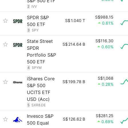
S&P 500 ETF
2
IVV
SPDR S&P
S$988.15
S$
1.040 T
0.61%
500 ETF
3
SPY
State Street
S$116.30
S$
214.64 B
0.60%
SPDR
Portfolio S&P
500 ETF
4
SPYM
iShares Core
S$1,068
S$
199.78 B
0.28%
S&P 500
UCITS ETF
USD (Acc)
5
SXR8.DE
Invesco S&P
S$281.25
S$
126.62 B
0.69%
500 Equal