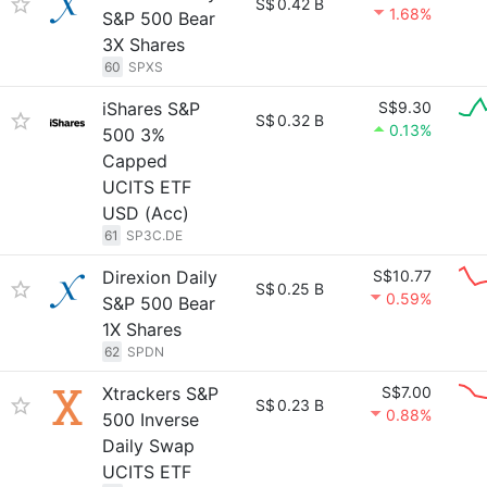
S$
0.42 B
1.68%
S&P 500 Bear
3X Shares
60
SPXS
iShares S&P
S$9.30
S$
0.32 B
0.13%
500 3%
Capped
UCITS ETF
USD (Acc)
61
SP3C.DE
Direxion Daily
S$10.77
S$
0.25 B
0.59%
S&P 500 Bear
1X Shares
62
SPDN
Xtrackers S&P
S$7.00
S$
0.23 B
0.88%
500 Inverse
Daily Swap
UCITS ETF