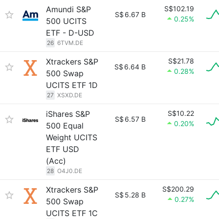
Amundi S&P
S$102.19
S$
6.67 B
0.25%
500 UCITS
ETF - D-USD
26
6TVM.DE
Xtrackers S&P
S$21.78
S$
6.64 B
0.28%
500 Swap
UCITS ETF 1D
27
XSXD.DE
iShares S&P
S$10.22
S$
6.57 B
0.20%
500 Equal
Weight UCITS
ETF USD
(Acc)
28
O4J0.DE
Xtrackers S&P
S$200.29
S$
5.28 B
0.27%
500 Swap
UCITS ETF 1C