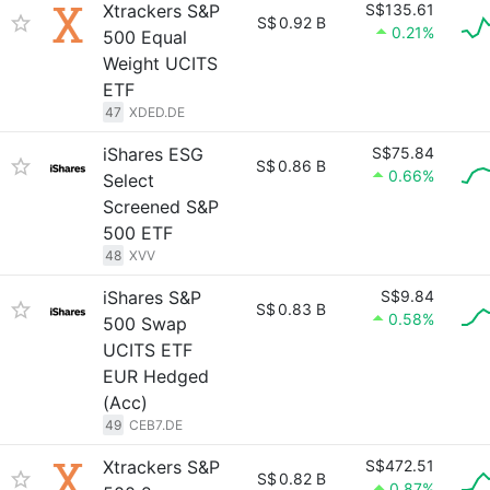
Xtrackers S&P
S$135.61
S$
0.92 B
0.21%
500 Equal
Weight UCITS
ETF
47
XDED.DE
iShares ESG
S$75.84
S$
0.86 B
0.66%
Select
Screened S&P
500 ETF
48
XVV
iShares S&P
S$9.84
S$
0.83 B
0.58%
500 Swap
UCITS ETF
EUR Hedged
(Acc)
49
CEB7.DE
Xtrackers S&P
S$472.51
S$
0.82 B
0.87%