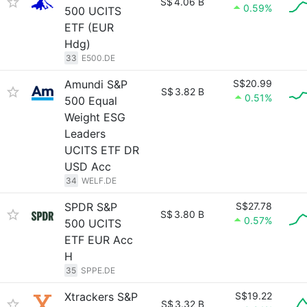
S$
4.06 B
0.59%
500 UCITS
ETF (EUR
Hdg)
33
E500.DE
Amundi S&P
S$20.99
S$
3.82 B
0.51%
500 Equal
Weight ESG
Leaders
UCITS ETF DR
USD Acc
34
WELF.DE
SPDR S&P
S$27.78
S$
3.80 B
0.57%
500 UCITS
ETF EUR Acc
H
35
SPPE.DE
Xtrackers S&P
S$19.22
S$
3.32 B