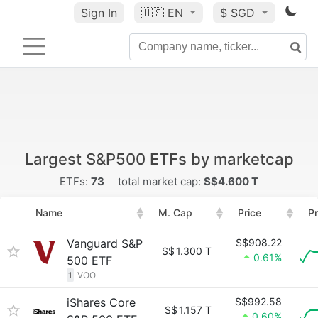
Sign In
🇺🇸
EN
$ SGD
Largest S&P500 ETFs by marketcap
ETFs:
73
total market cap:
S$4.600 T
Name
M. Cap
Price
Pr
Vanguard S&P
S$908.22
S$
1.300 T
0.61%
500 ETF
1
VOO
iShares Core
S$992.58
S$
1.157 T
0.60%