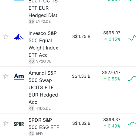
500 II UCITS
ETF EUR
Hedged Dist
39
LYP2.DE
Invesco S&P
S$96.07
S$
1.75 B
0.15%
500 Equal
Weight Index
ETF Acc
40
SP2Q.DE
Amundi S&P
S$270.17
S$
1.33 B
0.56%
500 Swap
UCITS ETF
EUR Hedged
Acc
41
H1D5.DE
SPDR S&P
S$96.37
S$
1.32 B
0.49%
500 ESG ETF
42
EFIV