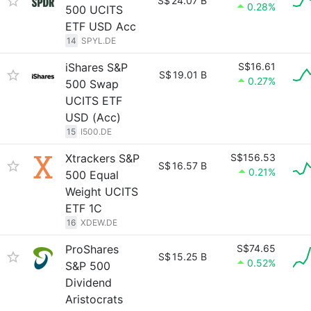
S$
24.07 B
0.28%
500 UCITS
ETF USD Acc
14
SPYL.DE
iShares S&P
S$16.61
S$
19.01 B
0.27%
500 Swap
UCITS ETF
USD (Acc)
15
I500.DE
Xtrackers S&P
S$156.53
S$
16.57 B
0.21%
500 Equal
Weight UCITS
ETF 1C
16
XDEW.DE
ProShares
S$74.65
S$
15.25 B
0.52%
S&P 500
Dividend
Aristocrats