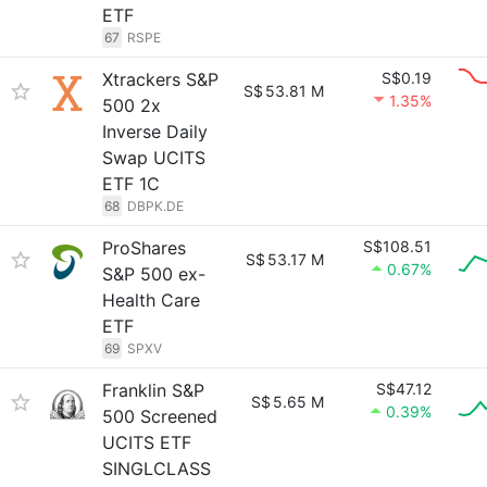
ETF
67
RSPE
Xtrackers S&P
S$0.19
S$
53.81 M
1.35%
500 2x
Inverse Daily
Swap UCITS
ETF 1C
68
DBPK.DE
ProShares
S$108.51
S$
53.17 M
0.67%
S&P 500 ex-
Health Care
ETF
69
SPXV
Franklin S&P
S$47.12
S$
5.65 M
0.39%
500 Screened
UCITS ETF
SINGLCLASS