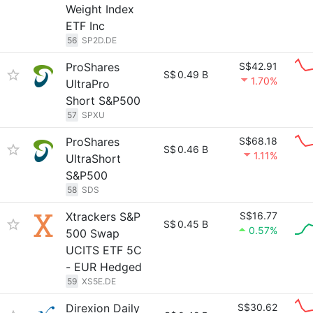
Weight Index
ETF Inc
56
SP2D.DE
ProShares
S$42.91
S$
0.49 B
1.70%
UltraPro
Short S&P500
57
SPXU
ProShares
S$68.18
S$
0.46 B
1.11%
UltraShort
S&P500
58
SDS
Xtrackers S&P
S$16.77
S$
0.45 B
0.57%
500 Swap
UCITS ETF 5C
- EUR Hedged
59
XS5E.DE
Direxion Daily
S$30.62