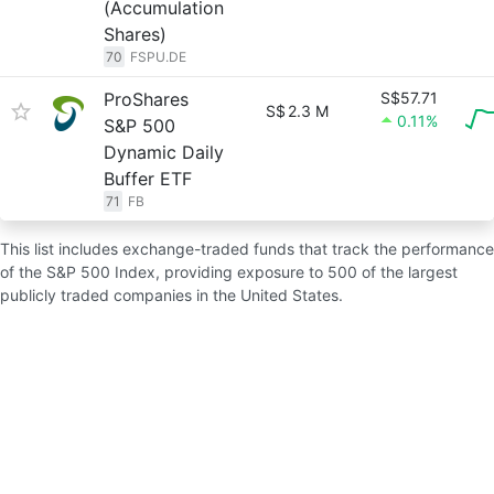
(Accumulation
Shares)
70
FSPU.DE
ProShares
S$57.71
S$
2.3 M
0.11%
S&P 500
Dynamic Daily
Buffer ETF
71
FB
This list includes exchange-traded funds that track the performance
of the S&P 500 Index, providing exposure to 500 of the largest
publicly traded companies in the United States.