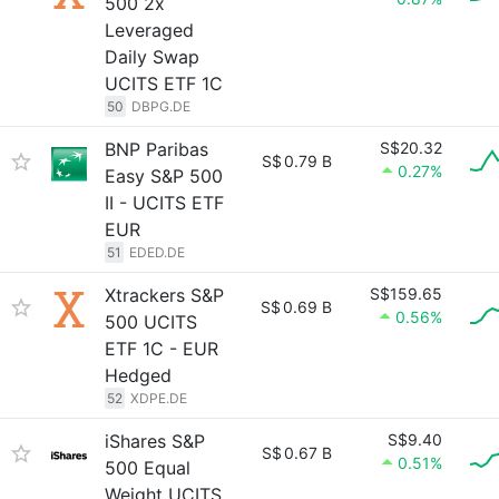
500 2x
Leveraged
Daily Swap
UCITS ETF 1C
50
DBPG.DE
BNP Paribas
S$20.32
S$
0.79 B
0.27%
Easy S&P 500
II - UCITS ETF
EUR
51
EDED.DE
Xtrackers S&P
S$159.65
S$
0.69 B
0.56%
500 UCITS
ETF 1C - EUR
Hedged
52
XDPE.DE
iShares S&P
S$9.40
S$
0.67 B
0.51%
500 Equal
Weight UCITS