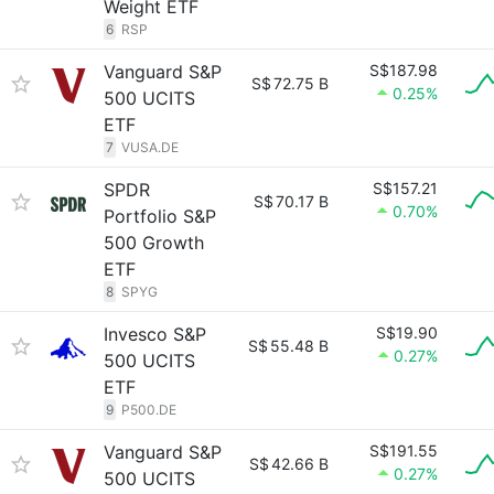
Weight ETF
6
RSP
Vanguard S&P
S$187.98
S$
72.75 B
0.25%
500 UCITS
ETF
7
VUSA.DE
SPDR
S$157.21
S$
70.17 B
0.70%
Portfolio S&P
500 Growth
ETF
8
SPYG
Invesco S&P
S$19.90
S$
55.48 B
0.27%
500 UCITS
ETF
9
P500.DE
Vanguard S&P
S$191.55
S$
42.66 B
0.27%
500 UCITS