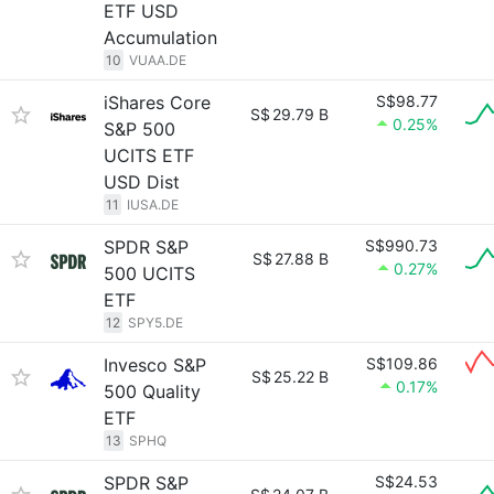
ETF USD
Accumulation
10
VUAA.DE
iShares Core
S$98.77
S$
29.79 B
0.25%
S&P 500
UCITS ETF
USD Dist
11
IUSA.DE
SPDR S&P
S$990.73
S$
27.88 B
0.27%
500 UCITS
ETF
12
SPY5.DE
Invesco S&P
S$109.86
S$
25.22 B
0.17%
500 Quality
ETF
13
SPHQ
SPDR S&P
S$24.53