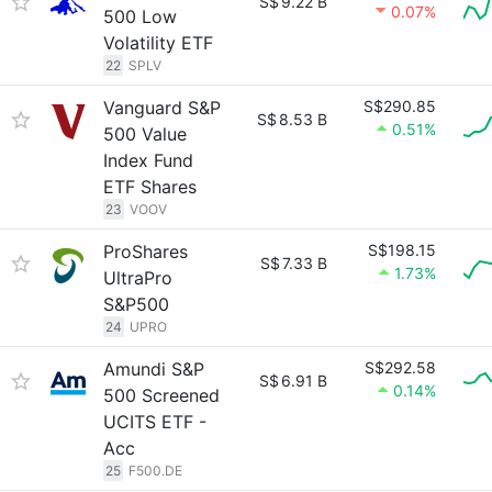
S$
9.22 B
0.07%
500 Low
Volatility ETF
22
SPLV
Vanguard S&P
S$290.85
S$
8.53 B
0.51%
500 Value
Index Fund
ETF Shares
23
VOOV
ProShares
S$198.15
S$
7.33 B
1.73%
UltraPro
S&P500
24
UPRO
Amundi S&P
S$292.58
S$
6.91 B
0.14%
500 Screened
UCITS ETF -
Acc
25
F500.DE