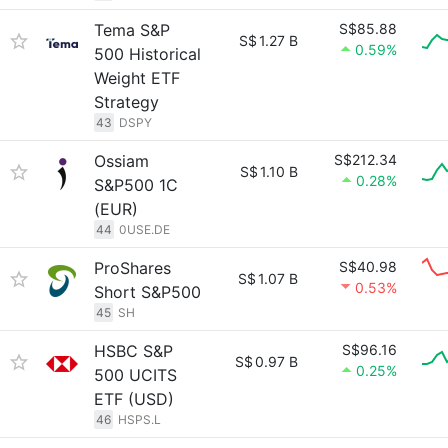
Tema S&P
S$85.88
S$
1.27 B
0.59%
500 Historical
Weight ETF
Strategy
43
DSPY
Ossiam
S$212.34
S$
1.10 B
0.28%
S&P500 1C
(EUR)
44
0USE.DE
ProShares
S$40.98
S$
1.07 B
0.53%
Short S&P500
45
SH
HSBC S&P
S$96.16
S$
0.97 B
0.25%
500 UCITS
ETF (USD)
46
HSPS.L