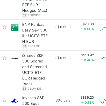
ETF EUR
Hedged (Acc)
53
EFRW.DE
BNP Paribas
S$20.08
S$
0.59 B
0.60%
Easy S&P 500
II - UCITS ETF
H EUR
54
EDEA.DE
iShares S&P
S$13.42
S$
0.59 B
0.48%
500 Scored
and Screened
UCITS ETF
EUR Hedged
(Acc)
55
CBUM.DE
Invesco S&P
S$89.20
S$
0.52 B
0.13%
500 Equal