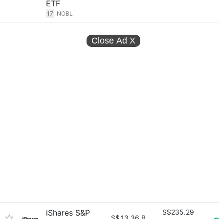
ETF
17
NOBL
Close Ad
X
iShares S&P
S$235.29
S$
13.36 B