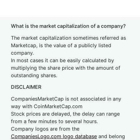
What is the market capitalization of a company?
The market capitalization sometimes referred as
Marketcap, is the value of a publicly listed
company.
In most cases it can be easily calculated by
multiplying the share price with the amount of
outstanding shares.
DISCLAIMER
CompaniesMarketCap is not associated in any
way with CoinMarketCap.com
Stock prices are delayed, the delay can range
from a few minutes to several hours.
Company logos are from the
CompaniesLogo.com logo database
and belong