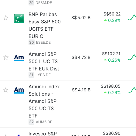
29
D5BM.DE
BNP Paribas
S$50.22
S$
5.02 B
0.29%
Easy S&P 500
UCITS ETF
EUR C
30
ESEE.DE
Amundi S&P
S$102.21
S$
4.72 B
0.26%
500 II UCITS
ETF EUR Dist
31
LYPS.DE
Amundi Index
S$198.05
S$
4.19 B
0.26%
Solutions -
Amundi S&P
500 UCITS
ETF
32
AUM5.DE
Invesco S&P
S$86.90