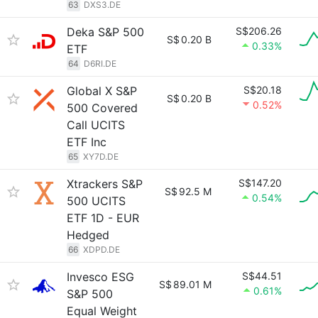
63
DXS3.DE
Deka S&P 500
S$206.26
S$
0.20 B
0.33%
ETF
64
D6RI.DE
Global X S&P
S$20.18
S$
0.20 B
0.52%
500 Covered
Call UCITS
ETF Inc
65
XY7D.DE
Xtrackers S&P
S$147.20
S$
92.5 M
0.54%
500 UCITS
ETF 1D - EUR
Hedged
66
XDPD.DE
Invesco ESG
S$44.51
S$
89.01 M
0.61%
S&P 500
Equal Weight