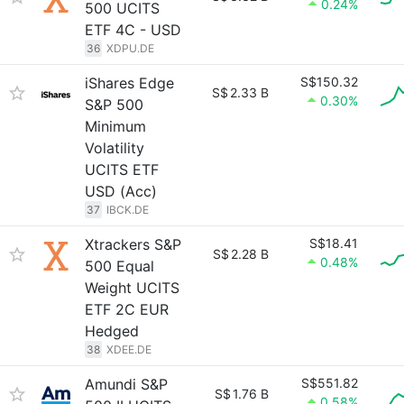
0.24%
500 UCITS
ETF 4C - USD
36
XDPU.DE
iShares Edge
S$150.32
S$
2.33 B
0.30%
S&P 500
Minimum
Volatility
UCITS ETF
USD (Acc)
37
IBCK.DE
Xtrackers S&P
S$18.41
S$
2.28 B
0.48%
500 Equal
Weight UCITS
ETF 2C EUR
Hedged
38
XDEE.DE
Amundi S&P
S$551.82
S$
1.76 B
0.58%