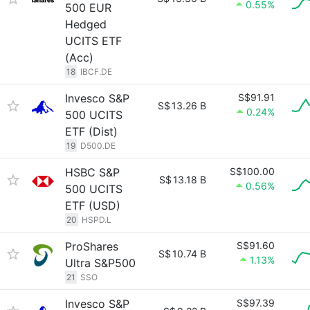
0.55%
500 EUR
Hedged
UCITS ETF
(Acc)
18
IBCF.DE
Invesco S&P
S$91.91
S$
13.26 B
0.24%
500 UCITS
ETF (Dist)
19
D500.DE
HSBC S&P
S$100.00
S$
13.18 B
0.56%
500 UCITS
ETF (USD)
20
HSPD.L
ProShares
S$91.60
S$
10.74 B
1.13%
Ultra S&P500
21
SSO
Invesco S&P
S$97.39