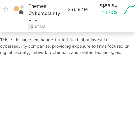
Themes
S$56.84
S$
6.82 M
1.76%
Cybersecurity
ETF
16
SPAM
This list includes exchange-traded funds that invest in
cybersecurity companies, providing exposure to firms focused on
digital security, network protection, and related technologies.