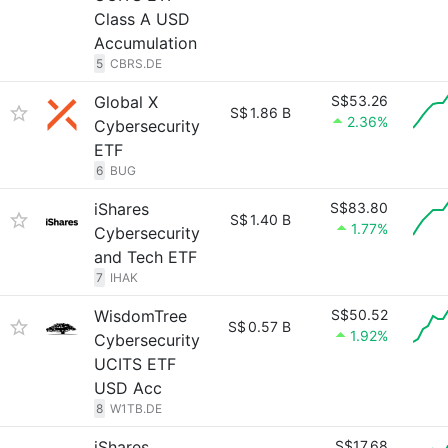
Class A USD
Accumulation
5
CBRS.DE
Global X
S$53.26
S$
1.86 B
2.36%
Cybersecurity
ETF
6
BUG
iShares
S$83.80
S$
1.40 B
1.77%
Cybersecurity
and Tech ETF
7
IHAK
WisdomTree
S$50.52
S$
0.57 B
1.92%
Cybersecurity
UCITS ETF
USD Acc
8
W1TB.DE
iShares
S$17.68