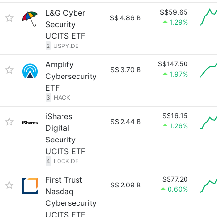
L&G Cyber
S$59.65
S$
4.86 B
1.29%
Security
UCITS ETF
2
USPY.DE
Amplify
S$147.50
S$
3.70 B
1.97%
Cybersecurity
ETF
3
HACK
iShares
S$16.15
S$
2.44 B
1.26%
Digital
Security
UCITS ETF
4
L0CK.DE
First Trust
S$77.20
S$
2.09 B
0.60%
Nasdaq
Cybersecurity
UCITS ETF