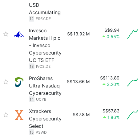
USD
Accumulating
12
ES6Y.DE
Invesco
S$9.94
S$
13.92 M
0.55%
Markets II plc
- Invesco
Cybersecurity
UCITS ETF
13
IVCS.DE
ProShares
S$113.89
S$
13.66 M
3.20%
Ultra Nasdaq
Cybersecurity
14
UCYB
Xtrackers
S$57.83
S$
7.8 M
1.86%
Cybersecurity
Select
15
PSWD