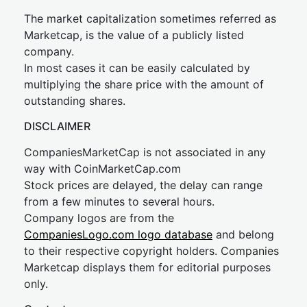
The market capitalization sometimes referred as
Marketcap, is the value of a publicly listed
company.
In most cases it can be easily calculated by
multiplying the share price with the amount of
outstanding shares.
DISCLAIMER
CompaniesMarketCap is not associated in any
way with CoinMarketCap.com
Stock prices are delayed, the delay can range
from a few minutes to several hours.
Company logos are from the
CompaniesLogo.com logo database
and belong
to their respective copyright holders. Companies
Marketcap displays them for editorial purposes
only.