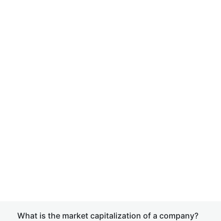
What is the market capitalization of a company?