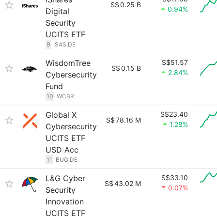
S$
0.25 B
0.94%
Digital
Security
UCITS ETF
9
IS4S.DE
WisdomTree
S$51.57
S$
0.15 B
2.84%
Cybersecurity
Fund
10
WCBR
Global X
S$23.40
S$
78.16 M
1.28%
Cybersecurity
UCITS ETF
USD Acc
11
BUG.DE
L&G Cyber
S$33.10
S$
43.02 M
0.07%
Security
Innovation
UCITS ETF