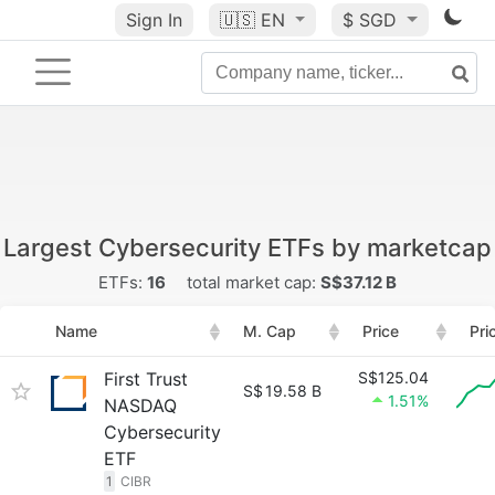
Sign In
🇺🇸
EN
$ SGD
Largest Cybersecurity ETFs by marketcap
ETFs:
16
total market cap:
S$37.12 B
Name
M. Cap
Price
Pri
First Trust
S$125.04
S$
19.58 B
1.51%
NASDAQ
Cybersecurity
ETF
1
CIBR