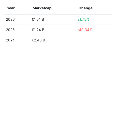
Year
Marketcap
Change
2026
€1.51 B
21.75%
2025
€1.24 B
-49.34%
2024
€2.46 B