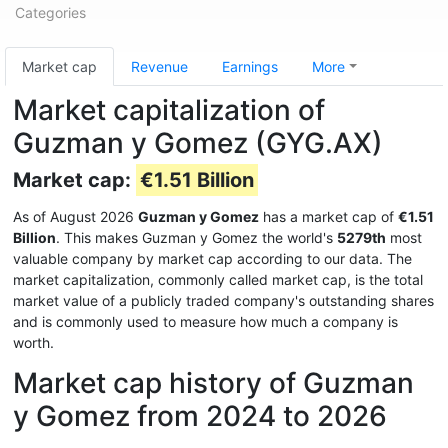
Categories
Market cap
Revenue
Earnings
More
Market capitalization of
Guzman y Gomez (GYG.AX)
Market cap:
€1.51 Billion
As of August 2026
Guzman y Gomez
has a market cap of
€1.51
Billion
. This makes Guzman y Gomez the world's
5279th
most
valuable company by market cap according to our data. The
market capitalization, commonly called market cap, is the total
market value of a publicly traded company's outstanding shares
and is commonly used to measure how much a company is
worth.
Market cap history of Guzman
y Gomez from 2024 to 2026