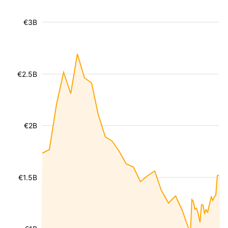
€3B
€2.5B
€2B
€1.5B