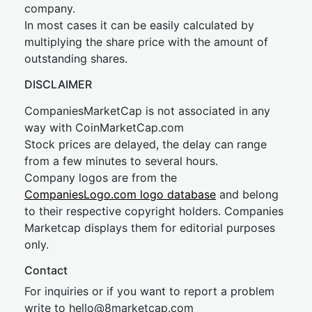
company.
In most cases it can be easily calculated by
multiplying the share price with the amount of
outstanding shares.
DISCLAIMER
CompaniesMarketCap is not associated in any
way with CoinMarketCap.com
Stock prices are delayed, the delay can range
from a few minutes to several hours.
Company logos are from the
CompaniesLogo.com logo database
and belong
to their respective copyright holders. Companies
Marketcap displays them for editorial purposes
only.
Contact
For inquiries or if you want to report a problem
write to
hel
lo@8market
cap.com