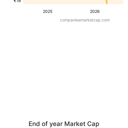
€1B
2025
2026
companiesmarketcap.com
End of year Market Cap