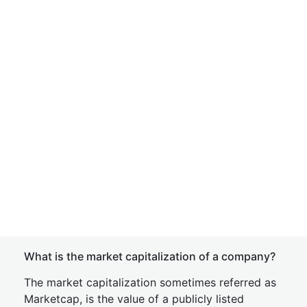
What is the market capitalization of a company?
The market capitalization sometimes referred as
Marketcap, is the value of a publicly listed