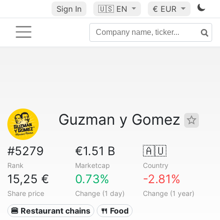
Sign In
🇺🇸
EN
€ EUR
Guzman y Gomez
#5279
€1.51 B
🇦🇺
Rank
Marketcap
Country
15,25 €
0.73%
-2.81%
Share price
Change (1 day)
Change (1 year)
🍔 Restaurant chains
🍴 Food