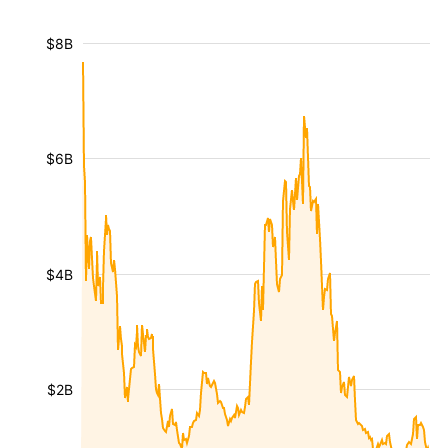
$8B
$6B
$4B
$2B