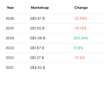
Year
Marketcap
Change
2026
S$0.81 B
-22.59%
2025
S$1.05 B
-79.19%
2024
S$5.08 B
203.34%
2023
S$1.67 B
31.8%
2022
S$1.27 B
-72.5%
2021
S$4.62 B