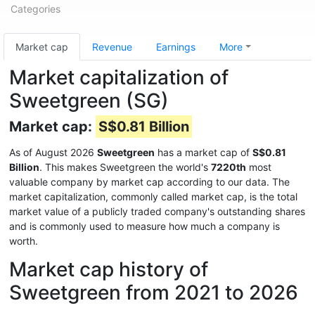
Categories
Market cap
Revenue
Earnings
More
Market capitalization of
Sweetgreen (SG)
Market cap:
S$0.81 Billion
As of August 2026
Sweetgreen
has a market cap of
S$0.81
Billion
. This makes Sweetgreen the world's
7220th
most
valuable company by market cap according to our data. The
market capitalization, commonly called market cap, is the total
market value of a publicly traded company's outstanding shares
and is commonly used to measure how much a company is
worth.
Market cap history of
Sweetgreen from 2021 to 2026