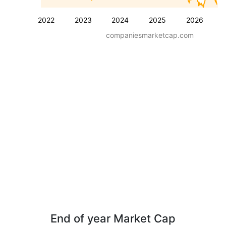
2022
2023
2024
2025
2026
companiesmarketcap.com
End of year Market Cap