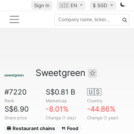
Sign In
🇺🇸
EN
$ SGD
Sweetgreen
#7220
S$0.81 B
🇺🇸
Rank
Marketcap
Country
S$6.90
-8.01%
-44.86%
Share price
Change (1 day)
Change (1 year)
🍔 Restaurant chains
🍴 Food