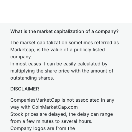
What is the market capitalization of a company?
The market capitalization sometimes referred as
Marketcap, is the value of a publicly listed
company.
In most cases it can be easily calculated by
multiplying the share price with the amount of
outstanding shares.
DISCLAIMER
CompaniesMarketCap is not associated in any
way with CoinMarketCap.com
Stock prices are delayed, the delay can range
from a few minutes to several hours.
Company logos are from the