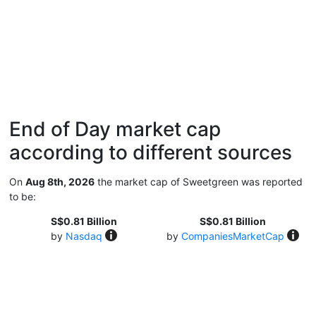
End of Day market cap
according to different sources
On
Aug 8th, 2026
the market cap of Sweetgreen was reported
to be:
S$0.81 Billion
S$0.81 Billion
by
Nasdaq
by
CompaniesMarketCap