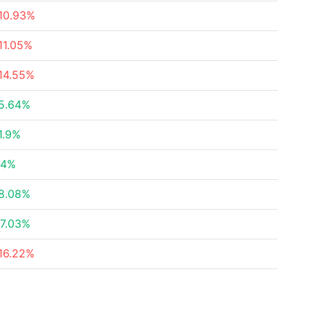
10.93%
11.05%
14.55%
5.64%
1.9%
54%
8.08%
7.03%
16.22%