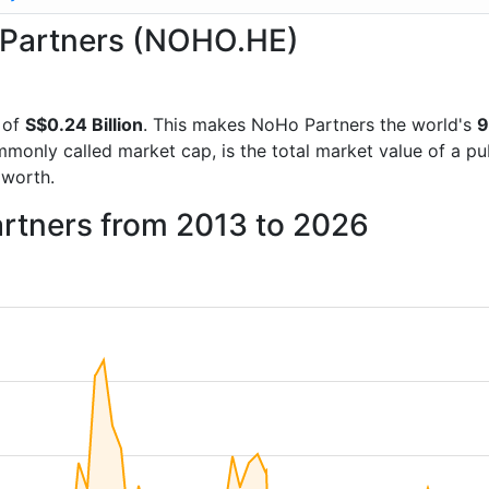
o Partners (NOHO.HE)
 of
S$0.24 Billion
. This makes NoHo Partners the world's
9
mmonly called market cap, is the total market value of a p
worth.
artners from 2013 to 2026