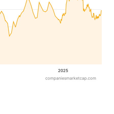
2025
companiesmarketcap.com