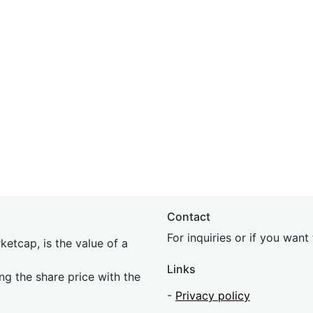
Contact
For inquiries or if you wan
etcap, is the value of a
Links
ing the share price with the
-
Privacy policy