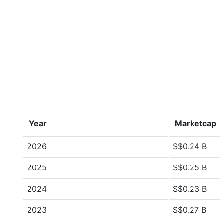
Year
Marketcap
2026
S$0.24 B
2025
S$0.25 B
2024
S$0.23 B
2023
S$0.27 B