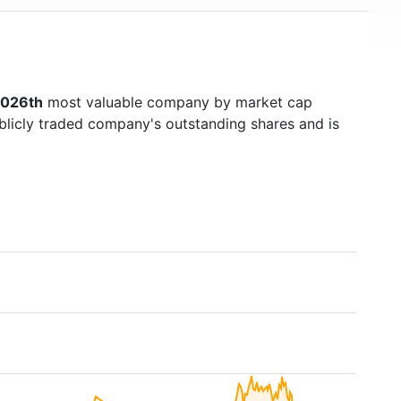
026th
most valuable company by market cap
ublicly traded company's outstanding shares and is