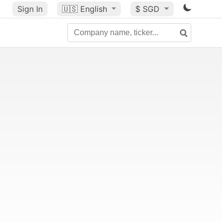
Sign In
🇺🇸
English
$ SGD