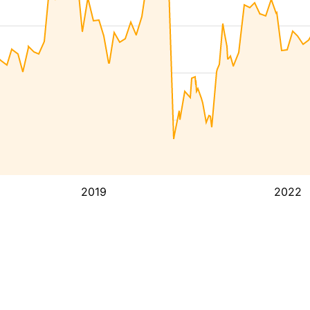
2019
2022