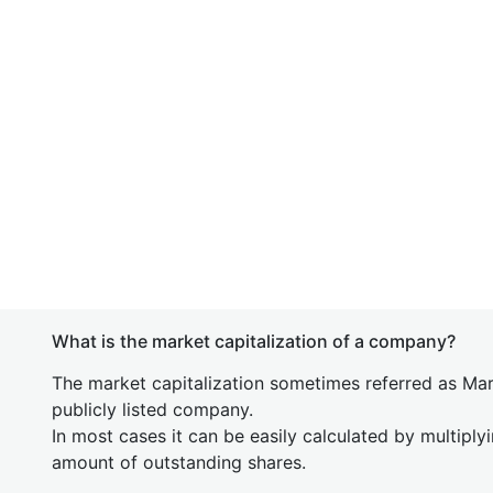
What is the market capitalization of a company?
The market capitalization sometimes referred as Mark
publicly listed company.
In most cases it can be easily calculated by multiply
amount of outstanding shares.