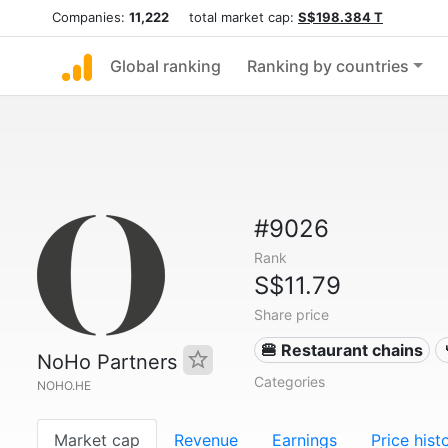
Companies:
11,222
total market cap:
S$198.384 T
Global ranking
Ranking by countries
#9026
Rank
S$11.79
Share price
🍔 Restaurant chains
NoHo Partners
Categories
NOHO.HE
Market cap
Revenue
Earnings
Price hist