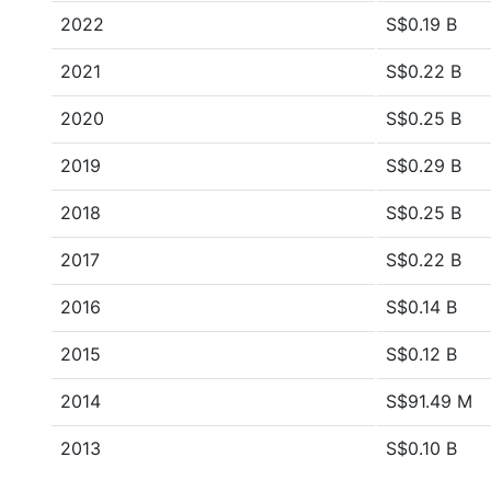
2022
S$0.19 B
2021
S$0.22 B
2020
S$0.25 B
2019
S$0.29 B
2018
S$0.25 B
2017
S$0.22 B
2016
S$0.14 B
2015
S$0.12 B
2014
S$91.49 M
2013
S$0.10 B