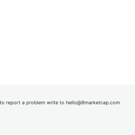
t to report a problem write to
hel
lo@8market
cap.com