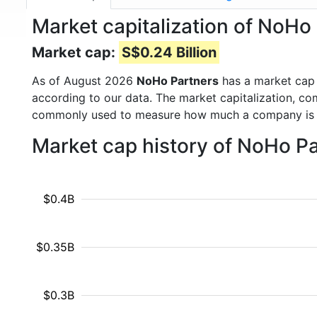
Market capitalization of NoH
Market cap:
S$0.24 Billion
As of August 2026
NoHo Partners
has a market cap
according to our data. The market capitalization, co
commonly used to measure how much a company is 
Market cap history of NoHo P
$0.4B
$0.35B
$0.3B