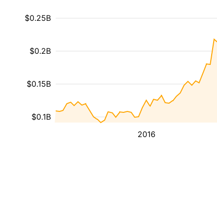
$0.25B
$0.2B
$0.15B
$0.1B
2016