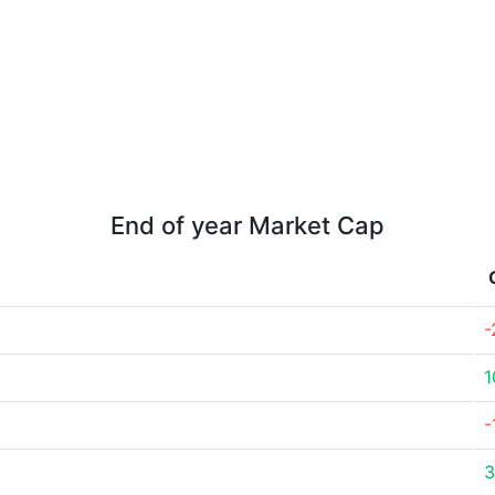
End of year Market Cap
-
1
-
3