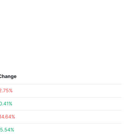
Change
2.75%
0.41%
14.64%
5.54%