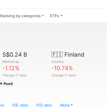
Ranking by categories
ETFs
S$0.24 B
🇫🇮
Finland
Marketcap
Country
-1.12%
-10.74%
Change (1 day)
Change (1 year)
🍴 Food
ory
P/E ratio
P/S ratio
More