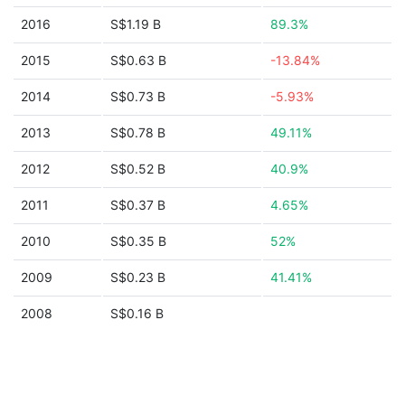
2016
S$1.19 B
89.3%
2015
S$0.63 B
-13.84%
2014
S$0.73 B
-5.93%
2013
S$0.78 B
49.11%
2012
S$0.52 B
40.9%
2011
S$0.37 B
4.65%
2010
S$0.35 B
52%
2009
S$0.23 B
41.41%
2008
S$0.16 B