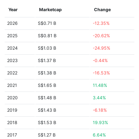
Year
Marketcap
Change
2026
S$0.71 B
-12.35%
2025
S$0.81 B
-20.62%
2024
S$1.03 B
-24.95%
2023
S$1.37 B
-0.44%
2022
S$1.38 B
-16.53%
2021
S$1.65 B
11.48%
2020
S$1.48 B
3.44%
2019
S$1.43 B
-6.18%
2018
S$1.53 B
19.93%
2017
S$1.27 B
6.64%