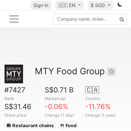
Sign In
🇺🇸
EN
$ SGD
MTY Food Group
#7427
S$0.71 B
🇨🇦
Rank
Marketcap
Country
S$31.46
-0.06%
-11.76%
Share price
Change (1 day)
Change (1 year)
🍔 Restaurant chains
🍴 Food