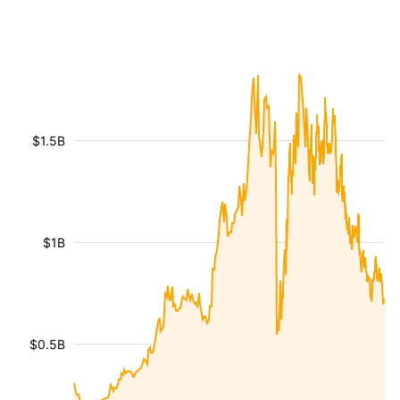
$1.5B
$1B
$0.5B