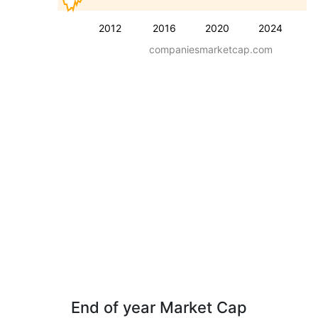
2012
2016
2020
2024
companiesmarketcap.com
End of year Market Cap