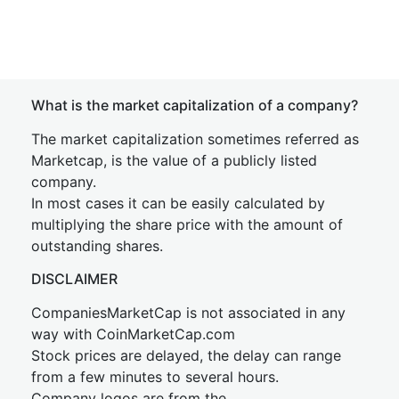
What is the market capitalization of a company?
The market capitalization sometimes referred as
Marketcap, is the value of a publicly listed
company.
In most cases it can be easily calculated by
multiplying the share price with the amount of
outstanding shares.
DISCLAIMER
CompaniesMarketCap is not associated in any
way with CoinMarketCap.com
Stock prices are delayed, the delay can range
from a few minutes to several hours.
Company logos are from the