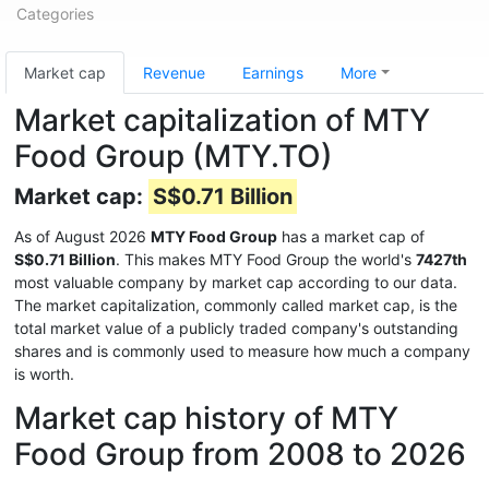
Categories
Market cap
Revenue
Earnings
More
Market capitalization of MTY
Food Group (MTY.TO)
Market cap:
S$0.71 Billion
As of August 2026
MTY Food Group
has a market cap of
S$0.71 Billion
. This makes MTY Food Group the world's
7427th
most valuable company by market cap according to our data.
The market capitalization, commonly called market cap, is the
total market value of a publicly traded company's outstanding
shares and is commonly used to measure how much a company
is worth.
Market cap history of MTY
Food Group from 2008 to 2026