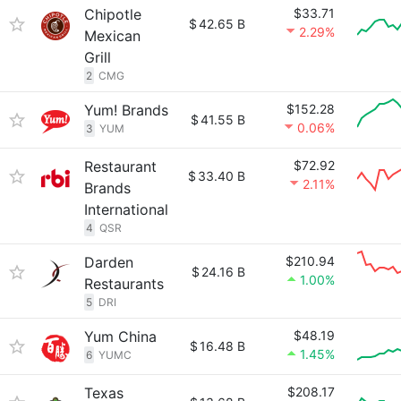
Chipotle
$33.71
$
42.65 B
2.29%
Mexican
Grill
2
CMG
Yum! Brands
$152.28
$
41.55 B
0.06%
3
YUM
Restaurant
$72.92
$
33.40 B
2.11%
Brands
International
4
QSR
Darden
$210.94
$
24.16 B
1.00%
Restaurants
5
DRI
Yum China
$48.19
$
16.48 B
1.45%
6
YUMC
Texas
$208.17