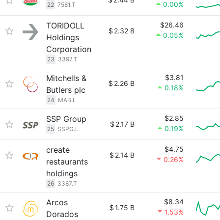
0.00%
22
7581.T
TORIDOLL
$26.46
$
2.32 B
0.05%
Holdings
Corporation
23
3397.T
Mitchells &
$3.81
$
2.26 B
0.18%
Butlers plc
24
MAB.L
SSP Group
$2.85
$
2.17 B
0.19%
25
SSPG.L
create
$4.75
$
2.14 B
0.26%
restaurants
holdings
26
3387.T
Arcos
$8.34
$
1.75 B
1.53%
Dorados