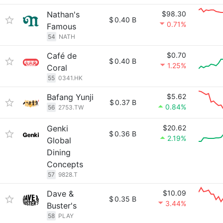
Nathan's
$98.30
$
0.40 B
0.71%
Famous
54
NATH
Café de
$0.70
$
0.40 B
1.25%
Coral
55
0341.HK
Bafang Yunji
$5.62
$
0.37 B
0.84%
56
2753.TW
Genki
$20.62
$
0.36 B
2.19%
Global
Dining
Concepts
57
9828.T
Dave &
$10.09
$
0.35 B
3.44%
Buster's
58
PLAY