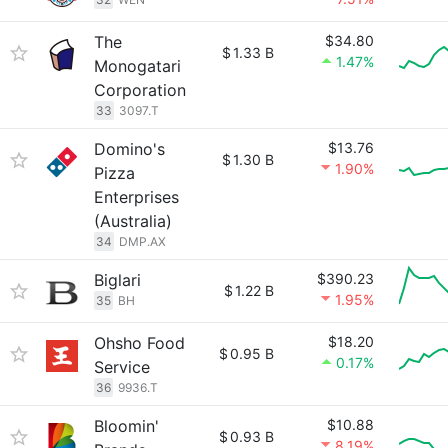
The
$34.80
$
1.33 B
1.47%
Monogatari
Corporation
33
3097.T
Domino's
$13.76
$
1.30 B
1.90%
Pizza
Enterprises
(Australia)
34
DMP.AX
Biglari
$390.23
$
1.22 B
1.95%
35
BH
Ohsho Food
$18.20
$
0.95 B
0.17%
Service
36
9936.T
Bloomin'
$10.88
$
0.93 B
8.19%