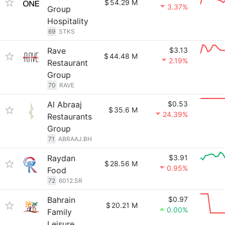
$
54.29 M
3.37%
Group
Hospitality
69
STKS
Rave
$3.13
$
44.48 M
2.19%
Restaurant
Group
70
RAVE
Al Abraaj
$0.53
$
35.6 M
24.39%
Restaurants
Group
71
ABRAAJ.BH
Raydan
$3.91
$
28.56 M
0.95%
Food
72
6012.SR
Bahrain
$0.97
$
20.21 M
0.00%
Family
Leisure