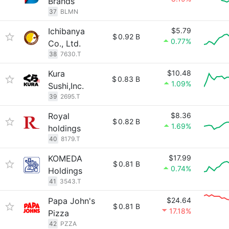
Brands
37
BLMN
Ichibanya
$5.79
$
0.92 B
0.77%
Co., Ltd.
38
7630.T
Kura
$10.48
$
0.83 B
1.09%
Sushi,Inc.
39
2695.T
Royal
$8.36
$
0.82 B
1.69%
holdings
40
8179.T
KOMEDA
$17.99
$
0.81 B
0.74%
Holdings
41
3543.T
Papa John's
$24.64
$
0.81 B
17.18%
Pizza
42
PZZA