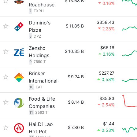
$
13.68 B
0.16%
Roadhouse
7
TXRH
Domino's
$358.43
$
11.85 B
2.23%
Pizza
8
DPZ
Zensho
$66.16
$
10.35 B
2.16%
Holdings
9
7550.T
Brinker
$227.27
$
9.74 B
0.58%
International
10
EAT
Food & Life
$35.83
$
8.14 B
2.54%
Companies
11
3563.T
Hai Di Lao
$1.44
$
7.80 B
0.53%
Hot Pot