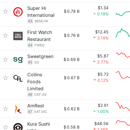
Super Hi
$1.34
$
0.78 B
0.19%
International
43
9658.HK
First Watch
$12.45
$
0.76 B
3.19%
Restaurant
44
FWRG
Sweetgreen
$5.87
$
0.69 B
3.77%
45
SG
Collins
$5.72
$
0.67 B
0.12%
Foods
Limited
46
CKF.AX
AmRest
$2.91
$
0.62 B
1.00%
47
EAT.MC
Kura Sushi
$48.56
$
0.58 B
1.36%