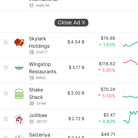
17
AMR.AE
Close Ad
X
Skylark
$19.98
$
4.54 B
1.93%
Holdings
18
3197.T
Wingstop
$116.62
$
3.17 B
5.85%
Restaurants
19
WING
Shake
$70.24
$
3.00 B
5.50%
Shack
20
SHAK
Jollibee
$2.47
$
2.72 B
0.82%
21
JBFCF
Saizeriya
$49.71
$
2.44 B