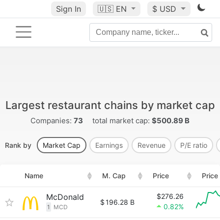
Sign In
🇺🇸
EN
$ USD
Largest restaurant chains by market cap
Companies:
73
total market cap:
$500.89 B
Rank by
Market Cap
Earnings
Revenue
P/E ratio
Name
M. Cap
Price
Price
McDonald
$276.26
$
196.28 B
0.82%
1
MCD