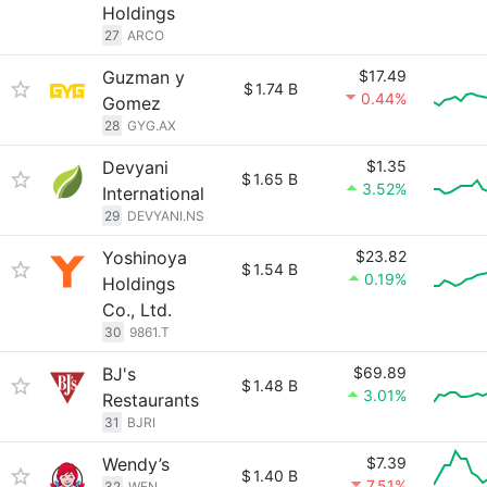
Holdings
27
ARCO
Guzman y
$17.49
$
1.74 B
0.44%
Gomez
28
GYG.AX
Devyani
$1.35
$
1.65 B
3.52%
International
29
DEVYANI.NS
Yoshinoya
$23.82
$
1.54 B
0.19%
Holdings
Co., Ltd.
30
9861.T
BJ's
$69.89
$
1.48 B
3.01%
Restaurants
31
BJRI
Wendy’s
$7.39
$
1.40 B
7.51%
32
WEN