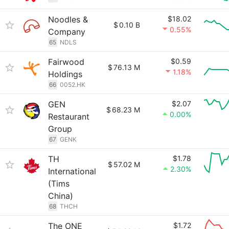
Noodles &
$18.02
$
0.10 B
0.55%
Company
65
NDLS
Fairwood
$0.59
$
76.13 M
1.18%
Holdings
66
0052.HK
GEN
$2.07
$
68.23 M
0.00%
Restaurant
Group
67
GENK
TH
$1.78
$
57.02 M
2.30%
International
(Tims
China)
68
THCH
The ONE
$1.72