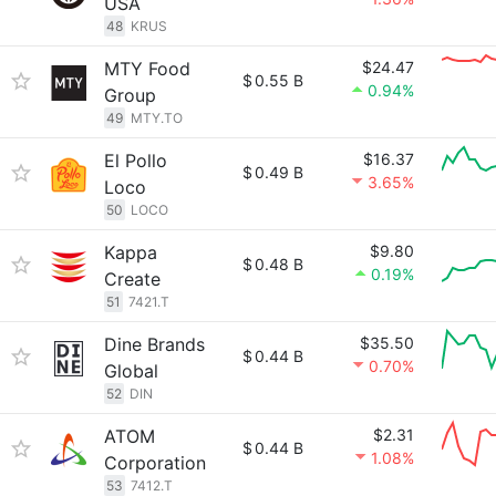
USA
48
KRUS
MTY Food
$24.47
$
0.55 B
0.94%
Group
49
MTY.TO
El Pollo
$16.37
$
0.49 B
3.65%
Loco
50
LOCO
Kappa
$9.80
$
0.48 B
0.19%
Create
51
7421.T
Dine Brands
$35.50
$
0.44 B
0.70%
Global
52
DIN
ATOM
$2.31
$
0.44 B
1.08%
Corporation
53
7412.T