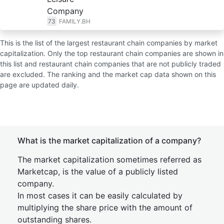
Company
73
FAMILY.BH
This is the list of the largest restaurant chain companies by market
capitalization. Only the top restaurant chain companies are shown in
this list and restaurant chain companies that are not publicly traded
are excluded. The ranking and the market cap data shown on this
page are updated daily.
What is the market capitalization of a company?
The market capitalization sometimes referred as
Marketcap, is the value of a publicly listed
company.
In most cases it can be easily calculated by
multiplying the share price with the amount of
outstanding shares.