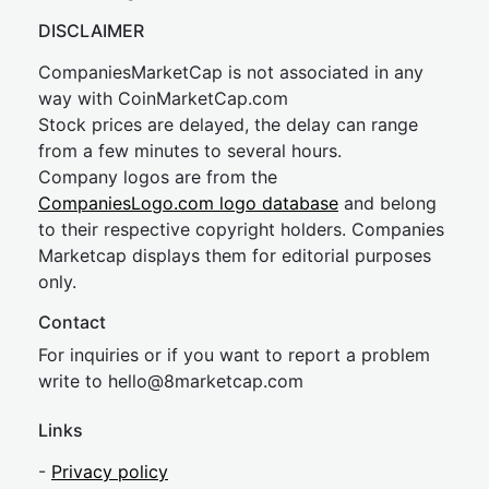
DISCLAIMER
CompaniesMarketCap is not associated in any
way with CoinMarketCap.com
Stock prices are delayed, the delay can range
from a few minutes to several hours.
Company logos are from the
CompaniesLogo.com logo database
and belong
to their respective copyright holders. Companies
Marketcap displays them for editorial purposes
only.
Contact
For inquiries or if you want to report a problem
write to
hel
lo@8market
cap.com
Links
-
Privacy policy