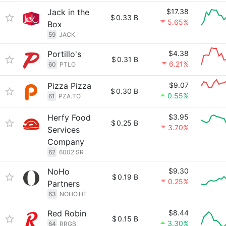
Jack in the
$17.38
$
0.33 B
5.65%
Box
59
JACK
Portillo's
$4.38
$
0.31 B
6.21%
60
PTLO
Pizza Pizza
$9.07
$
0.30 B
0.55%
61
PZA.TO
Herfy Food
$3.95
$
0.25 B
3.70%
Services
Company
62
6002.SR
NoHo
$9.30
$
0.19 B
0.25%
Partners
63
NOHO.HE
Red Robin
$8.44
$
0.15 B
3.30%
64
RRGB