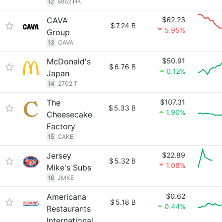
12
6862.HK
CAVA
$62.23
$
7.24 B
5.95%
Group
13
CAVA
McDonald's
$50.91
$
6.76 B
0.12%
Japan
14
2702.T
The
$107.31
$
5.33 B
1.90%
Cheesecake
Factory
15
CAKE
Jersey
$22.89
$
5.32 B
1.08%
Mike's Subs
16
JMKE
Americana
$0.62
$
5.18 B
0.44%
Restaurants
International