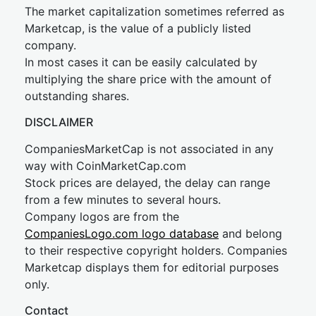
The market capitalization sometimes referred as
Marketcap, is the value of a publicly listed
company.
In most cases it can be easily calculated by
multiplying the share price with the amount of
outstanding shares.
DISCLAIMER
CompaniesMarketCap is not associated in any
way with CoinMarketCap.com
Stock prices are delayed, the delay can range
from a few minutes to several hours.
Company logos are from the
CompaniesLogo.com logo database
and belong
to their respective copyright holders. Companies
Marketcap displays them for editorial purposes
only.
Contact