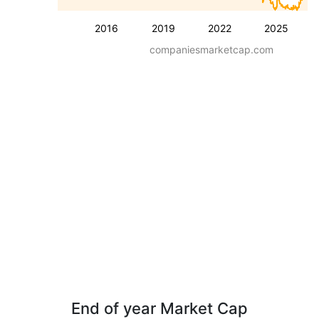
2016
2019
2022
2025
companiesmarketcap.com
End of year Market Cap