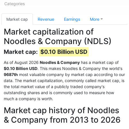
Categories
Market cap
Revenue
Earnings
More
Market capitalization of
Noodles & Company (NDLS)
Market cap:
$0.10 Billion USD
As of August 2026
Noodles & Company
has a market cap of
$0.10 Billion USD
. This makes Noodles & Company the world's
9687th
most valuable company by market cap according to our
data. The market capitalization, commonly called market cap, is
the total market value of a publicly traded company's
outstanding shares and is commonly used to measure how
much a company is worth.
Market cap history of Noodles
& Company from 2013 to 2026