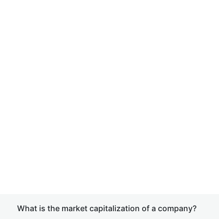
What is the market capitalization of a company?