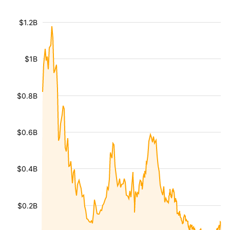
$1.2B
$1B
$0.8B
$0.6B
$0.4B
$0.2B