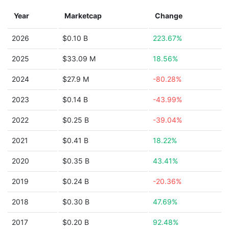
Year
Marketcap
Change
2026
$0.10 B
223.67%
2025
$33.09 M
18.56%
2024
$27.9 M
-80.28%
2023
$0.14 B
-43.99%
2022
$0.25 B
-39.04%
2021
$0.41 B
18.22%
2020
$0.35 B
43.41%
2019
$0.24 B
-20.36%
2018
$0.30 B
47.69%
2017
$0.20 B
92.48%