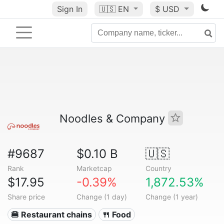
Sign In
🇺🇸
EN
$ USD
Noodles & Company
#9687
$0.10 B
🇺🇸
Rank
Marketcap
Country
$17.95
-0.39%
1,872.53%
Share price
Change (1 day)
Change (1 year)
🍔 Restaurant chains
🍴 Food