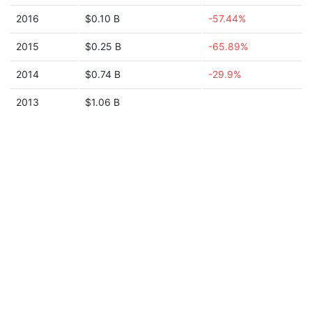
2016
$0.10 B
-57.44%
2015
$0.25 B
-65.89%
2014
$0.74 B
-29.9%
2013
$1.06 B