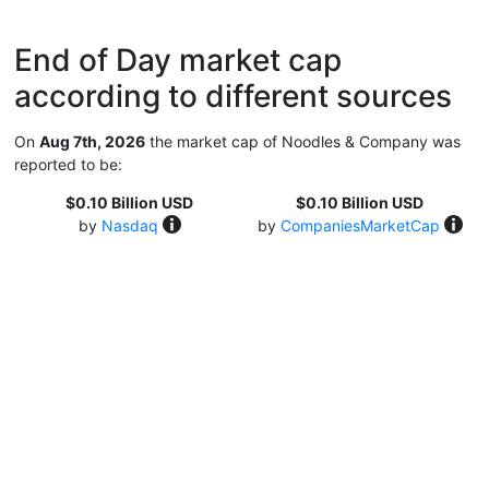
End of Day market cap
according to different sources
On
Aug 7th, 2026
the market cap of Noodles & Company was
reported to be:
$0.10 Billion USD
$0.10 Billion USD
by
Nasdaq
by
CompaniesMarketCap