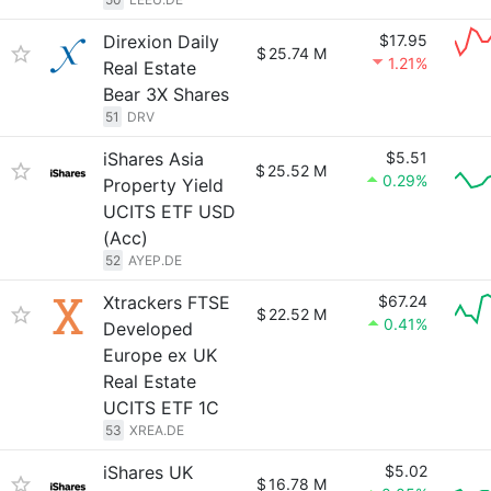
Direxion Daily
$17.95
$
25.74 M
1.21%
Real Estate
Bear 3X Shares
51
DRV
iShares Asia
$5.51
$
25.52 M
0.29%
Property Yield
UCITS ETF USD
(Acc)
52
AYEP.DE
Xtrackers FTSE
$67.24
$
22.52 M
0.41%
Developed
Europe ex UK
Real Estate
UCITS ETF 1C
53
XREA.DE
iShares UK
$5.02
$
16.78 M