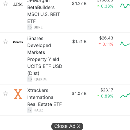
JPMorgan
$
1.27 B
0.38%
BetaBuilders
MSCI U.S. REIT
ETF
15
BBRE
iShares
$26.43
$
1.21 B
0.11%
Developed
Markets
Property Yield
UCITS ETF USD
(Dist)
16
IQQ6.DE
Xtrackers
$23.17
$
1.07 B
0.89%
International
Real Estate ETF
17
HAUZ
Close Ad
X