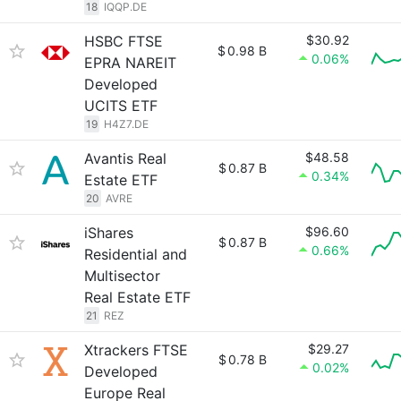
18
IQQP.DE
HSBC FTSE
$30.92
$
0.98 B
0.06%
EPRA NAREIT
Developed
UCITS ETF
19
H4Z7.DE
Avantis Real
$48.58
$
0.87 B
0.34%
Estate ETF
20
AVRE
iShares
$96.60
$
0.87 B
0.66%
Residential and
Multisector
Real Estate ETF
21
REZ
Xtrackers FTSE
$29.27
$
0.78 B
0.02%
Developed
Europe Real