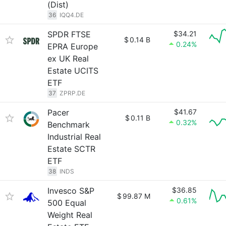
(Dist)
36
IQQ4.DE
SPDR FTSE
$34.21
$
0.14 B
0.24%
EPRA Europe
ex UK Real
Estate UCITS
ETF
37
ZPRP.DE
Pacer
$41.67
$
0.11 B
0.32%
Benchmark
Industrial Real
Estate SCTR
ETF
38
INDS
Invesco S&P
$36.85
$
99.87 M
0.61%
500 Equal
Weight Real