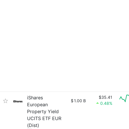
iShares
$35.41
$
1.00 B
0.48%
European
Property Yield
UCITS ETF EUR
(Dist)