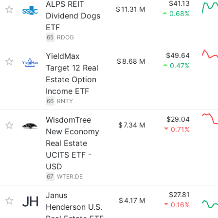
ALPS REIT
$41.13
$
11.31 M
0.68%
Dividend Dogs
ETF
65
RDOG
YieldMax
$49.64
$
8.68 M
0.47%
Target 12 Real
Estate Option
Income ETF
66
RNTY
WisdomTree
$29.04
$
7.34 M
0.71%
New Economy
Real Estate
UCITS ETF -
USD
67
WTER.DE
Janus
$27.81
$
4.17 M
0.16%
Henderson U.S.