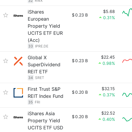
32
RWX
iShares
$5.68
$
0.23 B
0.31%
European
Property Yield
UCITS ETF EUR
(Acc)
33
IPRE.DE
Global X
$22.45
$
0.23 B
0.98%
SuperDividend
REIT ETF
34
SRET
First Trust S&P
$32.15
$
0.20 B
0.37%
REIT Index Fund
35
FRI
iShares Asia
$22.52
$
0.20 B
0.40%
Property Yield
UCITS ETF USD