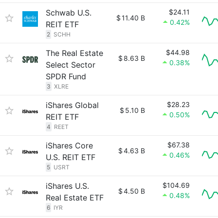
Schwab U.S.
$24.11
$
11.40 B
0.42%
REIT ETF
2
SCHH
The Real Estate
$44.98
$
8.63 B
0.38%
Select Sector
SPDR Fund
3
XLRE
iShares Global
$28.23
$
5.10 B
0.50%
REIT ETF
4
REET
iShares Core
$67.38
$
4.63 B
0.46%
U.S. REIT ETF
5
USRT
iShares U.S.
$104.69
$
4.50 B
0.48%
Real Estate ETF
6
IYR