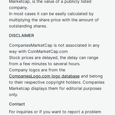
Marketcap, is the value of a publicly listed
company.
In most cases it can be easily calculated by
multiplying the share price with the amount of
outstanding shares.
DISCLAIMER
CompaniesMarketCap is not associated in any
way with CoinMarketCap.com
Stock prices are delayed, the delay can range
from a few minutes to several hours.
Company logos are from the
CompaniesLogo.com logo database
and belong
to their respective copyright holders. Companies
Marketcap displays them for editorial purposes
only.
Contact
For inquiries or if you want to report a problem