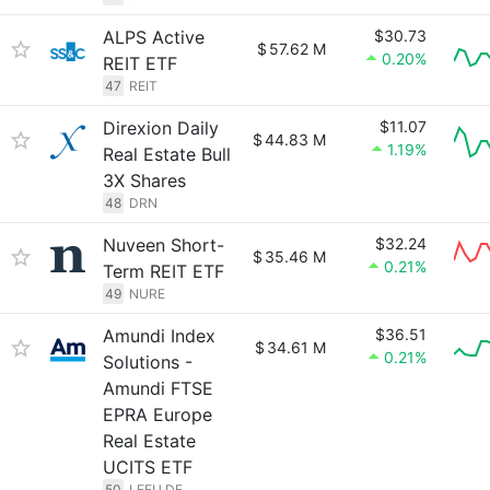
ALPS Active
$30.73
$
57.62 M
0.20%
REIT ETF
47
REIT
Direxion Daily
$11.07
$
44.83 M
1.19%
Real Estate Bull
3X Shares
48
DRN
Nuveen Short-
$32.24
$
35.46 M
0.21%
Term REIT ETF
49
NURE
Amundi Index
$36.51
$
34.61 M
0.21%
Solutions -
Amundi FTSE
EPRA Europe
Real Estate
UCITS ETF
50
LEEU.DE