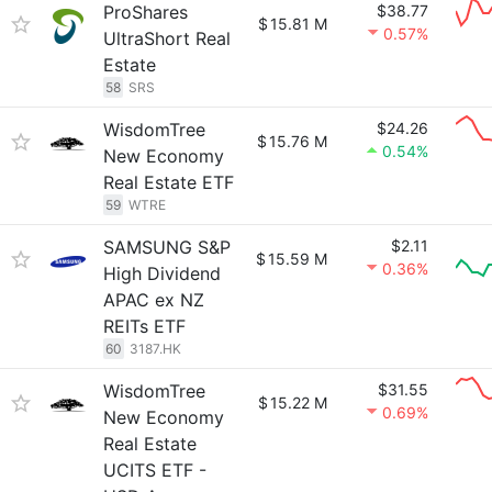
ProShares
$38.77
$
15.81 M
0.57%
UltraShort Real
Estate
58
SRS
WisdomTree
$24.26
$
15.76 M
0.54%
New Economy
Real Estate ETF
59
WTRE
SAMSUNG S&P
$2.11
$
15.59 M
0.36%
High Dividend
APAC ex NZ
REITs ETF
60
3187.HK
WisdomTree
$31.55
$
15.22 M
0.69%
New Economy
Real Estate
UCITS ETF -