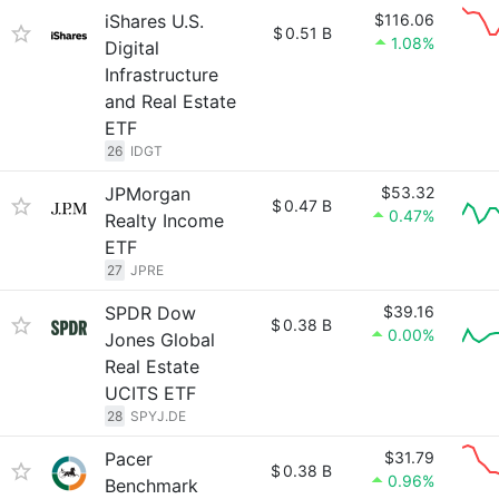
iShares U.S.
$116.06
$
0.51 B
1.08%
Digital
Infrastructure
and Real Estate
ETF
26
IDGT
JPMorgan
$53.32
$
0.47 B
0.47%
Realty Income
ETF
27
JPRE
SPDR Dow
$39.16
$
0.38 B
0.00%
Jones Global
Real Estate
UCITS ETF
28
SPYJ.DE
Pacer
$31.79
$
0.38 B
0.96%
Benchmark