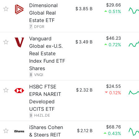
Dimensional
$29.66
$
3.85 B
0.51%
Global Real
Estate ETF
7
DFGR
Vanguard
$46.23
$
3.49 B
0.72%
Global ex-U.S.
Real Estate
Index Fund ETF
Shares
8
VNQI
HSBC FTSE
$24.55
$
2.32 B
0.12%
EPRA NAREIT
Developed
UCITS ETF
9
H4ZL.DE
iShares Cohen
$68.76
$
2.12 B
0.43%
& Steers REIT