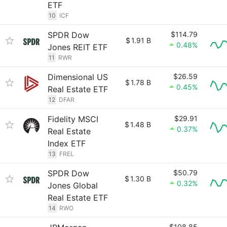
ETF
10
ICF
SPDR Dow
$114.79
$
1.91 B
0.48%
Jones REIT ETF
11
RWR
Dimensional US
$26.59
$
1.78 B
0.45%
Real Estate ETF
12
DFAR
Fidelity MSCI
$29.91
$
1.48 B
0.37%
Real Estate
Index ETF
13
FREL
SPDR Dow
$50.79
$
1.30 B
0.32%
Jones Global
Real Estate ETF
14
RWO
$108.85