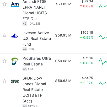
Amundi FTSE
$66.34
$
71.05 M
0.09%
EPRA NAREIT
Global UCITS
ETF Dist
43
10AJ.DE
Invesco Active
$105.18
$
59.95 M
0.56%
U.S. Real Estate
Fund
44
PSR
ProShares Ultra
$71.16
$
59.68 M
0.86%
Real Estate
45
URE
SPDR Dow
$23.75
$
59.63 M
0.02%
Jones Global
Real Estate
UCITS ETF
(Acc)
46
SPY2.DE