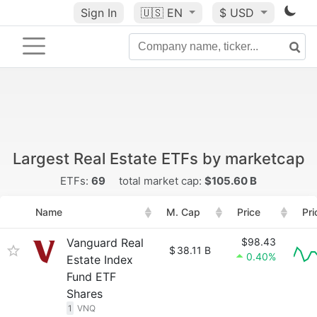
Sign In
🇺🇸
EN
$ USD
Largest Real Estate ETFs by marketcap
ETFs:
69
total market cap:
$105.60 B
Name
M. Cap
Price
Pri
Vanguard Real
$98.43
$
38.11 B
0.40%
Estate Index
Fund ETF
Shares
1
VNQ