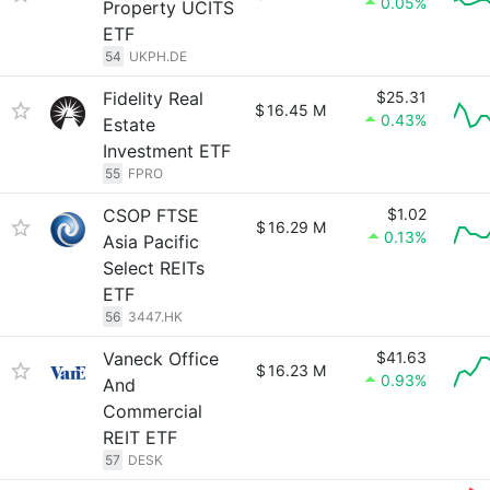
0.05%
Property UCITS
ETF
54
UKPH.DE
Fidelity Real
$25.31
$
16.45 M
0.43%
Estate
Investment ETF
55
FPRO
CSOP FTSE
$1.02
$
16.29 M
0.13%
Asia Pacific
Select REITs
ETF
56
3447.HK
Vaneck Office
$41.63
$
16.23 M
0.93%
And
Commercial
REIT ETF
57
DESK