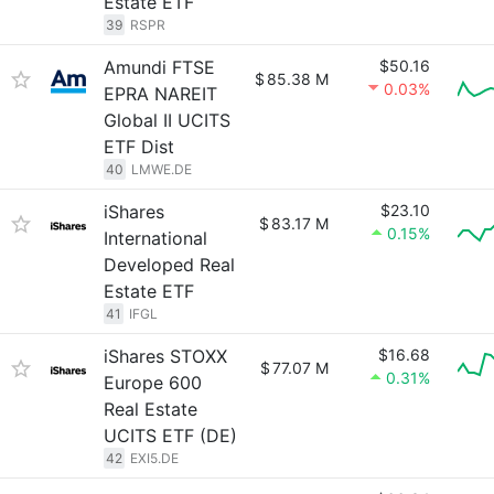
Estate ETF
39
RSPR
Amundi FTSE
$50.16
$
85.38 M
0.03%
EPRA NAREIT
Global II UCITS
ETF Dist
40
LMWE.DE
iShares
$23.10
$
83.17 M
0.15%
International
Developed Real
Estate ETF
41
IFGL
iShares STOXX
$16.68
$
77.07 M
0.31%
Europe 600
Real Estate
UCITS ETF (DE)
42
EXI5.DE