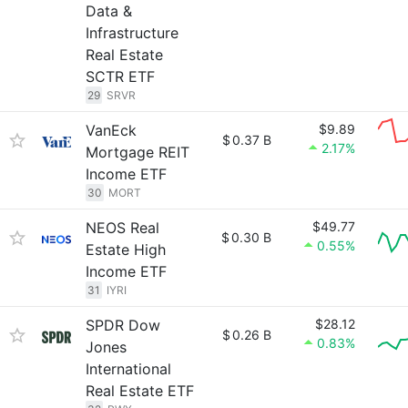
Data &
Infrastructure
Real Estate
SCTR ETF
29
SRVR
VanEck
$9.89
$
0.37 B
2.17%
Mortgage REIT
Income ETF
30
MORT
NEOS Real
$49.77
$
0.30 B
0.55%
Estate High
Income ETF
31
IYRI
SPDR Dow
$28.12
$
0.26 B
0.83%
Jones
International
Real Estate ETF