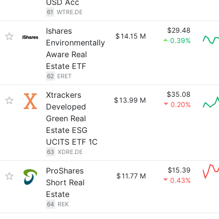
USD Acc
61
WTRE.DE
Ishares
$29.48
$
14.15 M
0.39%
Environmentally
Aware Real
Estate ETF
62
ERET
Xtrackers
$35.08
$
13.99 M
0.20%
Developed
Green Real
Estate ESG
UCITS ETF 1C
63
XDRE.DE
ProShares
$15.39
$
11.77 M
0.43%
Short Real
Estate
64
REK