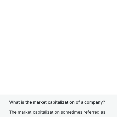
What is the market capitalization of a company?
The market capitalization sometimes referred as