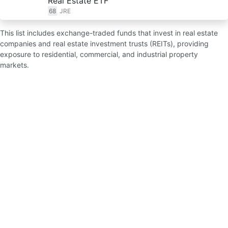
Real Estate ETF
68
JRE
This list includes exchange-traded funds that invest in real estate
companies and real estate investment trusts (REITs), providing
exposure to residential, commercial, and industrial property
markets.