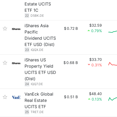
Estate UCITS
ETF 1C
22
D5BK.DE
iShares Asia
$32.59
$
0.72 B
0.79%
Pacific
Dividend UCITS
ETF USD (Dist)
23
IQQX.DE
iShares US
$33.70
$
0.68 B
0.31%
Property Yield
UCITS ETF USD
(Dist)
24
IQQ7.DE
VanEck Global
$48.40
$
0.51 B
0.13%
Real Estate
UCITS ETF
25
TRET.DE