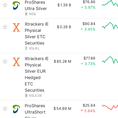
ProShares
$76.86
$
1.39 B
5.97%
Ultra Silver
6
AGQ
Xtrackers IE
$90.84
$
0.29 B
3.45%
Physical
Silver ETC
Securities
7
XSLR.L
Xtrackers IE
$77.86
$
85.28 M
3.73%
Physical
Silver EUR
Hedged
ETC
Securities
8
XSLE.DE
ProShares
$25.64
$
54.89 M
5.84%
UltraShort