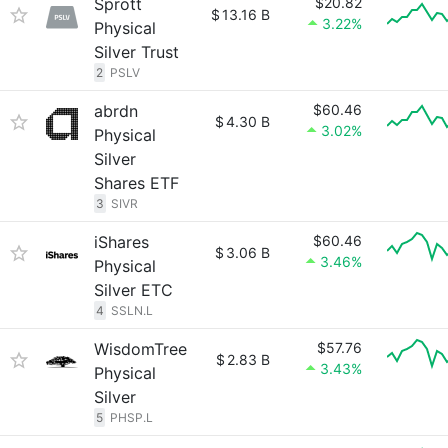
Sprott
$20.82
$
13.16 B
3.22%
Physical
Silver Trust
2
PSLV
abrdn
$60.46
$
4.30 B
3.02%
Physical
Silver
Shares ETF
3
SIVR
iShares
$60.46
$
3.06 B
3.46%
Physical
Silver ETC
4
SSLN.L
WisdomTree
$57.76
$
2.83 B
3.43%
Physical
Silver
5
PHSP.L