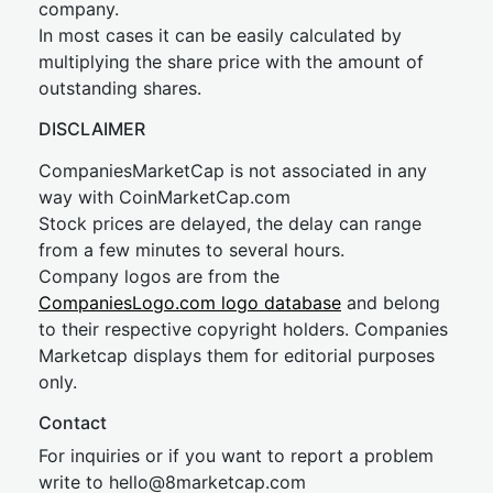
company.
In most cases it can be easily calculated by
multiplying the share price with the amount of
outstanding shares.
DISCLAIMER
CompaniesMarketCap is not associated in any
way with CoinMarketCap.com
Stock prices are delayed, the delay can range
from a few minutes to several hours.
Company logos are from the
CompaniesLogo.com logo database
and belong
to their respective copyright holders. Companies
Marketcap displays them for editorial purposes
only.
Contact
For inquiries or if you want to report a problem
write to
hel
lo@8market
cap.com