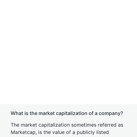
What is the market capitalization of a company?
The market capitalization sometimes referred as
Marketcap, is the value of a publicly listed