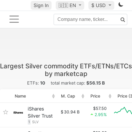
Sign In
🇺🇸
EN
$ USD
Largest Silver commodity ETFs/ETNs/ETCs
by marketcap
ETFs:
10
total market cap:
$56.15 B
Name
M. Cap
Price
Price (
iShares
$57.50
$
30.94 B
2.95%
Silver Trust
1
SLV