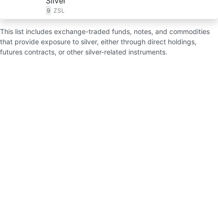
Silver
9
ZSL
This list includes exchange-traded funds, notes, and commodities
that provide exposure to silver, either through direct holdings,
futures contracts, or other silver-related instruments.