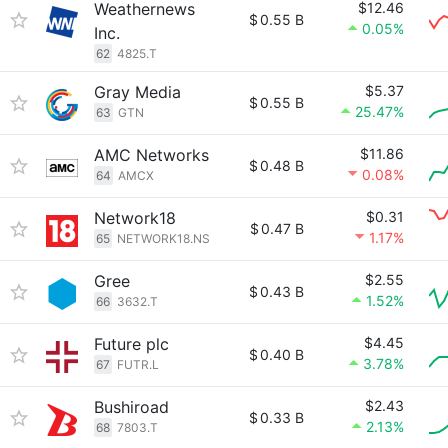
Weathernews
$12.46
$
0.55 B
0.05%
Inc.
62
4825.T
Gray Media
$5.37
$
0.55 B
25.47%
63
GTN
AMC Networks
$11.86
$
0.48 B
0.08%
64
AMCX
Network18
$0.31
$
0.47 B
1.17%
65
NETWORK18.NS
Gree
$2.55
$
0.43 B
1.52%
66
3632.T
Future plc
$4.45
$
0.40 B
3.78%
67
FUTR.L
Bushiroad
$2.43
$
0.33 B
2.13%
68
7803.T