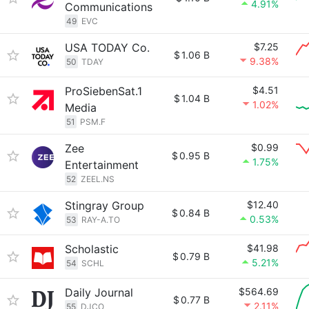
4.91%
Communications
49
EVC
USA TODAY Co.
$7.25
$
1.06 B
9.38%
50
TDAY
ProSiebenSat.1
$4.51
$
1.04 B
1.02%
Media
51
PSM.F
Zee
$0.99
$
0.95 B
1.75%
Entertainment
52
ZEEL.NS
Stingray Group
$12.40
$
0.84 B
0.53%
53
RAY-A.TO
Scholastic
$41.98
$
0.79 B
5.21%
54
SCHL
Daily Journal
$564.69
$
0.77 B
2.11%
55
DJCO