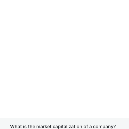
What is the market capitalization of a company?