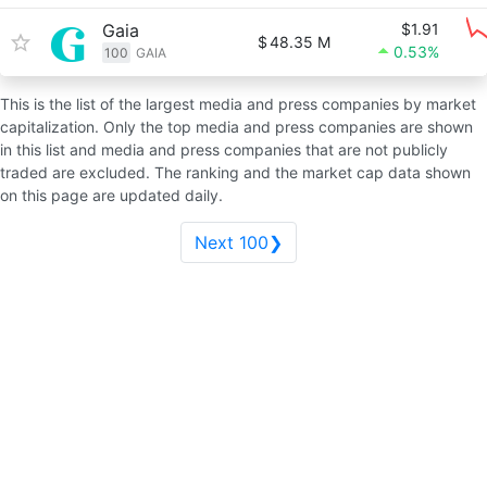
Gaia
$1.91
$
48.35 M
0.53%
100
GAIA
This is the list of the largest media and press companies by market
capitalization. Only the top media and press companies are shown
in this list and media and press companies that are not publicly
traded are excluded. The ranking and the market cap data shown
on this page are updated daily.
Next 100❯