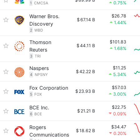
0.75%
1
CMCSA
Warner Bros.
$26.78
$
67.14 B
1.44%
Discovery
2
WBD
Thomson
$101.83
$
44.11 B
1.68%
Reuters
3
TRI
Naspers
$11.25
$
42.22 B
5.34%
4
NPSNY
Fox Corporation
$57.03
$
23.93 B
3.00%
5
FOX
BCE Inc.
$22.75
$
21.21 B
0.09%
6
BCE
Rogers
$34.47
$
18.62 B
0.20%
Communications