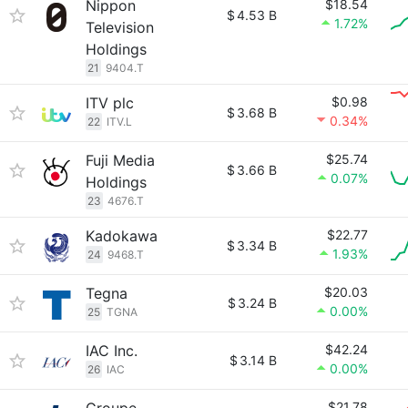
Nippon
$18.54
$
4.53 B
1.72%
Television
Holdings
21
9404.T
ITV plc
$0.98
$
3.68 B
0.34%
22
ITV.L
Fuji Media
$25.74
$
3.66 B
0.07%
Holdings
23
4676.T
Kadokawa
$22.77
$
3.34 B
1.93%
24
9468.T
Tegna
$20.03
$
3.24 B
0.00%
25
TGNA
IAC Inc.
$42.24
$
3.14 B
0.00%
26
IAC
$21.78