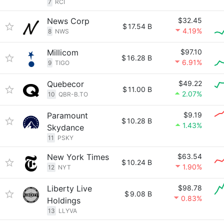
7
RCI
News Corp
$32.45
$
17.54 B
4.19%
8
NWS
Millicom
$97.10
$
16.28 B
6.91%
9
TIGO
Quebecor
$49.22
$
11.00 B
2.07%
10
QBR-B.TO
Paramount
$9.19
$
10.28 B
1.43%
Skydance
11
PSKY
New York Times
$63.54
$
10.24 B
1.90%
12
NYT
Liberty Live
$98.78
$
9.08 B
0.83%
Holdings
13
LLYVA