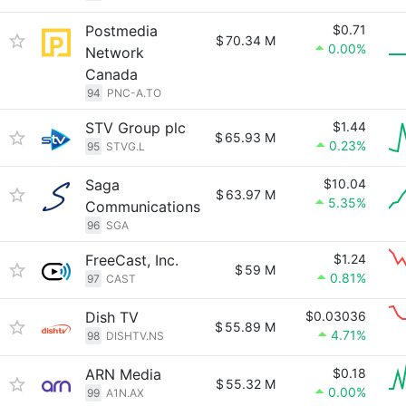
Postmedia
$0.71
$
70.34 M
0.00%
Network
Canada
94
PNC-A.TO
STV Group plc
$1.44
$
65.93 M
0.23%
95
STVG.L
Saga
$10.04
$
63.97 M
5.35%
Communications
96
SGA
FreeCast, Inc.
$1.24
$
59 M
0.81%
97
CAST
Dish TV
$0.03036
$
55.89 M
4.71%
98
DISHTV.NS
ARN Media
$0.18
$
55.32 M
0.00%
99
A1N.AX