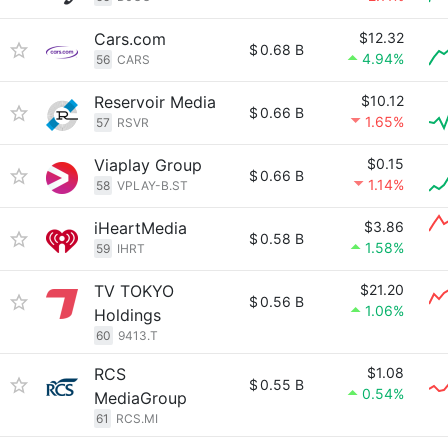
Cars.com
$12.32
$
0.68 B
4.94%
56
CARS
Reservoir Media
$10.12
$
0.66 B
1.65%
57
RSVR
Viaplay Group
$0.15
$
0.66 B
1.14%
58
VPLAY-B.ST
iHeartMedia
$3.86
$
0.58 B
1.58%
59
IHRT
TV TOKYO
$21.20
$
0.56 B
1.06%
Holdings
60
9413.T
RCS
$1.08
$
0.55 B
0.54%
MediaGroup
61
RCS.MI