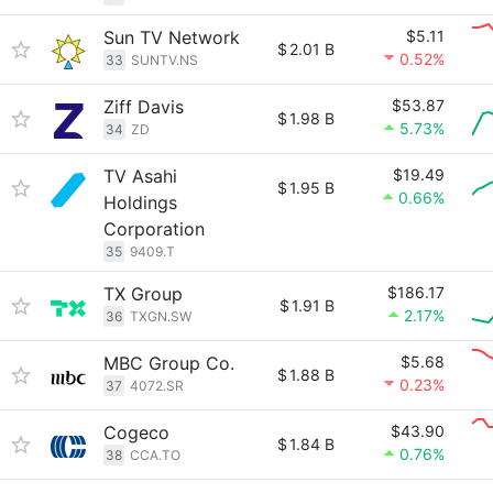
Sun TV Network
$5.11
$
2.01 B
0.52%
33
SUNTV.NS
Ziff Davis
$53.87
$
1.98 B
5.73%
34
ZD
TV Asahi
$19.49
$
1.95 B
0.66%
Holdings
Corporation
35
9409.T
TX Group
$186.17
$
1.91 B
2.17%
36
TXGN.SW
MBC Group Co.
$5.68
$
1.88 B
0.23%
37
4072.SR
Cogeco
$43.90
$
1.84 B
0.76%
38
CCA.TO