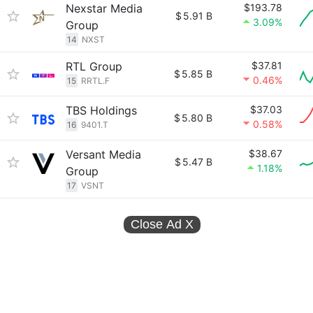
Nexstar Media
$193.78
$
5.91 B
3.09%
Group
14
NXST
RTL Group
$37.81
$
5.85 B
0.46%
15
RRTL.F
TBS Holdings
$37.03
$
5.80 B
0.58%
16
9401.T
Versant Media
$38.67
$
5.47 B
1.18%
Group
17
VSNT
Close Ad
X