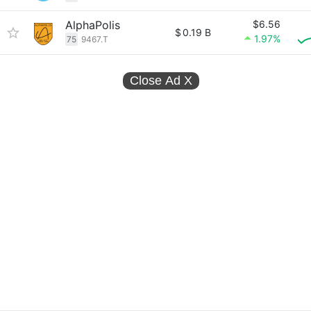
AlphaPolis
$6.56
$
0.19 B
1.97%
75
9467.T
Close Ad
X