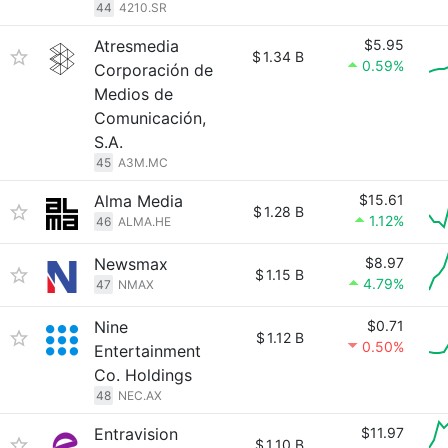
44
4210.SR
Atresmedia
$5.95
$
1.34 B
0.59%
Corporación de
Medios de
Comunicación,
S.A.
45
A3M.MC
Alma Media
$15.61
$
1.28 B
1.12%
46
ALMA.HE
Newsmax
$8.97
$
1.15 B
4.79%
47
NMAX
Nine
$0.71
$
1.12 B
0.50%
Entertainment
Co. Holdings
48
NEC.AX
Entravision
$11.97
$
1.10 B