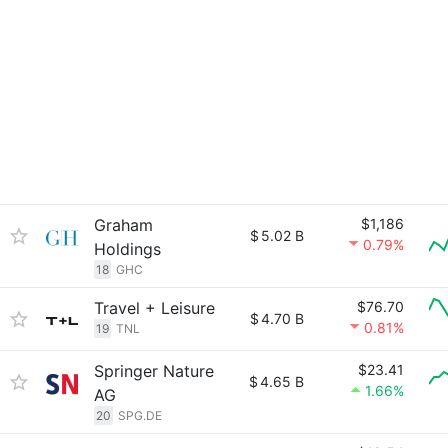
Graham
$1,186
$
5.02 B
0.79%
Holdings
18
GHC
Travel + Leisure
$76.70
$
4.70 B
0.81%
19
TNL
Springer Nature
$23.41
$
4.65 B
1.66%
AG
20
SPG.DE