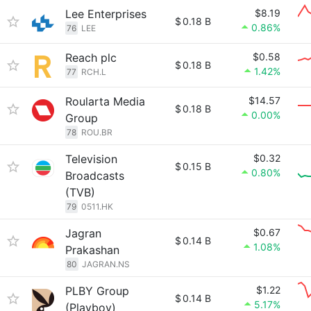
Lee Enterprises
$8.19
$
0.18 B
0.86%
76
LEE
Reach plc
$0.58
$
0.18 B
1.42%
77
RCH.L
Roularta Media
$14.57
$
0.18 B
0.00%
Group
78
ROU.BR
Television
$0.32
$
0.15 B
0.80%
Broadcasts
(TVB)
79
0511.HK
Jagran
$0.67
$
0.14 B
1.08%
Prakashan
80
JAGRAN.NS
PLBY Group
$1.22
$
0.14 B
5.17%
(Playboy)