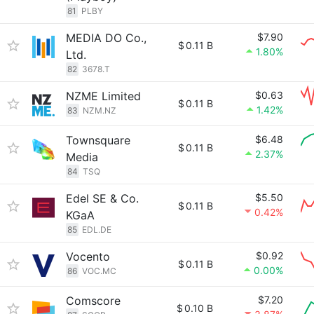
81
PLBY
MEDIA DO Co.,
$7.90
$
0.11 B
1.80%
Ltd.
82
3678.T
NZME Limited
$0.63
$
0.11 B
1.42%
83
NZM.NZ
Townsquare
$6.48
$
0.11 B
2.37%
Media
84
TSQ
Edel SE & Co.
$5.50
$
0.11 B
0.42%
KGaA
85
EDL.DE
Vocento
$0.92
$
0.11 B
0.00%
86
VOC.MC
Comscore
$7.20
$
0.10 B