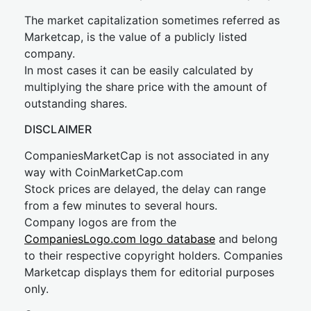
The market capitalization sometimes referred as
Marketcap, is the value of a publicly listed
company.
In most cases it can be easily calculated by
multiplying the share price with the amount of
outstanding shares.
DISCLAIMER
CompaniesMarketCap is not associated in any
way with CoinMarketCap.com
Stock prices are delayed, the delay can range
from a few minutes to several hours.
Company logos are from the
CompaniesLogo.com logo database
and belong
to their respective copyright holders. Companies
Marketcap displays them for editorial purposes
only.