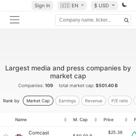
Sign In
🇺🇸
EN
$ USD
Largest media and press companies by
market cap
Companies:
109
total market cap:
$501.40 B
Rank by
Market Cap
Earnings
Revenue
P/E ratio
Name
M. Cap
Price
P
Comcast
$25.36
$
89.99 B