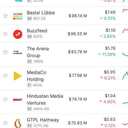
3.87%
87
SCOR
Bastei Lübbe
$7.49
$
98.14 M
0.31%
88
BST.DE
Buzzfeed
$1.16
$
96.55 M
2.65%
89
BZFD
The Arena
$1.76
$
83.78 M
11.39%
Group
90
AREN
MediaCo
$0.95
$
77.98 M
6.21%
Holding
91
MDIA
Hindustan Media
$1.04
$
76.19 M
4.95%
Ventures
92
HMVL.NS
GTPL Hathway
$0.63
$
70.63 M
0.12%
93
GTPL.NS