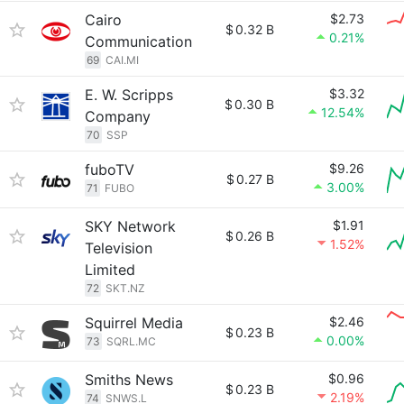
Cairo
$2.73
$
0.32 B
0.21%
Communication
69
CAI.MI
E. W. Scripps
$3.32
$
0.30 B
12.54%
Company
70
SSP
fuboTV
$9.26
$
0.27 B
3.00%
71
FUBO
SKY Network
$1.91
$
0.26 B
1.52%
Television
Limited
72
SKT.NZ
Squirrel Media
$2.46
$
0.23 B
0.00%
73
SQRL.MC
Smiths News
$0.96
$
0.23 B
2.19%
74
SNWS.L