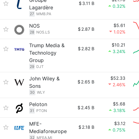
Groupe
$
3.11 B
0.32%
Lagardère
27
MMB.PA
NOS
$5.61
$
2.87 B
1.02%
28
NOS.LS
Trump Media &
$10.21
$
2.82 B
3.24%
Technology
Group
29
DJT
John Wiley &
$52.33
$
2.65 B
2.46%
Sons
30
WLY
Peloton
$5.68
$
2.45 B
3.18%
31
PTON
MFE-
$3.12
$
2.18 B
0.75%
Mediaforeurope
32
MFEA.MI