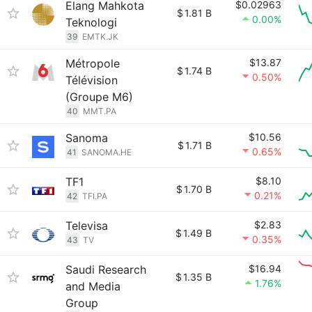
Elang Mahkota
$0.02963
$
1.81 B
0.00%
Teknologi
39
EMTK.JK
Métropole
$13.87
$
1.74 B
0.50%
Télévision
(Groupe M6)
40
MMT.PA
Sanoma
$10.56
$
1.71 B
0.65%
41
SANOMA.HE
TF1
$8.10
$
1.70 B
0.21%
42
TFI.PA
Televisa
$2.83
$
1.49 B
0.35%
43
TV
Saudi Research
$16.94
$
1.35 B
1.76%
and Media
Group