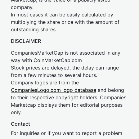
company.
In most cases it can be easily calculated by
multiplying the share price with the amount of
outstanding shares.
DISCLAIMER
CompaniesMarketCap is not associated in any
way with CoinMarketCap.com
Stock prices are delayed, the delay can range
from a few minutes to several hours.
Company logos are from the
CompaniesLogo.com logo database
and belong
to their respective copyright holders. Companies
Marketcap displays them for editorial purposes
only.
Contact
For inquiries or if you want to report a problem