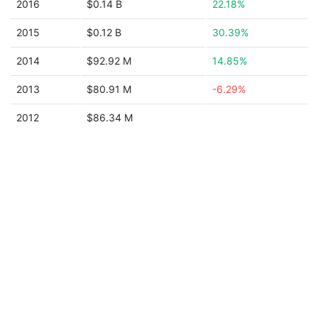
2016
$0.14 B
22.18%
2015
$0.12 B
30.39%
2014
$92.92 M
14.85%
2013
$80.91 M
-6.29%
2012
$86.34 M