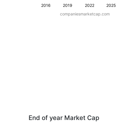
2016
2019
2022
2025
companiesmarketcap.com
End of year Market Cap