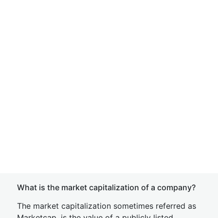
What is the market capitalization of a company?
The market capitalization sometimes referred as
Marketcap, is the value of a publicly listed