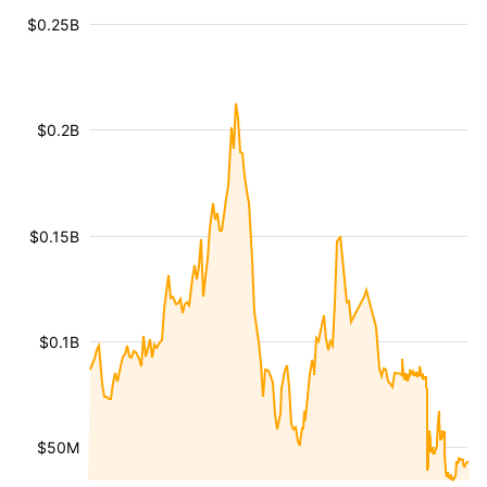
$0.25B
$0.2B
$0.15B
$0.1B
$50M