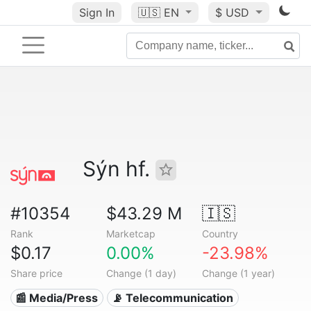
Sign In
🇺🇸
EN
$ USD
Sýn hf.
#10354
$43.29 M
🇮🇸
Rank
Marketcap
Country
$0.17
0.00%
-23.98%
Share price
Change (1 day)
Change (1 year)
📰 Media/Press
📡 Telecommunication