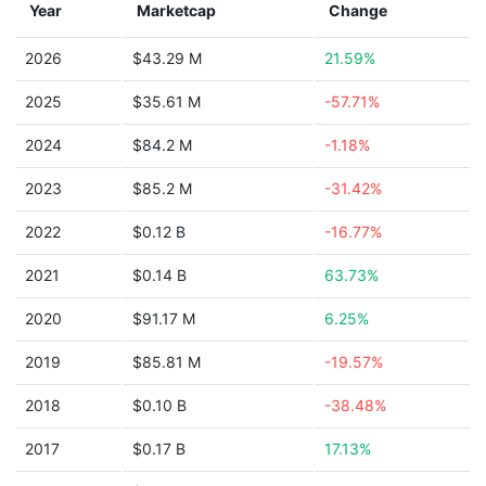
Year
Marketcap
Change
2026
$43.29 M
21.59%
2025
$35.61 M
-57.71%
2024
$84.2 M
-1.18%
2023
$85.2 M
-31.42%
2022
$0.12 B
-16.77%
2021
$0.14 B
63.73%
2020
$91.17 M
6.25%
2019
$85.81 M
-19.57%
2018
$0.10 B
-38.48%
2017
$0.17 B
17.13%