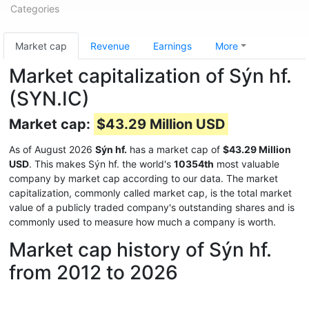
Categories
Market cap
Revenue
Earnings
More
Market capitalization of Sýn hf.
(SYN.IC)
Market cap:
$43.29 Million USD
As of August 2026
Sýn hf.
has a market cap of
$43.29 Million
USD
. This makes Sýn hf. the world's
10354th
most valuable
company by market cap according to our data. The market
capitalization, commonly called market cap, is the total market
value of a publicly traded company's outstanding shares and is
commonly used to measure how much a company is worth.
Market cap history of Sýn hf.
from 2012 to 2026