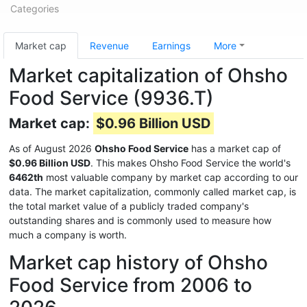
Categories
Market cap
Revenue
Earnings
More
Market capitalization of Ohsho
Food Service (9936.T)
Market cap:
$0.96 Billion USD
As of August 2026
Ohsho Food Service
has a market cap of
$0.96 Billion USD
. This makes Ohsho Food Service the world's
6462th
most valuable company by market cap according to our
data. The market capitalization, commonly called market cap, is
the total market value of a publicly traded company's
outstanding shares and is commonly used to measure how
much a company is worth.
Market cap history of Ohsho
Food Service from 2006 to