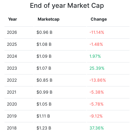
End of year Market Cap
Year
Marketcap
Change
2026
$0.96 B
-11.14%
2025
$1.08 B
-1.48%
2024
$1.09 B
1.97%
2023
$1.07 B
25.39%
2022
$0.85 B
-13.86%
2021
$0.99 B
-5.38%
2020
$1.05 B
-5.78%
2019
$1.11 B
-9.12%
2018
$1.23 B
37.36%