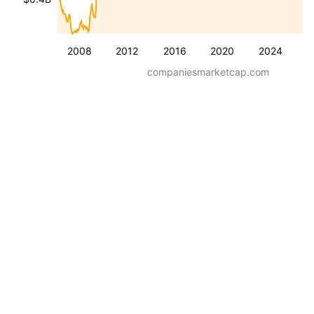
2008
2012
2016
2020
2024
companiesmarketcap.com