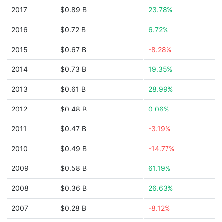
2017
$0.89 B
23.78%
2016
$0.72 B
6.72%
2015
$0.67 B
-8.28%
2014
$0.73 B
19.35%
2013
$0.61 B
28.99%
2012
$0.48 B
0.06%
2011
$0.47 B
-3.19%
2010
$0.49 B
-14.77%
2009
$0.58 B
61.19%
2008
$0.36 B
26.63%
2007
$0.28 B
-8.12%