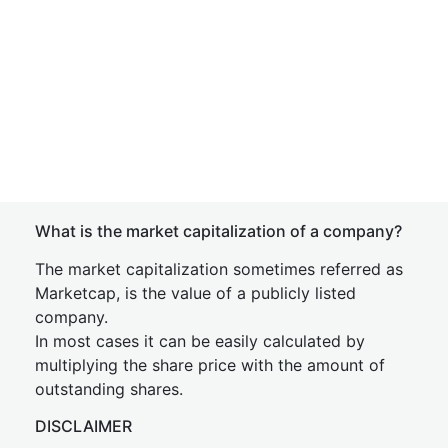
What is the market capitalization of a company?
The market capitalization sometimes referred as
Marketcap, is the value of a publicly listed
company.
In most cases it can be easily calculated by
multiplying the share price with the amount of
outstanding shares.
DISCLAIMER