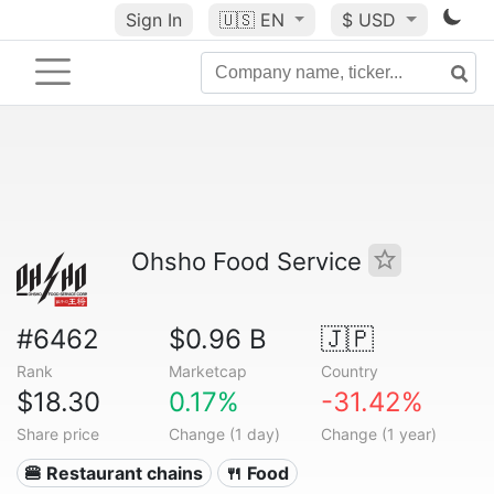
Sign In
🇺🇸
EN
$ USD
Ohsho Food Service
#6462
$0.96 B
🇯🇵
Rank
Marketcap
Country
$18.30
0.17%
-31.42%
Share price
Change (1 day)
Change (1 year)
🍔 Restaurant chains
🍴 Food