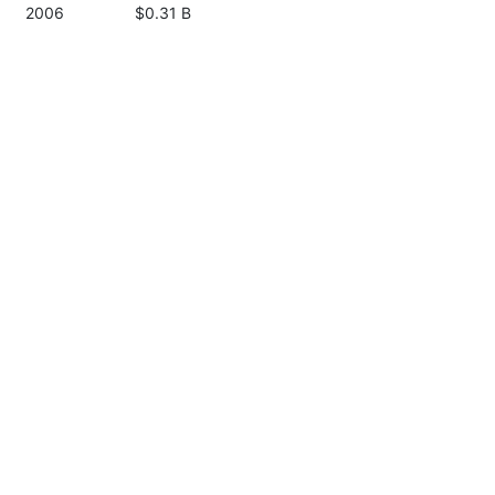
2006
$0.31 B