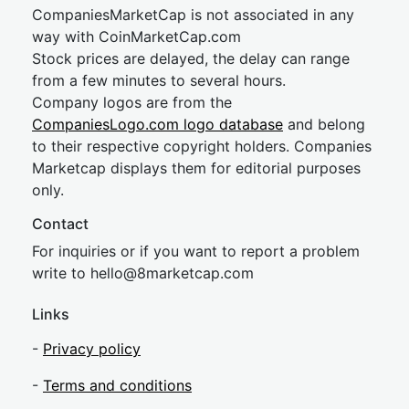
CompaniesMarketCap is not associated in any
way with CoinMarketCap.com
Stock prices are delayed, the delay can range
from a few minutes to several hours.
Company logos are from the
CompaniesLogo.com logo database
and belong
to their respective copyright holders. Companies
Marketcap displays them for editorial purposes
only.
Contact
For inquiries or if you want to report a problem
write to
hel
lo@8market
cap.com
Links
-
Privacy policy
-
Terms and conditions