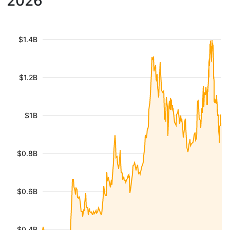
2026
$1.4B
$1.2B
$1B
$0.8B
$0.6B
$0.4B