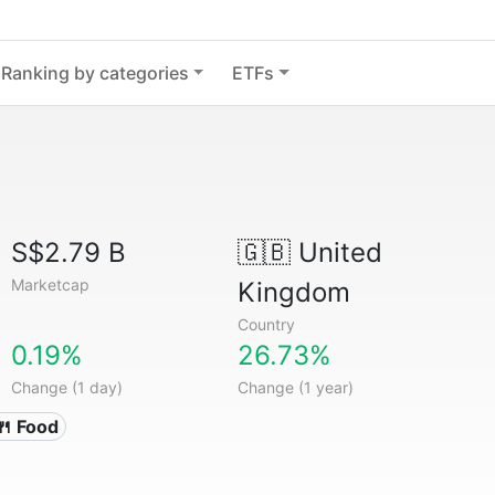
Ranking by categories
ETFs
S$2.79 B
🇬🇧
United
Marketcap
Kingdom
Country
0.19%
26.73%
Change (1 day)
Change (1 year)
🍴 Food