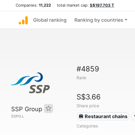
Companies:
11,222
total market cap:
S$197.703 T
Global ranking
Ranking by countries
#4859
Rank
S$3.66
Share price
SSP Group
🍔 Restaurant chains
SSPG.L
Categories