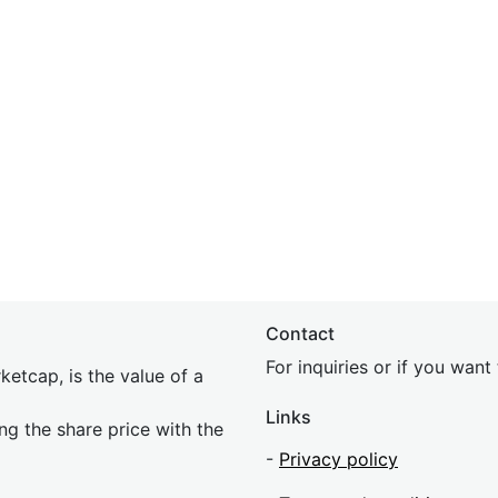
Contact
For inquiries or if you wan
etcap, is the value of a
Links
ing the share price with the
-
Privacy policy