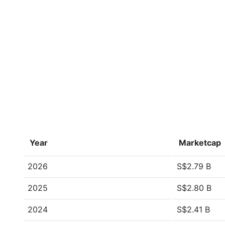
Year
Marketcap
2026
S$2.79 B
2025
S$2.80 B
2024
S$2.41 B