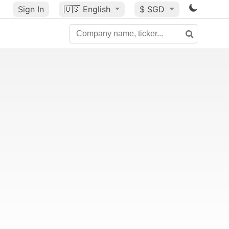
Sign In
🇺🇸
English
$ SGD