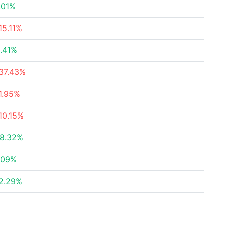
.01%
15.11%
.41%
37.43%
1.95%
10.15%
8.32%
.09%
2.29%