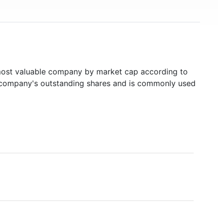
st valuable company by market cap according to
ed company's outstanding shares and is commonly used