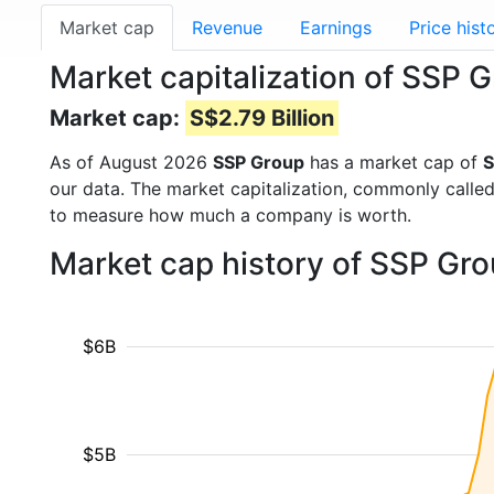
Market cap
Revenue
Earnings
Price hist
Market capitalization of SSP 
Market cap:
S$2.79 Billion
As of August 2026
SSP Group
has a market cap of
S
our data. The market capitalization, commonly calle
to measure how much a company is worth.
Market cap history of SSP Gr
$6B
$5B