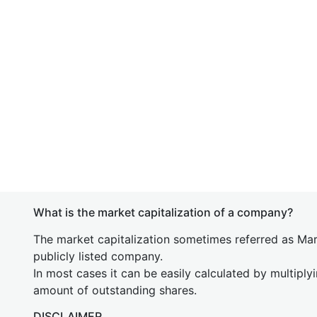
What is the market capitalization of a company?
The market capitalization sometimes referred as Mark
publicly listed company.
In most cases it can be easily calculated by multiply
amount of outstanding shares.
DISCLAIMER