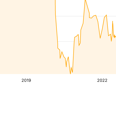
2019
2022