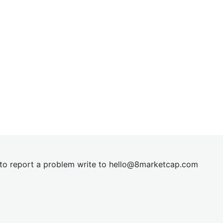
t to report a problem write to
hel
lo@8market
cap.com