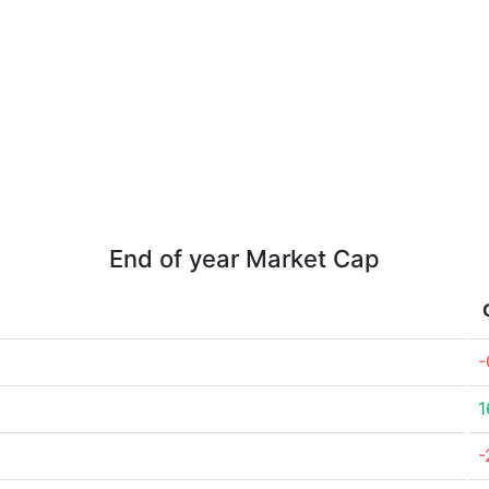
End of year Market Cap
-
1
-