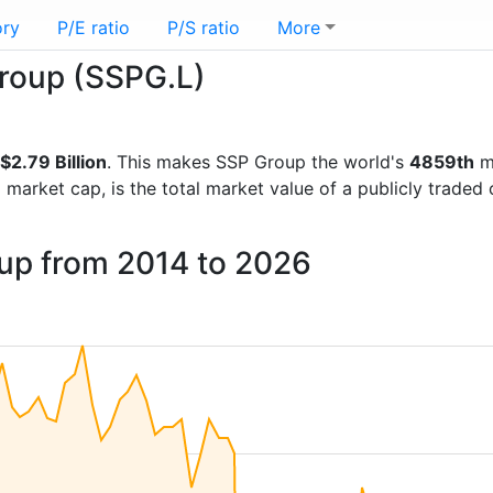
ory
P/E ratio
P/S ratio
More
Group (SSPG.L)
$2.79 Billion
. This makes SSP Group the world's
4859th
mo
d market cap, is the total market value of a publicly trad
oup from 2014 to 2026