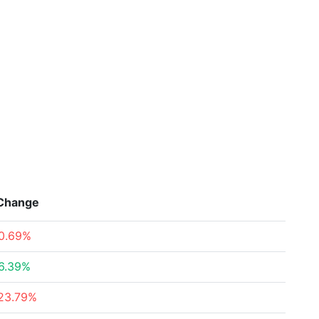
Change
0.69%
6.39%
23.79%