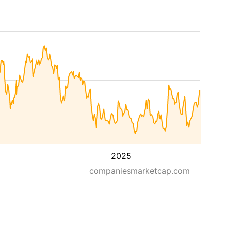
2025
companiesmarketcap.com