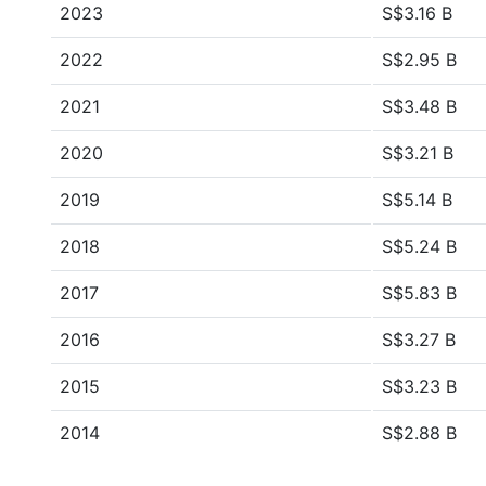
2023
S$3.16 B
2022
S$2.95 B
2021
S$3.48 B
2020
S$3.21 B
2019
S$5.14 B
2018
S$5.24 B
2017
S$5.83 B
2016
S$3.27 B
2015
S$3.23 B
2014
S$2.88 B