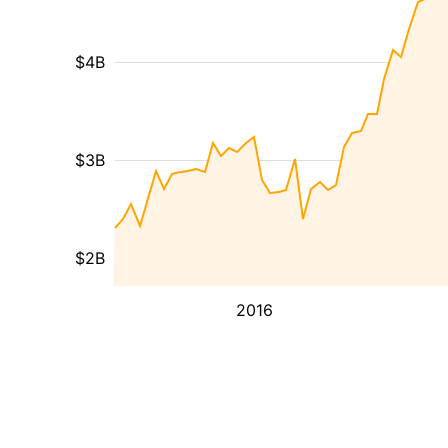
$4B
$3B
$2B
2016