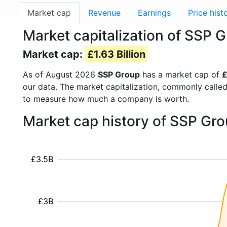
Market cap
Revenue
Earnings
Price hist
Market capitalization of SSP 
Market cap:
£1.63 Billion
As of August 2026
SSP Group
has a market cap of
£
our data. The market capitalization, commonly calle
to measure how much a company is worth.
Market cap history of SSP Gr
£3.5B
£3B