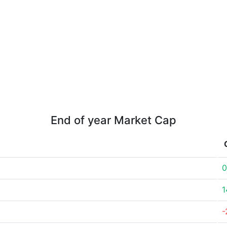
End of year Market Cap
0
1
-