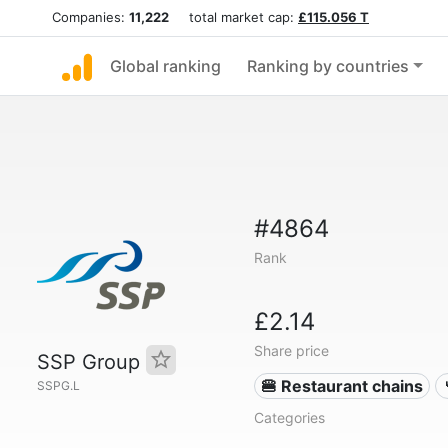
Companies:
11,222
total market cap:
£115.056 T
Global ranking
Ranking by countries
#4864
Rank
£2.14
Share price
SSP Group
🍔 Restaurant chains
SSPG.L
Categories