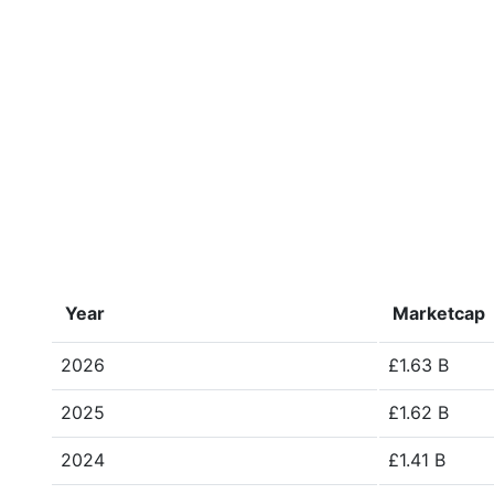
Year
Marketcap
2026
£1.63 B
2025
£1.62 B
2024
£1.41 B