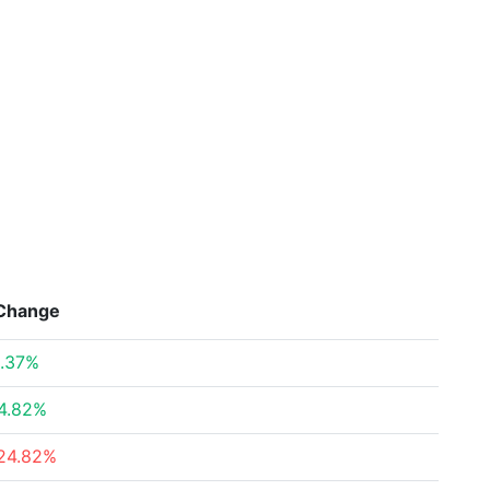
Change
.37%
4.82%
24.82%