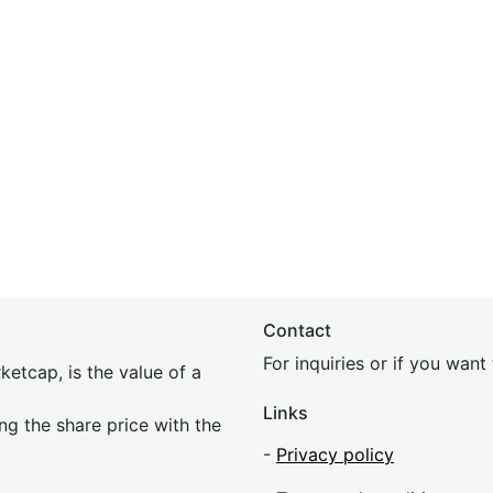
Contact
For inquiries or if you wan
etcap, is the value of a
Links
ing the share price with the
-
Privacy policy