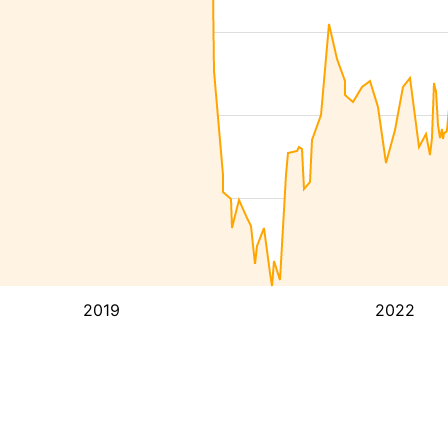
2019
2022