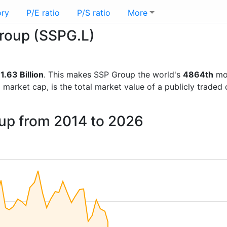
ory
P/E ratio
P/S ratio
More
Group (SSPG.L)
1.63 Billion
. This makes SSP Group the world's
4864th
mos
d market cap, is the total market value of a publicly trad
oup from 2014 to 2026