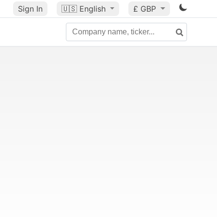
Sign In
🇺🇸
English
£ GBP