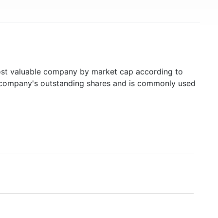
t valuable company by market cap according to
ed company's outstanding shares and is commonly used