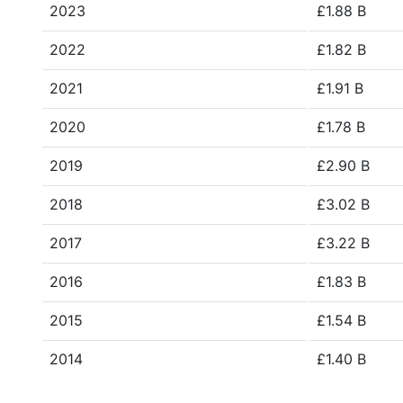
2023
£1.88 B
2022
£1.82 B
2021
£1.91 B
2020
£1.78 B
2019
£2.90 B
2018
£3.02 B
2017
£3.22 B
2016
£1.83 B
2015
£1.54 B
2014
£1.40 B