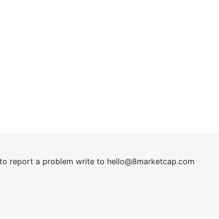
t to report a problem write to
hel
lo@8market
cap.com