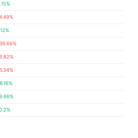
.15%
4.49%
.12%
38.66%
3.82%
6.34%
6.16%
8.66%
0.2%