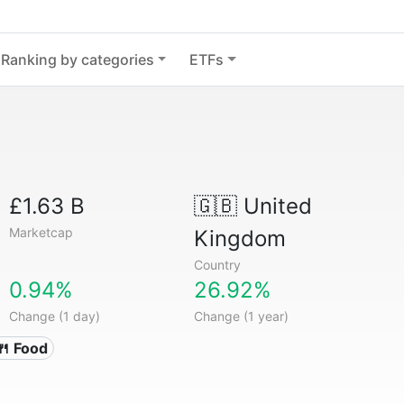
Ranking by categories
ETFs
£1.63 B
🇬🇧
United
Marketcap
Kingdom
Country
0.94%
26.92%
Change (1 day)
Change (1 year)
🍴 Food