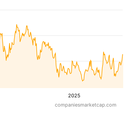
2025
companiesmarketcap.com