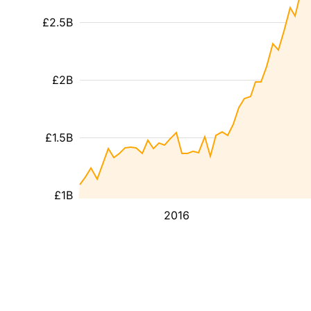
£2.5B
£2B
£1.5B
£1B
2016