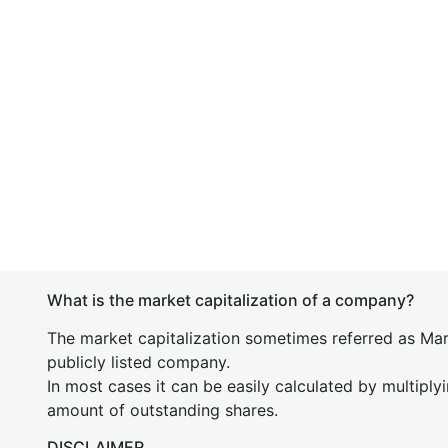
What is the market capitalization of a company?
The market capitalization sometimes referred as Mark
publicly listed company.
In most cases it can be easily calculated by multiply
amount of outstanding shares.
DISCLAIMER