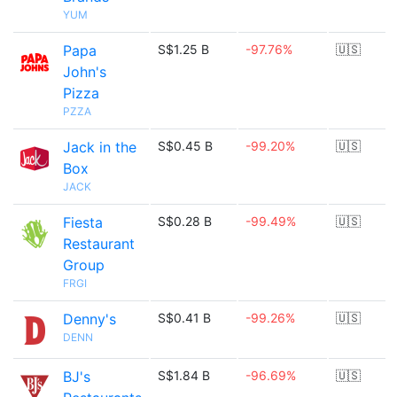
YUM
Papa
S$1.25 B
-97.76%
🇺🇸
John's
Pizza
PZZA
Jack in the
S$0.45 B
-99.20%
🇺🇸
Box
JACK
Fiesta
S$0.28 B
-99.49%
🇺🇸
Restaurant
Group
FRGI
Denny's
S$0.41 B
-99.26%
🇺🇸
DENN
BJ's
S$1.84 B
-96.69%
🇺🇸