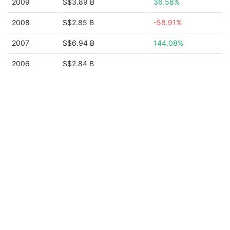
2009
S$3.89 B
36.58%
2008
S$2.85 B
-58.91%
2007
S$6.94 B
144.08%
2006
S$2.84 B