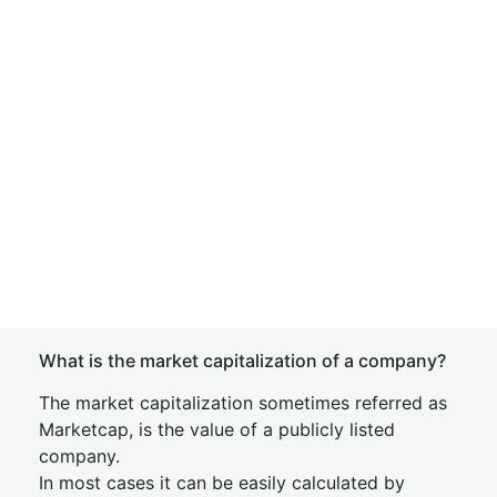
What is the market capitalization of a company?
The market capitalization sometimes referred as
Marketcap, is the value of a publicly listed
company.
In most cases it can be easily calculated by