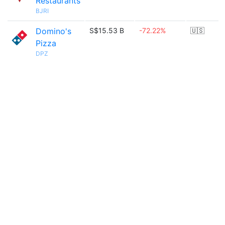
Restaurants
BJRI
Domino's
S$15.53 B
-72.22%
🇺🇸
Pizza
DPZ