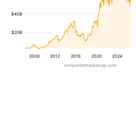
$40B
$20B
2008
2012
2016
2020
2024
companiesmarketcap.com