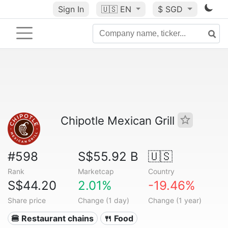
Sign In
🇺🇸
EN
$ SGD
Chipotle Mexican Grill
#598
S$55.92 B
🇺🇸
Rank
Marketcap
Country
S$44.20
2.01%
-19.46%
Share price
Change (1 day)
Change (1 year)
🍔 Restaurant chains
🍴 Food