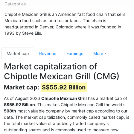
Categories
Chipotle Mexican Grill is an American fast food chain that sells
Mexican food such as burritos or tacos. The chain is
headquartered in Denver, Colorado where it was founded in
1993 by Steve Ells.
Market cap
Revenue
Earnings
More
Market capitalization of
Chipotle Mexican Grill (CMG)
Market cap:
S$55.92 Billion
As of August 2026
Chipotle Mexican Grill
has a market cap of
S$55.92 Billion
. This makes Chipotle Mexican Grill the world's
598th
most valuable company by market cap according to our
data. The market capitalization, commonly called market cap, is
the total market value of a publicly traded company's
outstanding shares and is commonly used to measure how