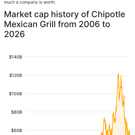
much a company is worth.
Market cap history of Chipotle
Mexican Grill from 2006 to
2026
$140B
$120B
$100B
$80B
$60B