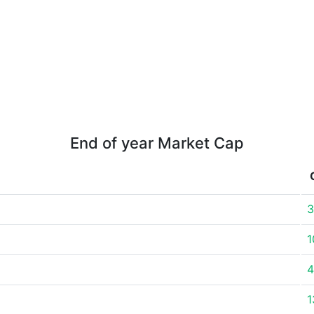
End of year Market Cap
3
1
4
1