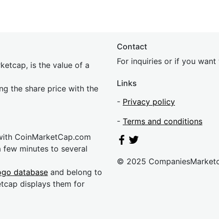
Contact
For inquiries or if you wan
etcap, is the value of a
Links
ing the share price with the
-
Privacy policy
-
Terms and conditions
 with CoinMarketCap.com
a few minutes to several
© 2025 CompaniesMarket
ogo database
and belong to
etcap displays them for