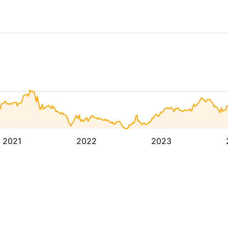
2021
2022
2023