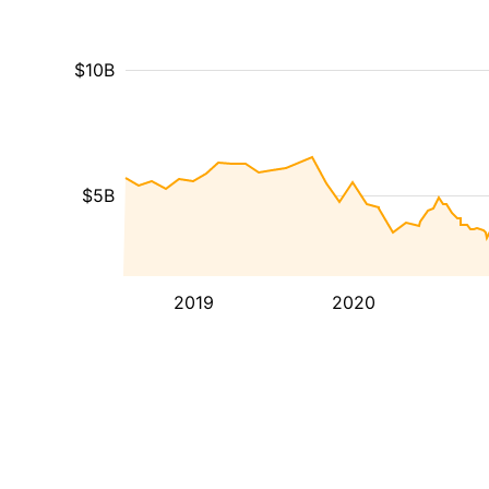
$10B
$5B
2019
2020