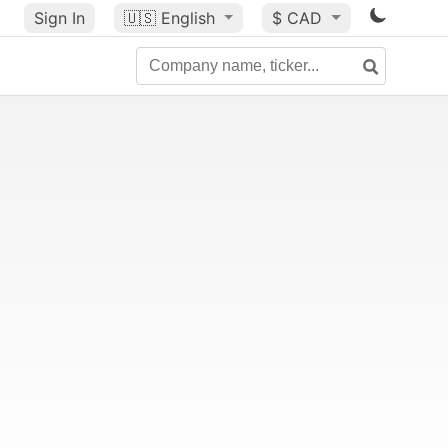
Sign In
🇺🇸
English
$ CAD