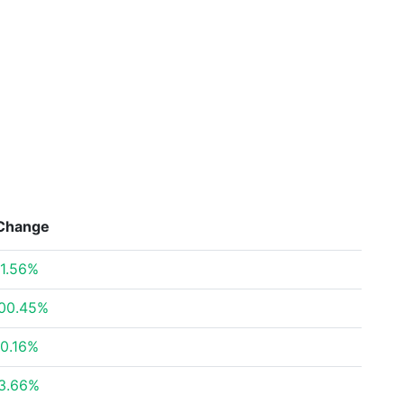
Change
1.56%
00.45%
0.16%
3.66%