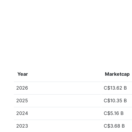
Year
Marketcap
2026
C$13.62 B
2025
C$10.35 B
2024
C$5.16 B
2023
C$3.68 B