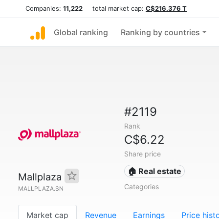
Companies:
11,222
total market cap:
C$216.376 T
Global ranking
Ranking by countries
#2119
Rank
C$6.22
Share price
🏠 Real estate
Mallplaza
Categories
MALLPLAZA.SN
Market cap
Revenue
Earnings
Price hist