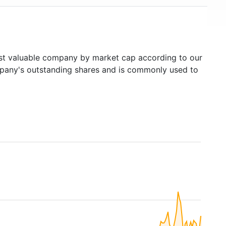
t valuable company by market cap according to our
ompany's outstanding shares and is commonly used to