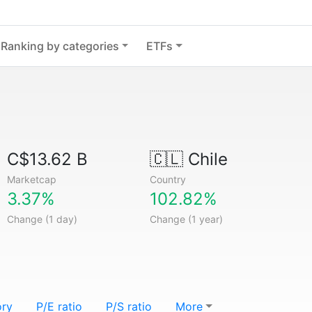
Ranking by categories
ETFs
C$13.62 B
🇨🇱
Chile
Marketcap
Country
3.37%
102.82%
Change (1 day)
Change (1 year)
ory
P/E ratio
P/S ratio
More