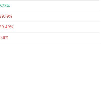
7.73%
29.19%
29.49%
0.6%