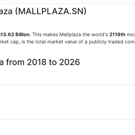
lplaza (MALLPLAZA.SN)
13.62 Billion
. This makes Mallplaza the world's
2119th
mos
rket cap, is the total market value of a publicly traded c
za from 2018 to 2026