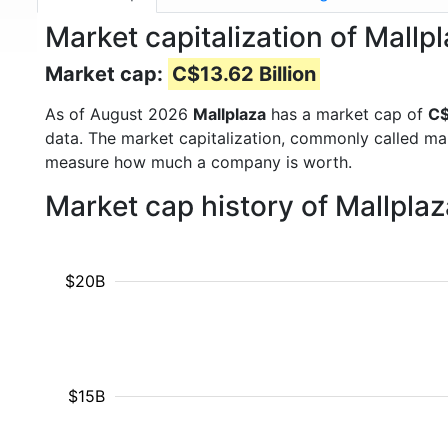
Market capitalization of Mal
Market cap:
C$13.62 Billion
As of August 2026
Mallplaza
has a market cap of
C$
data. The market capitalization, commonly called ma
measure how much a company is worth.
Market cap history of Mallpla
$20B
$15B