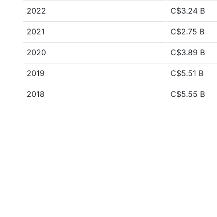
2022
C$3.24 B
2021
C$2.75 B
2020
C$3.89 B
2019
C$5.51 B
2018
C$5.55 B