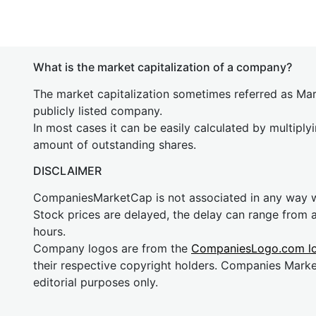
What is the market capitalization of a company?
The market capitalization sometimes referred as Mark
publicly listed company.
In most cases it can be easily calculated by multiply
amount of outstanding shares.
DISCLAIMER
CompaniesMarketCap is not associated in any way
Stock prices are delayed, the delay can range from 
hours.
Company logos are from the
CompaniesLogo.com l
their respective copyright holders. Companies Mark
editorial purposes only.