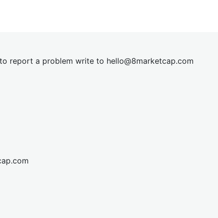
t to report a problem write to
hel
lo@8market
cap.com
cap.com