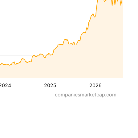
2024
2025
2026
companiesmarketcap.com