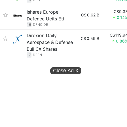
Ishares Europe
C$9.3
C$
0.62 B
0.14
Defence Ucits Etf
16
DFNC.DE
Direxion Daily
C$119.9
C$
0.59 B
0.86
Aerospace & Defense
Bull 3X Shares
17
DFEN
Close Ad
X