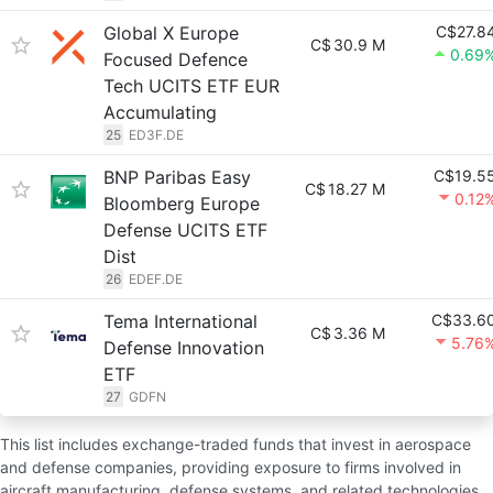
Global X Europe
C$27.8
C$
30.9 M
0.69
Focused Defence
Tech UCITS ETF EUR
Accumulating
25
ED3F.DE
BNP Paribas Easy
C$19.5
C$
18.27 M
0.12
Bloomberg Europe
Defense UCITS ETF
Dist
26
EDEF.DE
Tema International
C$33.6
C$
3.36 M
5.76
Defense Innovation
ETF
27
GDFN
This list includes exchange-traded funds that invest in aerospace
and defense companies, providing exposure to firms involved in
aircraft manufacturing, defense systems, and related technologies.