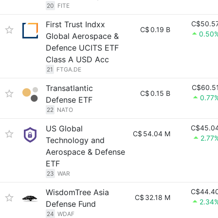
20
FITE
First Trust Indxx
C$50.5
C$
0.19 B
0.50
Global Aerospace &
Defence UCITS ETF
Class A USD Acc
21
FTGA.DE
Transatlantic
C$60.5
C$
0.15 B
0.77
Defense ETF
22
NATO
US Global
C$45.0
C$
54.04 M
2.77
Technology and
Aerospace & Defense
ETF
23
WAR
WisdomTree Asia
C$44.4
C$
32.18 M
2.34
Defense Fund
24
WDAF