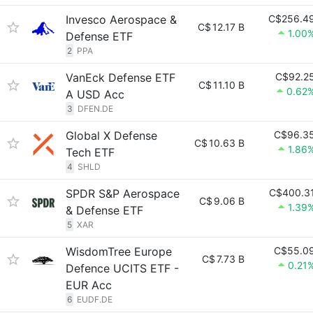
Invesco Aerospace &
C$256.4
C$
12.17 B
1.00
Defense ETF
2
PPA
VanEck Defense ETF
C$92.2
C$
11.10 B
0.62
A USD Acc
3
DFEN.DE
Global X Defense
C$96.3
C$
10.63 B
1.86
Tech ETF
4
SHLD
SPDR S&P Aerospace
C$400.3
C$
9.06 B
1.39
& Defense ETF
5
XAR
WisdomTree Europe
C$55.0
C$
7.73 B
0.21
Defence UCITS ETF -
EUR Acc
6
EUDF.DE