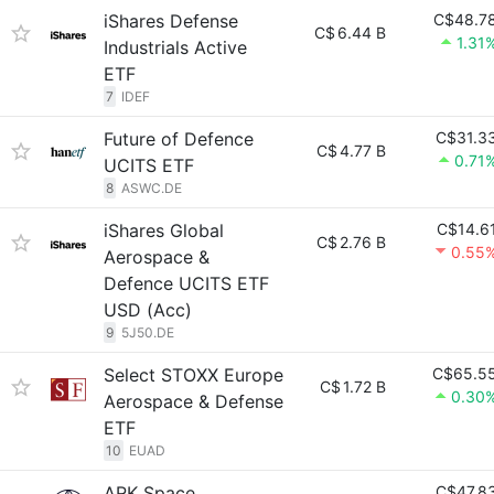
iShares Defense
C$48.7
C$
6.44 B
1.31
Industrials Active
ETF
7
IDEF
Future of Defence
C$31.3
C$
4.77 B
0.71
UCITS ETF
8
ASWC.DE
iShares Global
C$14.6
C$
2.76 B
0.55
Aerospace &
Defence UCITS ETF
USD (Acc)
9
5J50.DE
Select STOXX Europe
C$65.5
C$
1.72 B
0.30
Aerospace & Defense
ETF
10
EUAD
ARK Space
C$47.8