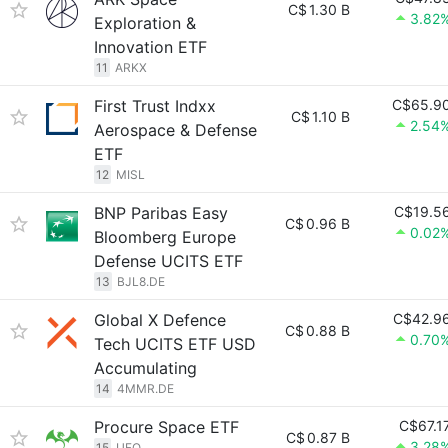
C$
1.30 B
3.82
Exploration &
Innovation ETF
11
ARKX
First Trust Indxx
C$65.9
C$
1.10 B
2.54
Aerospace & Defense
ETF
12
MISL
BNP Paribas Easy
C$19.5
C$
0.96 B
0.02
Bloomberg Europe
Defense UCITS ETF
13
BJL8.DE
Global X Defence
C$42.9
C$
0.88 B
0.70
Tech UCITS ETF USD
Accumulating
14
4MMR.DE
Procure Space ETF
C$67.1
C$
0.87 B
3.28
15
UFO