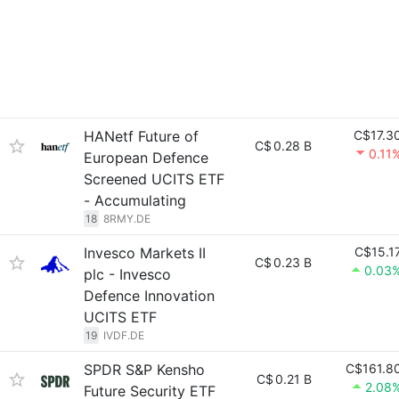
HANetf Future of
C$17.3
C$
0.28 B
0.11
European Defence
Screened UCITS ETF
- Accumulating
18
8RMY.DE
Invesco Markets II
C$15.1
C$
0.23 B
0.03
plc - Invesco
Defence Innovation
UCITS ETF
19
IVDF.DE
SPDR S&P Kensho
C$161.8
C$
0.21 B
2.08
Future Security ETF