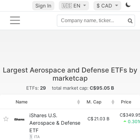
Sign In
🇺🇸
EN
$ CAD
Largest Aerospace and Defense ETFs by
marketcap
ETFs:
29
total market cap:
C$95.05 B
Name
M. Cap
Price
iShares U.S.
C$349.9
C$
21.03 B
0.30
Aerospace & Defense
ETF
1
ITA