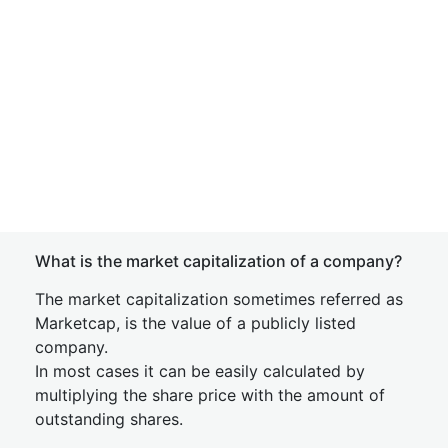
What is the market capitalization of a company?
The market capitalization sometimes referred as
Marketcap, is the value of a publicly listed
company.
In most cases it can be easily calculated by
multiplying the share price with the amount of
outstanding shares.