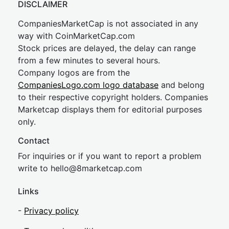
DISCLAIMER
CompaniesMarketCap is not associated in any
way with CoinMarketCap.com
Stock prices are delayed, the delay can range
from a few minutes to several hours.
Company logos are from the
CompaniesLogo.com logo database
and belong
to their respective copyright holders. Companies
Marketcap displays them for editorial purposes
only.
Contact
For inquiries or if you want to report a problem
write to
hel
lo@8market
cap.com
Links
-
Privacy policy