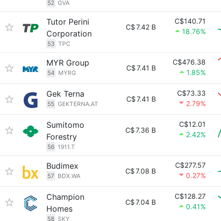
52
GVA
Tutor Perini
C$140.71
C$
7.42 B
18.76%
Corporation
53
TPC
MYR Group
C$476.38
C$
7.41 B
1.85%
54
MYRG
Gek Terna
C$73.33
C$
7.41 B
2.79%
55
GEKTERNA.AT
Sumitomo
C$12.01
C$
7.36 B
2.42%
Forestry
56
1911.T
Budimex
C$277.57
C$
7.08 B
0.27%
57
BDX.WA
Champion
C$128.27
C$
7.04 B
0.41%
Homes
58
SKY