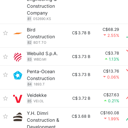
Construction
Company
81
052690.KS
Bird
C$68.29
C$
3.78 B
2.55%
Construction
82
BDT.TO
Webuild S.p.A.
C$3.78
C$
3.73 B
1.13%
83
WBD.MI
Penta-Ocean
C$13.76
C$
3.73 B
0.06%
Construction
84
1893.T
Veidekke
C$27.63
C$
3.72 B
0.21%
85
VEI.OL
Y.H. Dimri
C$160.08
C$
3.68 B
1.99%
Construction &
Development