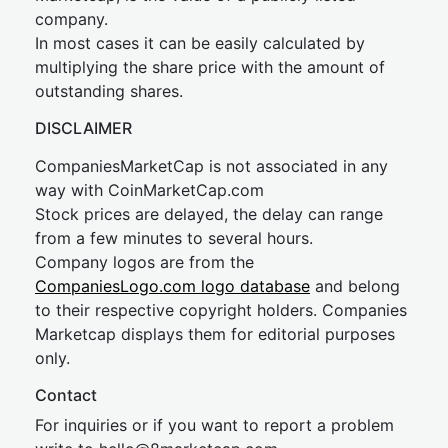
company.
In most cases it can be easily calculated by
multiplying the share price with the amount of
outstanding shares.
DISCLAIMER
CompaniesMarketCap is not associated in any
way with CoinMarketCap.com
Stock prices are delayed, the delay can range
from a few minutes to several hours.
Company logos are from the
CompaniesLogo.com logo database
and belong
to their respective copyright holders. Companies
Marketcap displays them for editorial purposes
only.
Contact
For inquiries or if you want to report a problem