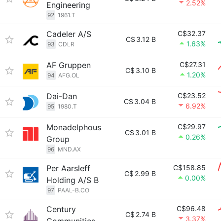
2.52%
Engineering
92
1961.T
Cadeler A/S
C$32.37
C$
3.12 B
1.63%
93
CDLR
AF Gruppen
C$27.31
C$
3.10 B
1.20%
94
AFG.OL
Dai-Dan
C$23.52
C$
3.04 B
6.92%
95
1980.T
Monadelphous
C$29.97
C$
3.01 B
0.26%
Group
96
MND.AX
Per Aarsleff
C$158.85
C$
2.99 B
0.00%
Holding A/S B
97
PAAL-B.CO
Century
C$96.48
C$
2.74 B
3.37%