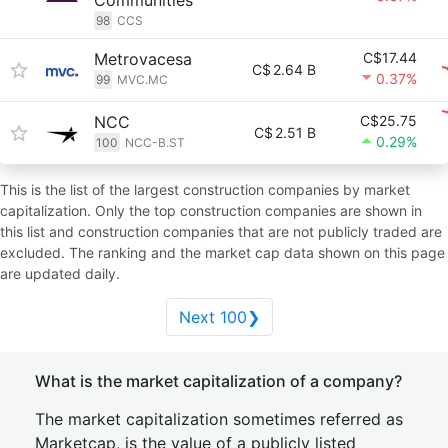
Communities
98
CCS
Metrovacesa
C$17.44
C$
2.64 B
0.37%
99
MVC.MC
NCC
C$25.75
C$
2.51 B
0.29%
100
NCC-B.ST
This is the list of the largest construction companies by market
capitalization. Only the top construction companies are shown in
this list and construction companies that are not publicly traded are
excluded. The ranking and the market cap data shown on this page
are updated daily.
Next 100❯
What is the market capitalization of a company?
The market capitalization sometimes referred as
Marketcap, is the value of a publicly listed