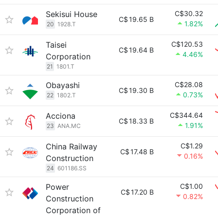
Sekisui House
C$30.32
C$
19.65 B
1.82%
20
1928.T
Taisei
C$120.53
C$
19.64 B
4.46%
Corporation
21
1801.T
Obayashi
C$28.08
C$
19.30 B
0.73%
22
1802.T
Acciona
C$344.64
C$
18.33 B
1.91%
23
ANA.MC
China Railway
C$1.29
C$
17.48 B
0.16%
Construction
24
601186.SS
Power
C$1.00
C$
17.20 B
0.82%
Construction
Corporation of