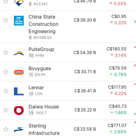
C$
46.79 B
0.55%
8
ACS.MC
China State
C$0.95
C$
39.20 B
0.22%
Construction
Engineering
9
601668.SS
PulteGroup
C$180.55
C$
34.39 B
3.14%
10
PHM
Bouygues
C$79.59
C$
30.71 B
0.78%
11
EN.PA
Lennar
C$117.95
C$
28.41 B
4.22%
12
LEN
Daiwa House
C$40.73
C$
25.22 B
1.66%
13
1925.T
Sterling
C$771.07
C$
23.58 B
2.65%
Infrastructure