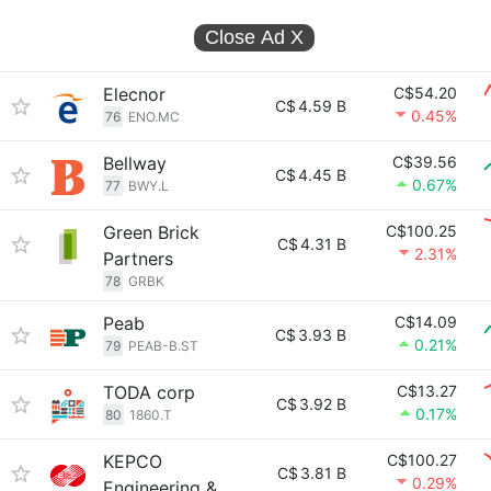
Close Ad
X
Elecnor
C$54.20
C$
4.59 B
0.45%
76
ENO.MC
Bellway
C$39.56
C$
4.45 B
0.67%
77
BWY.L
Green Brick
C$100.25
C$
4.31 B
2.31%
Partners
78
GRBK
Peab
C$14.09
C$
3.93 B
0.21%
79
PEAB-B.ST
TODA corp
C$13.27
C$
3.92 B
0.17%
80
1860.T
KEPCO
C$100.27
C$
3.81 B
0.29%
Engineering &