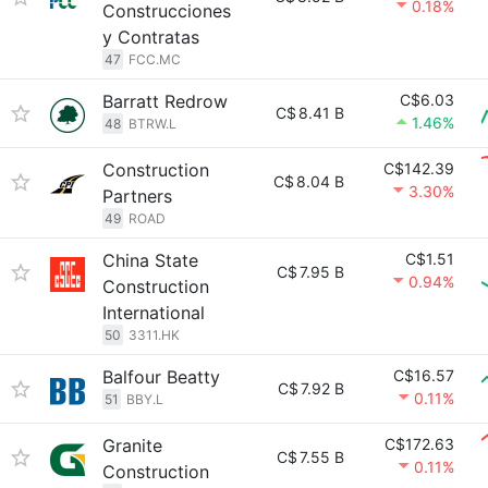
0.18%
Construcciones
y Contratas
47
FCC.MC
Barratt Redrow
C$6.03
C$
8.41 B
1.46%
48
BTRW.L
Construction
C$142.39
C$
8.04 B
3.30%
Partners
49
ROAD
China State
C$1.51
C$
7.95 B
0.94%
Construction
International
50
3311.HK
Balfour Beatty
C$16.57
C$
7.92 B
0.11%
51
BBY.L
Granite
C$172.63
C$
7.55 B
0.11%
Construction