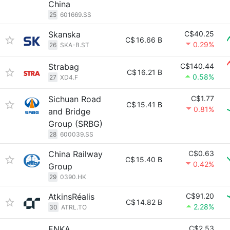
China
25
601669.SS
Skanska
C$40.25
C$
16.66 B
0.29%
26
SKA-B.ST
Strabag
C$140.44
C$
16.21 B
0.58%
27
XD4.F
Sichuan Road
C$1.77
C$
15.41 B
0.81%
and Bridge
Group (SRBG)
28
600039.SS
China Railway
C$0.63
C$
15.40 B
0.42%
Group
29
0390.HK
AtkinsRéalis
C$91.20
C$
14.82 B
2.28%
30
ATRL.TO
ENKA
C$2.53