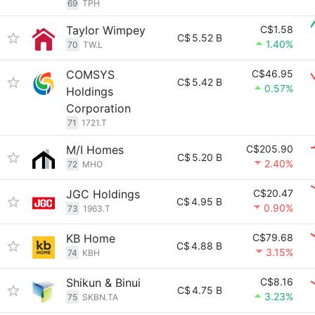
69
TPH
Taylor Wimpey
C$1.58
C$
5.52 B
1.40%
70
TW.L
COMSYS
C$46.95
C$
5.42 B
0.57%
Holdings
Corporation
71
1721.T
M/I Homes
C$205.90
C$
5.20 B
2.40%
72
MHO
JGC Holdings
C$20.47
C$
4.95 B
0.90%
73
1963.T
KB Home
C$79.68
C$
4.88 B
3.15%
74
KBH
Shikun & Binui
C$8.16
C$
4.75 B
3.23%
75
SKBN.TA