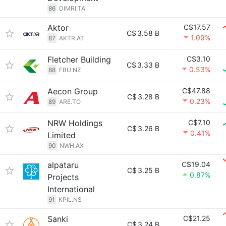
86
DIMRI.TA
Aktor
C$17.57
C$
3.58 B
1.09%
87
AKTR.AT
Fletcher Building
C$3.10
C$
3.33 B
0.53%
88
FBU.NZ
Aecon Group
C$47.88
C$
3.28 B
0.23%
89
ARE.TO
NRW Holdings
C$7.10
C$
3.26 B
0.41%
Limited
90
NWH.AX
alpataru
C$19.04
C$
3.25 B
0.87%
Projects
International
91
KPIL.NS
Sanki
C$21.25
C$
3.24 B