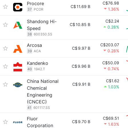
Procore
C$76.98
C$
11.69 B
1.36%
37
PCOR
Shandong Hi-
C$2.24
C$
10.85 B
0.28%
Speed
38
600350.SS
Arcosa
C$203.07
C$
9.97 B
0.28%
39
ACA
Kandenko
C$50.09
C$
9.96 B
0.74%
40
1942.T
China National
C$1.62
C$
9.91 B
1.03%
Chemical
Engineering
(CNCEC)
41
601117.SS
Fluor
C$69.51
C$
9.70 B
1.63%
Corporation