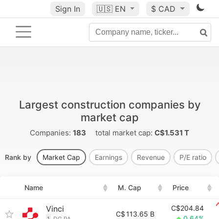
Sign In
🇺🇸
EN
$ CAD
Largest construction companies by
market cap
Companies:
183
total market cap:
C$1.531 T
Rank by
Market Cap
Earnings
Revenue
P/E ratio
Name
M. Cap
Price
Vinci
C$204.84
C$
113.65 B
0.64%
1
DG.PA