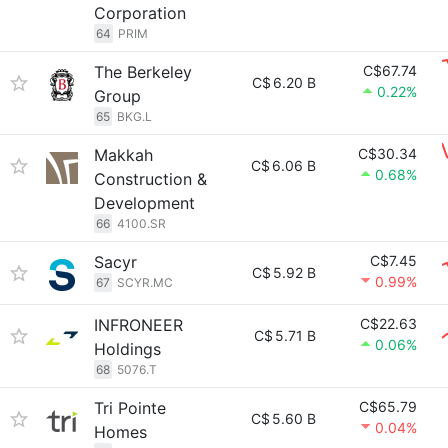
Corporation
64
PRIM
The Berkeley
C$67.74
C$
6.20 B
0.22%
Group
65
BKG.L
Makkah
C$30.34
C$
6.06 B
0.68%
Construction &
Development
66
4100.SR
Sacyr
C$7.45
C$
5.92 B
0.99%
67
SCYR.MC
INFRONEER
C$22.63
C$
5.71 B
0.06%
Holdings
68
5076.T
Tri Pointe
C$65.79
C$
5.60 B
0.04%
Homes