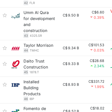
42
FLR
Umm Al Qura
C$6.60
C$
9.50 B
0.39%
for development
and
construction
43
4325.SR
Taylor Morrison
C$101.53
C$
9.34 B
0.03%
44
TMHC
Daito Trust
C$28.68
C$
9.33 B
2.34%
Construction
45
1878.T
Installed
C$331.72
C$
8.93 B
1.99%
Building
Products
46
IBP
Fomento de
C$18.02
C$
8.52 B