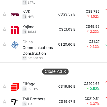
14
STRL
NVR
C$8,785
C$
23.52 B
1.52%
15
NVR
Kajima
C$45.59
C$
21.03 B
2.23%
16
1812.T
China
C$1.27
C$
20.60 B
0.33%
Communications
Construction
17
601800.SS
Close Ad
X
Eiffage
C$202.66
C$
19.86 B
0.52%
18
FGR.PA
Toll Brothers
C$210.51
C$
19.67 B
3.07%
19
TOL