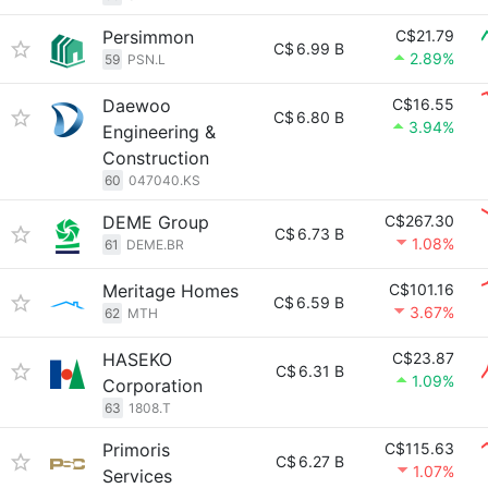
Persimmon
C$21.79
C$
6.99 B
2.89%
59
PSN.L
Daewoo
C$16.55
C$
6.80 B
3.94%
Engineering &
Construction
60
047040.KS
DEME Group
C$267.30
C$
6.73 B
1.08%
61
DEME.BR
Meritage Homes
C$101.16
C$
6.59 B
3.67%
62
MTH
HASEKO
C$23.87
C$
6.31 B
1.09%
Corporation
63
1808.T
Primoris
C$115.63
C$
6.27 B
1.07%
Services