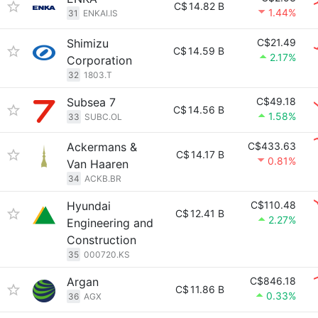
C$
14.82 B
1.44%
31
ENKAI.IS
Shimizu
C$21.49
C$
14.59 B
2.17%
Corporation
32
1803.T
Subsea 7
C$49.18
C$
14.56 B
1.58%
33
SUBC.OL
Ackermans &
C$433.63
C$
14.17 B
0.81%
Van Haaren
34
ACKB.BR
Hyundai
C$110.48
C$
12.41 B
2.27%
Engineering and
Construction
35
000720.KS
Argan
C$846.18
C$
11.86 B
0.33%
36
AGX