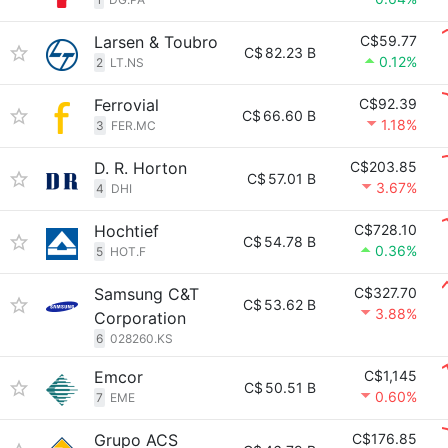
Larsen & Toubro
C$59.77
C$
82.23 B
0.12%
2
LT.NS
Ferrovial
C$92.39
C$
66.60 B
1.18%
3
FER.MC
D. R. Horton
C$203.85
C$
57.01 B
3.67%
4
DHI
Hochtief
C$728.10
C$
54.78 B
0.36%
5
HOT.F
Samsung C&T
C$327.70
C$
53.62 B
3.88%
Corporation
6
028260.KS
Emcor
C$1,145
C$
50.51 B
0.60%
7
EME
Grupo ACS
C$176.85