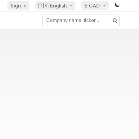
Sign In
🇺🇸
English
$ CAD