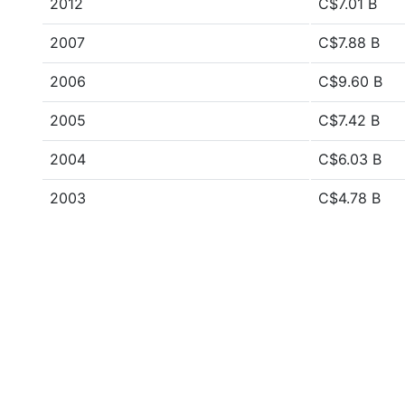
2012
C$7.01 B
2007
C$7.88 B
2006
C$9.60 B
2005
C$7.42 B
2004
C$6.03 B
2003
C$4.78 B