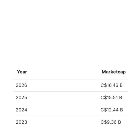
Year
Marketcap
2026
C$16.46 B
2025
C$15.51 B
2024
C$12.44 B
2023
C$9.36 B