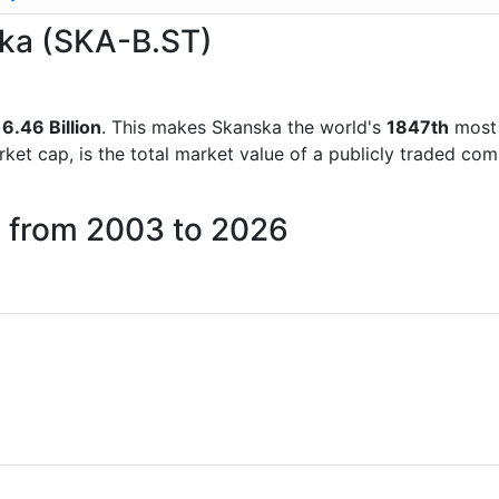
ska (SKA-B.ST)
6.46 Billion
. This makes Skanska the world's
1847th
most 
rket cap, is the total market value of a publicly traded c
a from 2003 to 2026