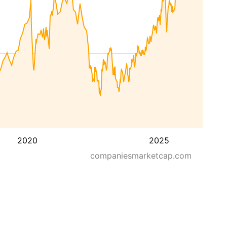
2020
2025
companiesmarketcap.com