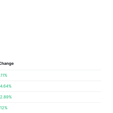
Change
.11%
4.64%
2.89%
.12%