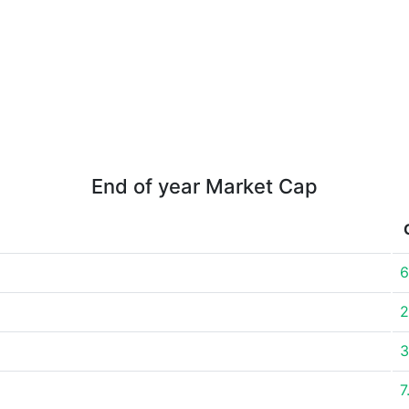
End of year Market Cap
6
2
3
7