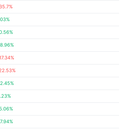
35.7%
.03%
0.56%
8.96%
17.34%
22.53%
2.45%
.23%
5.06%
7.94%