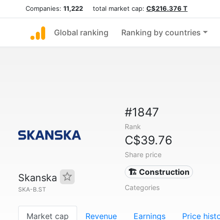
Companies:
11,222
total market cap:
C$216.376 T
Global ranking
Ranking by countries
#1847
Rank
C$39.76
Share price
🏗 Construction
Skanska
Categories
SKA-B.ST
Market cap
Revenue
Earnings
Price hist