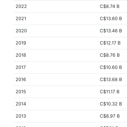
2022
C$8.74 B
2021
C$13.60 B
2020
C$13.46 B
2019
C$12.17 B
2018
C$8.76 B
2017
C$10.60 B
2016
C$13.68 B
2015
C$11.17 B
2014
C$10.32 B
2013
C$8.97 B