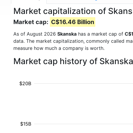
Market capitalization of Skan
Market cap:
C$16.46 Billion
As of August 2026
Skanska
has a market cap of
C$1
data. The market capitalization, commonly called ma
measure how much a company is worth.
Market cap history of Skansk
$20B
$15B