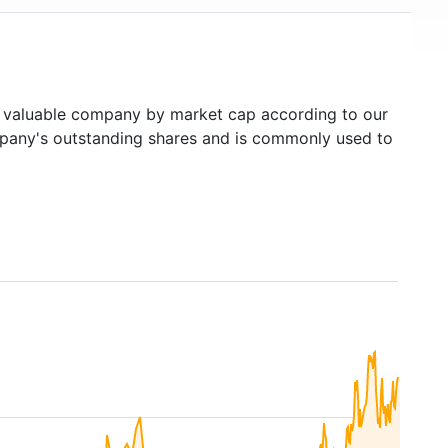
valuable company by market cap according to our
ompany's outstanding shares and is commonly used to