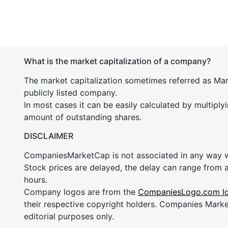
What is the market capitalization of a company?
The market capitalization sometimes referred as Mark
publicly listed company.
In most cases it can be easily calculated by multiply
amount of outstanding shares.
DISCLAIMER
CompaniesMarketCap is not associated in any way
Stock prices are delayed, the delay can range from 
hours.
Company logos are from the
CompaniesLogo.com l
their respective copyright holders. Companies Mark
editorial purposes only.