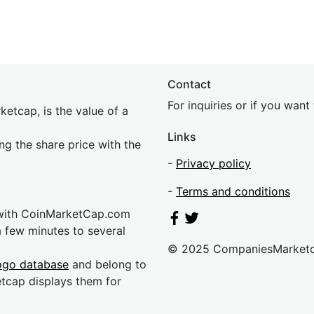
Contact
For inquiries or if you wan
etcap, is the value of a
Links
ing the share price with the
-
Privacy policy
-
Terms and conditions
 with CoinMarketCap.com
a few minutes to several
© 2025 CompaniesMarket
ogo database
and belong to
etcap displays them for