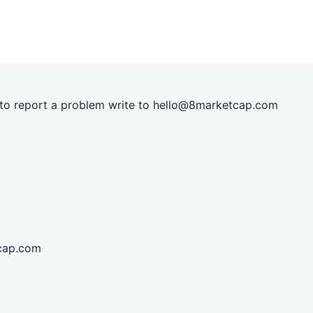
t to report a problem write to
hel
lo@8market
cap.com
cap.com