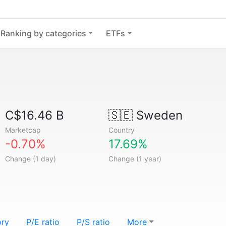
Ranking by categories
ETFs
C$16.46 B
🇸🇪
Sweden
Marketcap
Country
-0.70%
17.69%
Change (1 day)
Change (1 year)
ory
P/E ratio
P/S ratio
More