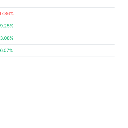
17.86%
9.25%
3.08%
6.07%