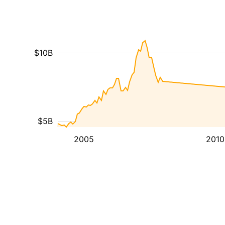
$10B
$5B
2005
2010