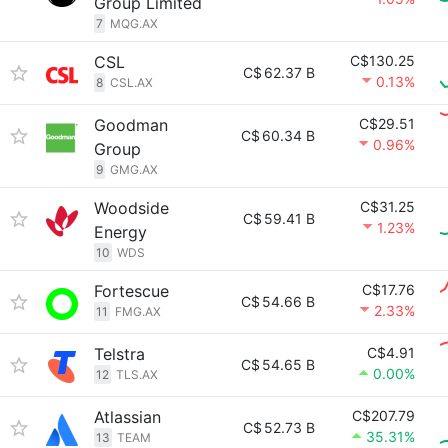
Group Limited
7
MQG.AX
CSL
C$130.25
C$
62.37 B
0.13%
8
CSL.AX
Goodman
C$29.51
C$
60.34 B
0.96%
Group
9
GMG.AX
Woodside
C$31.25
C$
59.41 B
1.23%
Energy
10
WDS
Fortescue
C$17.76
C$
54.66 B
2.33%
11
FMG.AX
Telstra
C$4.91
C$
54.65 B
0.00%
12
TLS.AX
Atlassian
C$207.79
C$
52.73 B
35.31%
13
TEAM