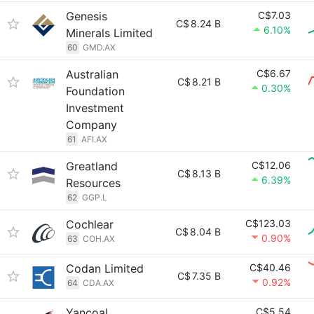
Genesis
C$7.03
C$
8.24 B
6.10%
Minerals Limited
60
GMD.AX
Australian
C$6.67
C$
8.21 B
0.30%
Foundation
Investment
Company
61
AFI.AX
Greatland
C$12.06
C$
8.13 B
6.39%
Resources
62
GGP.L
Cochlear
C$123.03
C$
8.04 B
0.90%
63
COH.AX
Codan Limited
C$40.46
C$
7.35 B
0.92%
64
CDA.AX
Yancoal
C$5.54