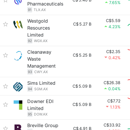
7.65%
Pharmaceuticals
91
TLX.AX
Westgold
C$5.59
C$
5.27 B
4.23%
Resources
Limited
92
WGX.AX
Cleanaway
C$2.35
C$
5.25 B
0.42%
Waste
Management
93
CWY.AX
Sims Limited
C$26.38
C$
5.09 B
0.04%
94
SGM.AX
Downer EDI
C$7.72
C$
5.09 B
1.13%
Limited
95
DOW.AX
Breville Group
C$33.92
C$
4.91 B