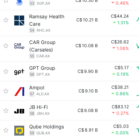
C$
10.30 B
0.46%
53
SGP.AX
Ramsay Health
C$44.24
C$
10.21 B
1.31%
Care
54
RHC.AX
CAR Group
C$26.62
C$
10.08 B
1.06%
(Carsales)
55
CAR.AX
GPT Group
C$5.17
C$
9.90 B
0.19%
56
GPT.AX
Ampol
C$38.21
C$
9.10 B
0.86%
57
ALD.AX
JB Hi-Fi
C$83.12
C$
9.08 B
0.27%
58
JBH.AX
Qube Holdings
C$5.03
C$
8.91 B
0.00%
59
QUB.AX