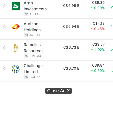
Argo
C$9.30
C$
6.99 B
0.00%
Investments
72
ARG.AX
Aurizon
C$4.13
C$
6.94 B
0.48%
Holdings
73
AZJ.AX
Ramelius
C$3.57
C$
6.73 B
4.02%
Resources
74
RMS.AX
Challenger
C$9.84
C$
6.70 B
0.50%
Limited
75
CGF.AX
Close Ad
X