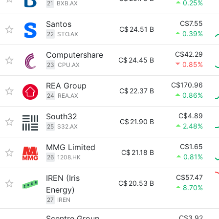
0.25%
21
BXB.AX
Santos
C$7.55
C$
24.51 B
0.39%
22
STO.AX
Computershare
C$42.29
C$
24.45 B
0.85%
23
CPU.AX
REA Group
C$170.96
C$
22.37 B
0.86%
24
REA.AX
South32
C$4.89
C$
21.90 B
2.48%
25
S32.AX
MMG Limited
C$1.65
C$
21.18 B
0.81%
26
1208.HK
IREN (Iris
C$57.47
C$
20.53 B
8.70%
Energy)
27
IREN
Scentre Group
C$3.92