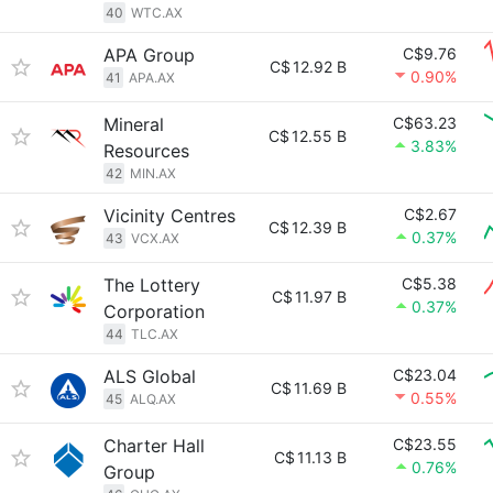
40
WTC.AX
APA Group
C$9.76
C$
12.92 B
0.90%
41
APA.AX
Mineral
C$63.23
C$
12.55 B
3.83%
Resources
42
MIN.AX
Vicinity Centres
C$2.67
C$
12.39 B
0.37%
43
VCX.AX
The Lottery
C$5.38
C$
11.97 B
0.37%
Corporation
44
TLC.AX
ALS Global
C$23.04
C$
11.69 B
0.55%
45
ALQ.AX
Charter Hall
C$23.55
C$
11.13 B
0.76%
Group