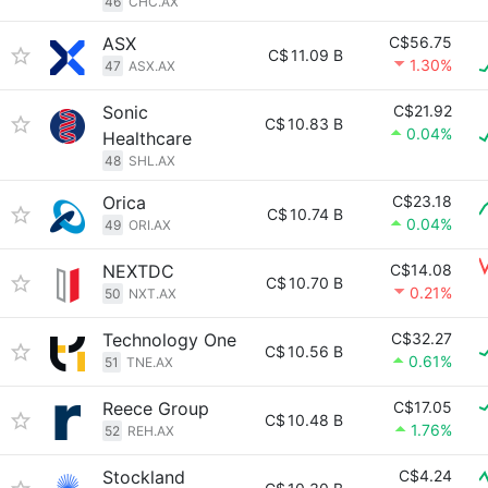
46
CHC.AX
ASX
C$56.75
C$
11.09 B
1.30%
47
ASX.AX
Sonic
C$21.92
C$
10.83 B
0.04%
Healthcare
48
SHL.AX
Orica
C$23.18
C$
10.74 B
0.04%
49
ORI.AX
NEXTDC
C$14.08
C$
10.70 B
0.21%
50
NXT.AX
Technology One
C$32.27
C$
10.56 B
0.61%
51
TNE.AX
Reece Group
C$17.05
C$
10.48 B
1.76%
52
REH.AX
Stockland
C$4.24