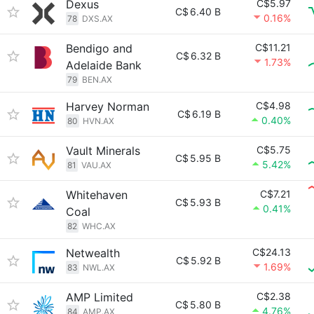
Dexus
C$5.97
C$
6.40 B
0.16%
78
DXS.AX
Bendigo and
C$11.21
C$
6.32 B
1.73%
Adelaide Bank
79
BEN.AX
Harvey Norman
C$4.98
C$
6.19 B
0.40%
80
HVN.AX
Vault Minerals
C$5.75
C$
5.95 B
5.42%
81
VAU.AX
Whitehaven
C$7.21
C$
5.93 B
0.41%
Coal
82
WHC.AX
Netwealth
C$24.13
C$
5.92 B
1.69%
83
NWL.AX
AMP Limited
C$2.38
C$
5.80 B
4.76%
84
AMP.AX