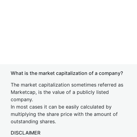
What is the market capitalization of a company?
The market capitalization sometimes referred as
Marketcap, is the value of a publicly listed
company.
In most cases it can be easily calculated by
multiplying the share price with the amount of
outstanding shares.
DISCLAIMER