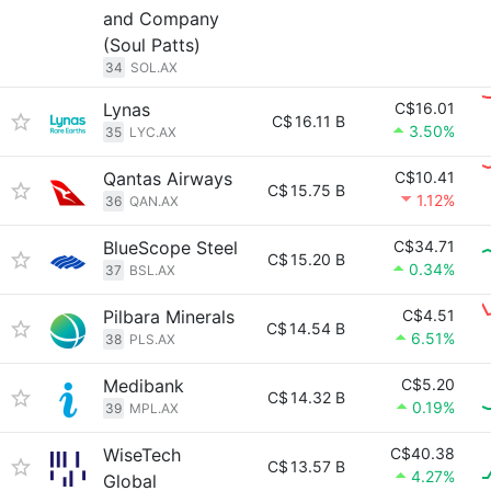
and Company
(Soul Patts)
34
SOL.AX
Lynas
C$16.01
C$
16.11 B
3.50%
35
LYC.AX
Qantas Airways
C$10.41
C$
15.75 B
1.12%
36
QAN.AX
BlueScope Steel
C$34.71
C$
15.20 B
0.34%
37
BSL.AX
Pilbara Minerals
C$4.51
C$
14.54 B
6.51%
38
PLS.AX
Medibank
C$5.20
C$
14.32 B
0.19%
39
MPL.AX
WiseTech
C$40.38
C$
13.57 B
4.27%
Global