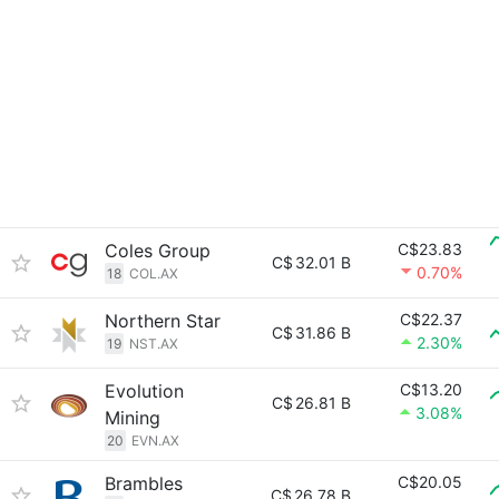
Coles Group
C$23.83
C$
32.01 B
0.70%
18
COL.AX
Northern Star
C$22.37
C$
31.86 B
2.30%
19
NST.AX
Evolution
C$13.20
C$
26.81 B
3.08%
Mining
20
EVN.AX
Brambles
C$20.05
C$
26.78 B