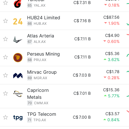
C$
7.31 B
0.18%
65
YAL.AX
HUB24 Limited
C$87.56
C$
7.16 B
1.90%
66
HUB.AX
Atlas Arteria
C$4.90
C$
7.11 B
0.60%
67
ALX.AX
Perseus Mining
C$5.36
C$
7.11 B
3.62%
68
PRU.AX
Mirvac Group
C$1.78
C$
7.03 B
0.28%
69
MGR.AX
Capricorn
C$15.36
C$
7.01 B
5.77%
Metals
70
CMM.AX
TPG Telecom
C$3.57
C$
7.00 B
0.84%
71
TPG.AX