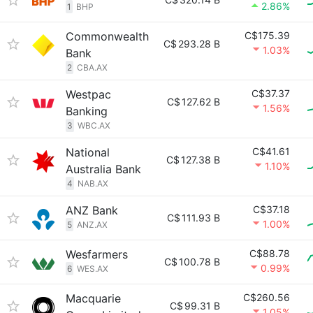
2.86%
1
BHP
Commonwealth
C$175.39
C$
293.28 B
1.03%
Bank
2
CBA.AX
Westpac
C$37.37
C$
127.62 B
1.56%
Banking
3
WBC.AX
National
C$41.61
C$
127.38 B
1.10%
Australia Bank
4
NAB.AX
ANZ Bank
C$37.18
C$
111.93 B
1.00%
5
ANZ.AX
Wesfarmers
C$88.78
C$
100.78 B
0.99%
6
WES.AX
Macquarie
C$260.56
C$
99.31 B
1.05%