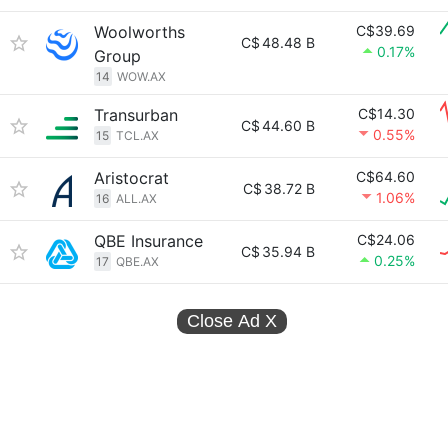
Woolworths
C$39.69
C$
48.48 B
0.17%
Group
14
WOW.AX
Transurban
C$14.30
C$
44.60 B
0.55%
15
TCL.AX
Aristocrat
C$64.60
C$
38.72 B
1.06%
16
ALL.AX
QBE Insurance
C$24.06
C$
35.94 B
0.25%
17
QBE.AX
Close Ad
X