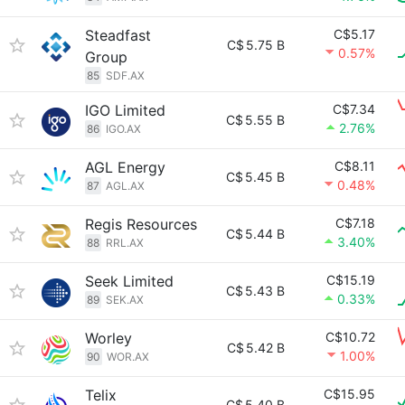
Steadfast
C$5.17
C$
5.75 B
0.57%
Group
85
SDF.AX
IGO Limited
C$7.34
C$
5.55 B
2.76%
86
IGO.AX
AGL Energy
C$8.11
C$
5.45 B
0.48%
87
AGL.AX
Regis Resources
C$7.18
C$
5.44 B
3.40%
88
RRL.AX
Seek Limited
C$15.19
C$
5.43 B
0.33%
89
SEK.AX
Worley
C$10.72
C$
5.42 B
1.00%
90
WOR.AX
Telix
C$15.95
C$
5.40 B