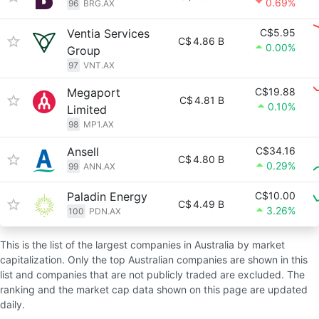
0.69%
96
BRG.AX
Ventia Services
C$5.95
C$
4.86 B
0.00%
Group
97
VNT.AX
Megaport
C$19.88
C$
4.81 B
0.10%
Limited
98
MP1.AX
Ansell
C$34.16
C$
4.80 B
0.29%
99
ANN.AX
Paladin Energy
C$10.00
C$
4.49 B
3.26%
100
PDN.AX
This is the list of the largest companies in Australia by market
capitalization. Only the top Australian companies are shown in this
list and companies that are not publicly traded are excluded. The
ranking and the market cap data shown on this page are updated
daily.