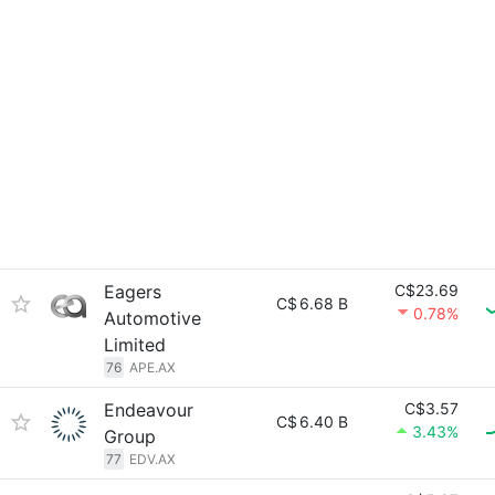
Eagers
C$23.69
C$
6.68 B
0.78%
Automotive
Limited
76
APE.AX
Endeavour
C$3.57
C$
6.40 B
3.43%
Group
77
EDV.AX