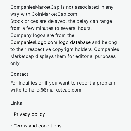
CompaniesMarketCap is not associated in any
way with CoinMarketCap.com
Stock prices are delayed, the delay can range
from a few minutes to several hours.
Company logos are from the
CompaniesLogo.com logo database
and belong
to their respective copyright holders. Companies
Marketcap displays them for editorial purposes
only.
Contact
For inquiries or if you want to report a problem
write to
hel
lo@8market
cap.com
Links
-
Privacy policy
-
Terms and conditions