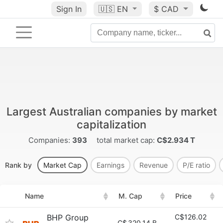
Sign In
🇺🇸
EN
$ CAD
Largest Australian companies by market
capitalization
Companies:
393
total market cap:
C$2.934 T
Rank by
Market Cap
Earnings
Revenue
P/E ratio
Name
M. Cap
Price
BHP Group
C$126.02
C$
320.14 B