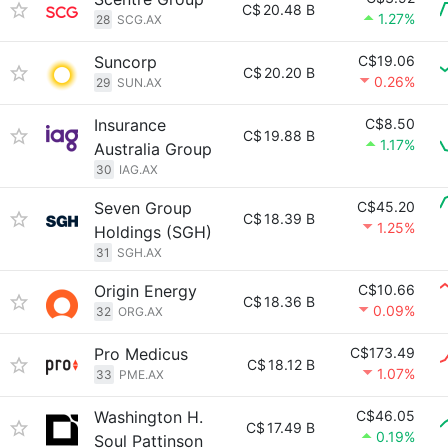
C$
20.48 B
1.27%
28
SCG.AX
Suncorp
C$19.06
C$
20.20 B
0.26%
29
SUN.AX
Insurance
C$8.50
C$
19.88 B
1.17%
Australia Group
30
IAG.AX
Seven Group
C$45.20
C$
18.39 B
1.25%
Holdings (SGH)
31
SGH.AX
Origin Energy
C$10.66
C$
18.36 B
0.09%
32
ORG.AX
Pro Medicus
C$173.49
C$
18.12 B
1.07%
33
PME.AX
Washington H.
C$46.05
C$
17.49 B
0.19%
Soul Pattinson