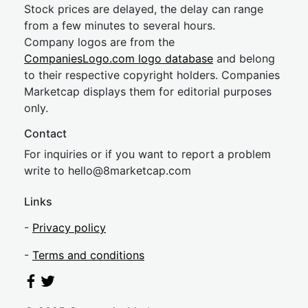
Stock prices are delayed, the delay can range
from a few minutes to several hours.
Company logos are from the
CompaniesLogo.com logo database
and belong
to their respective copyright holders. Companies
Marketcap displays them for editorial purposes
only.
Contact
For inquiries or if you want to report a problem
write to
hel
lo@8market
cap.com
Links
-
Privacy policy
-
Terms and conditions