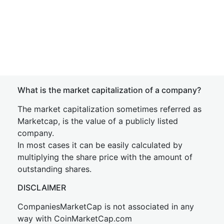
What is the market capitalization of a company?
The market capitalization sometimes referred as
Marketcap, is the value of a publicly listed
company.
In most cases it can be easily calculated by
multiplying the share price with the amount of
outstanding shares.
DISCLAIMER
CompaniesMarketCap is not associated in any
way with CoinMarketCap.com