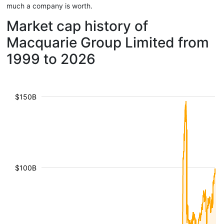
much a company is worth.
Market cap history of
Macquarie Group Limited from
1999 to 2026
$150B
$100B