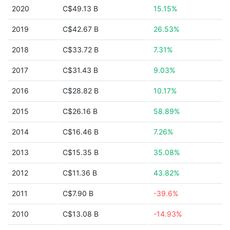
2020
C$49.13 B
15.15%
2019
C$42.67 B
26.53%
2018
C$33.72 B
7.31%
2017
C$31.43 B
9.03%
2016
C$28.82 B
10.17%
2015
C$26.16 B
58.89%
2014
C$16.46 B
7.26%
2013
C$15.35 B
35.08%
2012
C$11.36 B
43.82%
2011
C$7.90 B
-39.6%
2010
C$13.08 B
-14.93%