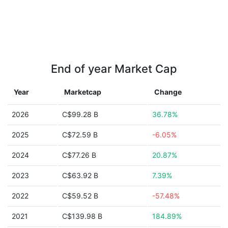
End of year Market Cap
Year
Marketcap
Change
2026
C$99.28 B
36.78%
2025
C$72.59 B
-6.05%
2024
C$77.26 B
20.87%
2023
C$63.92 B
7.39%
2022
C$59.52 B
-57.48%
2021
C$139.98 B
184.89%