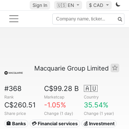
Sign In
🇺🇸
EN
$ CAD
Macquarie Group Limited
#368
C$99.28 B
🇦🇺
Rank
Marketcap
Country
C$260.51
-1.05%
35.54%
Share price
Change (1 day)
Change (1 year)
🏦 Banks
💳 Financial services
💰 Investment