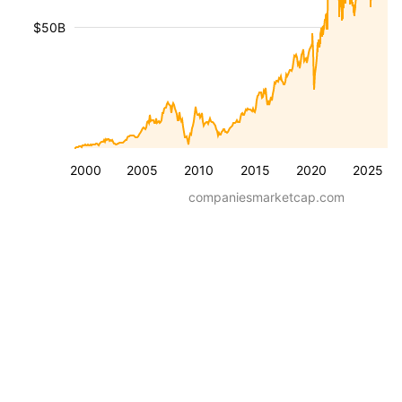
$50B
2000
2005
2010
2015
2020
2025
companiesmarketcap.com