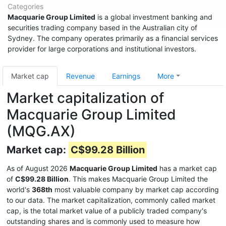
Categories
Macquarie Group Limited
is a global investment banking and
securities trading company based in the Australian city of
Sydney. The company operates primarily as a financial services
provider for large corporations and institutional investors.
Market cap
Revenue
Earnings
More
Market capitalization of
Macquarie Group Limited
(MQG.AX)
Market cap:
C$99.28 Billion
As of August 2026
Macquarie Group Limited
has a market cap
of
C$99.28 Billion
. This makes Macquarie Group Limited the
world's
368th
most valuable company by market cap according
to our data. The market capitalization, commonly called market
cap, is the total market value of a publicly traded company's
outstanding shares and is commonly used to measure how