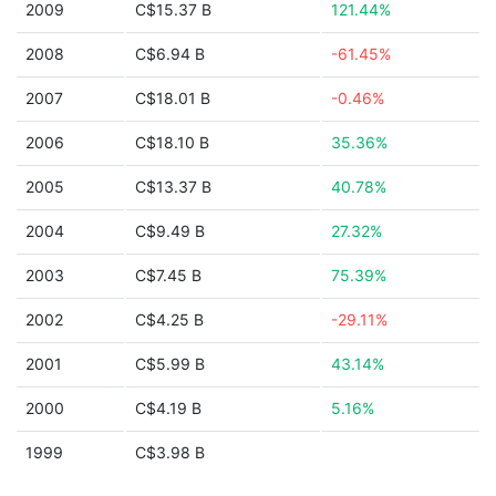
2009
C$15.37 B
121.44%
2008
C$6.94 B
-61.45%
2007
C$18.01 B
-0.46%
2006
C$18.10 B
35.36%
2005
C$13.37 B
40.78%
2004
C$9.49 B
27.32%
2003
C$7.45 B
75.39%
2002
C$4.25 B
-29.11%
2001
C$5.99 B
43.14%
2000
C$4.19 B
5.16%
1999
C$3.98 B