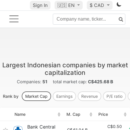
Sign In
🇺🇸
EN
$ CAD
Largest Indonesian companies by market
capitalization
Companies:
51
total market cap:
C$425.68 B
Rank by
Market Cap
Earnings
Revenue
P/E ratio
Name
M. Cap
Price
Bank Central
C$0.50
C$
61.04 B