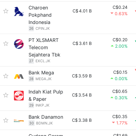
Charoen
C$0.24
C$
4.01 B
0.63%
Pokphand
Indonesia
26
CPIN.JK
PT XLSMART
C$0.20
C$
3.61 B
2.00%
Telecom
Sejahtera Tbk
27
EXCL.JK
Bank Mega
C$0.15
C$
3.59 B
0.00%
28
MEGA.JK
Indah Kiat Pulp
C$0.65
C$
3.54 B
0.30%
& Paper
29
INKP.JK
Bank Danamon
C$0.35
C$
3.38 B
1.77%
30
BDMN.JK
C$1.69