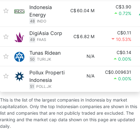
Indonesia
C$3.90
C$
60.04 M
0.72%
Energy
48
INDO
DigiAsia Corp
C$0.11
C$
6.82 M
10.53%
49
FAAS
Tunas Ridean
C$0.14
N/A
0.00%
50
TURI.JK
Pollux Properti
C$0.009631
N/A
0.00%
Indonesia
51
POLL.JK
This is the list of the largest companies in Indonesia by market
capitalization. Only the top Indonesian companies are shown in this
list and companies that are not publicly traded are excluded. The
ranking and the market cap data shown on this page are updated
daily.