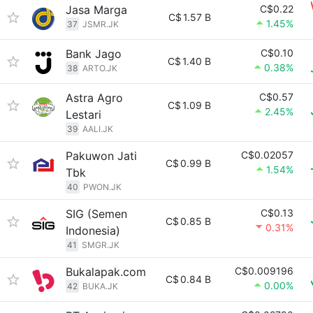
Jasa Marga
C$0.22
C$
1.57 B
1.45%
37
JSMR.JK
Bank Jago
C$0.10
C$
1.40 B
0.38%
38
ARTO.JK
Astra Agro
C$0.57
C$
1.09 B
2.45%
Lestari
39
AALI.JK
Pakuwon Jati
C$0.02057
C$
0.99 B
1.54%
Tbk
40
PWON.JK
SIG (Semen
C$0.13
C$
0.85 B
0.31%
Indonesia)
41
SMGR.JK
Bukalapak.com
C$0.009196
C$
0.84 B
0.00%
42
BUKA.JK