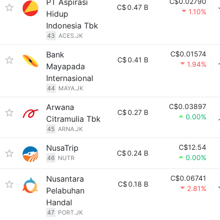
PT Aspirasi
C$0.02790
C$
0.47 B
1.10%
Hidup
Indonesia Tbk
43
ACES.JK
Bank
C$0.01574
C$
0.41 B
1.94%
Mayapada
Internasional
44
MAYA.JK
Arwana
C$0.03897
C$
0.27 B
0.00%
Citramulia Tbk
45
ARNA.JK
NusaTrip
C$12.54
C$
0.24 B
0.00%
46
NUTR
Nusantara
C$0.06741
C$
0.18 B
2.81%
Pelabuhan
Handal
47
PORT.JK