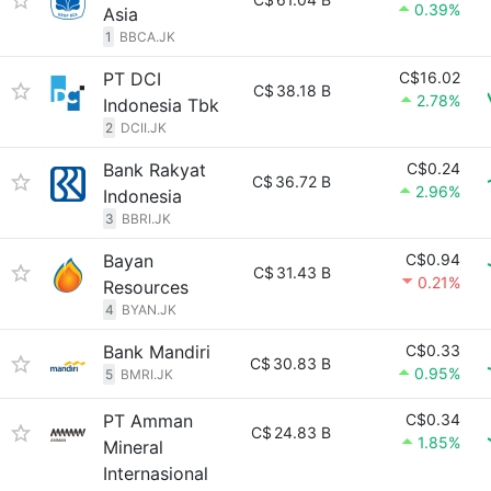
0.39%
Asia
1
BBCA.JK
PT DCI
C$16.02
C$
38.18 B
2.78%
Indonesia Tbk
2
DCII.JK
Bank Rakyat
C$0.24
C$
36.72 B
2.96%
Indonesia
3
BBRI.JK
Bayan
C$0.94
C$
31.43 B
0.21%
Resources
4
BYAN.JK
Bank Mandiri
C$0.33
C$
30.83 B
0.95%
5
BMRI.JK
PT Amman
C$0.34
C$
24.83 B
1.85%
Mineral
Internasional