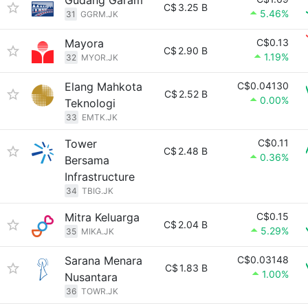
Gudang Garam
C$
3.25 B
5.46%
31
GGRM.JK
Mayora
C$0.13
C$
2.90 B
1.19%
32
MYOR.JK
Elang Mahkota
C$0.04130
C$
2.52 B
0.00%
Teknologi
33
EMTK.JK
Tower
C$0.11
C$
2.48 B
0.36%
Bersama
Infrastructure
34
TBIG.JK
Mitra Keluarga
C$0.15
C$
2.04 B
5.29%
35
MIKA.JK
Sarana Menara
C$0.03148
C$
1.83 B
1.00%
Nusantara
36
TOWR.JK