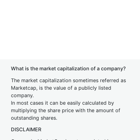
What is the market capitalization of a company?
The market capitalization sometimes referred as
Marketcap, is the value of a publicly listed
company.
In most cases it can be easily calculated by
multiplying the share price with the amount of
outstanding shares.
DISCLAIMER