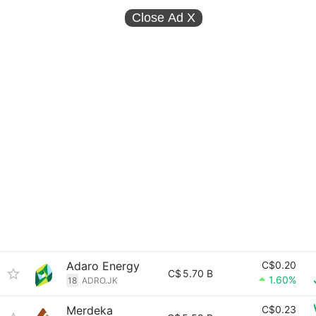
Close Ad
X
Adaro Energy
C$0.20
C$
5.70 B
1.60%
18
ADRO.JK
Merdeka
C$0.23