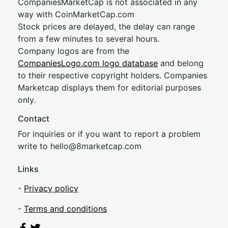
CompaniesMarketCap is not associated in any
way with CoinMarketCap.com
Stock prices are delayed, the delay can range
from a few minutes to several hours.
Company logos are from the
CompaniesLogo.com logo database
and belong
to their respective copyright holders. Companies
Marketcap displays them for editorial purposes
only.
Contact
For inquiries or if you want to report a problem
write to
hel
lo@8market
cap.com
Links
-
Privacy policy
-
Terms and conditions