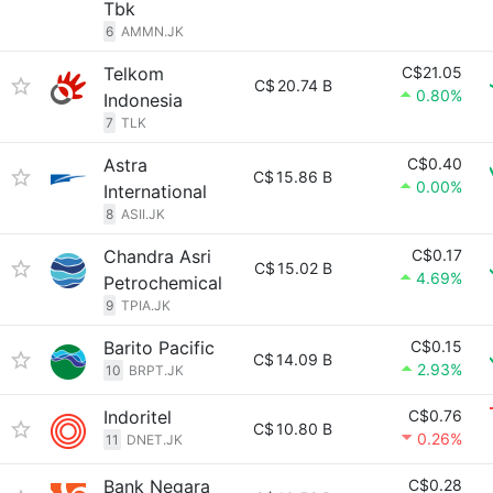
Tbk
6
AMMN.JK
Telkom
C$21.05
C$
20.74 B
0.80%
Indonesia
7
TLK
Astra
C$0.40
C$
15.86 B
0.00%
International
8
ASII.JK
Chandra Asri
C$0.17
C$
15.02 B
4.69%
Petrochemical
9
TPIA.JK
Barito Pacific
C$0.15
C$
14.09 B
2.93%
10
BRPT.JK
Indoritel
C$0.76
C$
10.80 B
0.26%
11
DNET.JK
Bank Negara
C$0.28