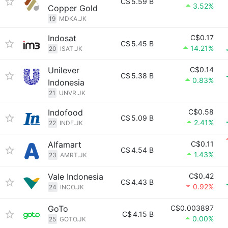
C$
5.59 B
3.52%
Copper Gold
19
MDKA.JK
Indosat
C$0.17
C$
5.45 B
14.21%
20
ISAT.JK
Unilever
C$0.14
C$
5.38 B
0.83%
Indonesia
21
UNVR.JK
Indofood
C$0.58
C$
5.09 B
2.41%
22
INDF.JK
Alfamart
C$0.11
C$
4.54 B
1.43%
23
AMRT.JK
Vale Indonesia
C$0.42
C$
4.43 B
0.92%
24
INCO.JK
GoTo
C$0.003897
C$
4.15 B
0.00%
25
GOTO.JK