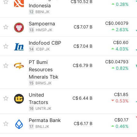
C$
10.52 B
0.28%
Indonesia
12
BBNI.JK
Sampoerna
C$0.06079
C$
7.07 B
2.63%
13
HMSP.JK
Indofood CBP
C$0.60
C$
7.04 B
4.03%
14
ICBP.JK
PT Bumi
C$0.04793
C$
6.79 B
0.82%
Resources
Minerals Tbk
15
BRMS.JK
United
C$1.85
C$
6.44 B
0.53%
Tractors
16
UNTR.JK
Permata Bank
C$0.17
C$
6.17 B
0.46%
17
BNLI.JK