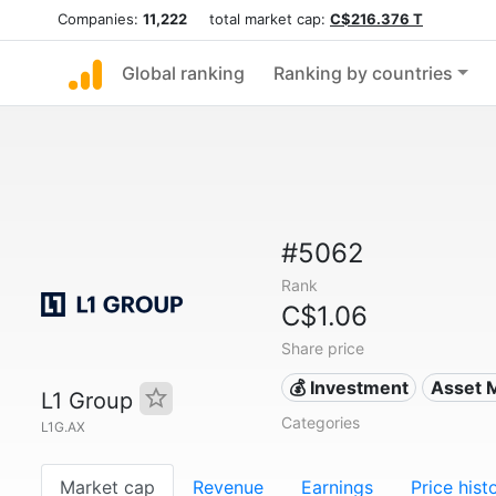
Companies:
11,222
total market cap:
C$216.376 T
Global ranking
Ranking by countries
#5062
Rank
C$1.06
Share price
💰 Investment
Asset 
L1 Group
Categories
L1G.AX
Market cap
Revenue
Earnings
Price hist