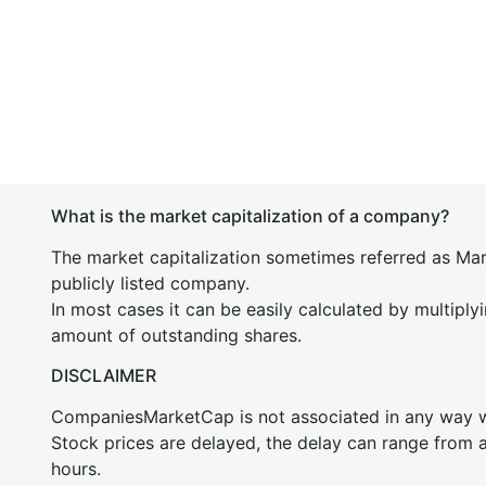
What is the market capitalization of a company?
The market capitalization sometimes referred as Mark
publicly listed company.
In most cases it can be easily calculated by multiply
amount of outstanding shares.
DISCLAIMER
CompaniesMarketCap is not associated in any way
Stock prices are delayed, the delay can range from 
hours.