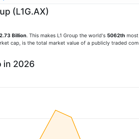
oup (L1G.AX)
.73 Billion
. This makes L1 Group the world's
5062th
most 
rket cap, is the total market value of a publicly traded c
p in 2026