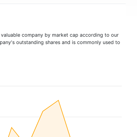
valuable company by market cap according to our
ompany's outstanding shares and is commonly used to