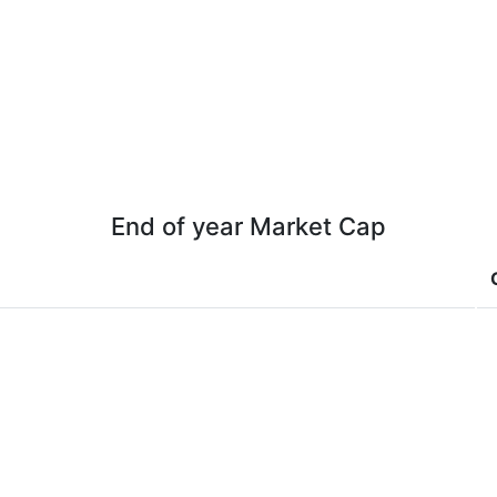
End of year Market Cap