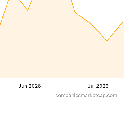
Jun 2026
Jul 2026
companiesmarketcap.com