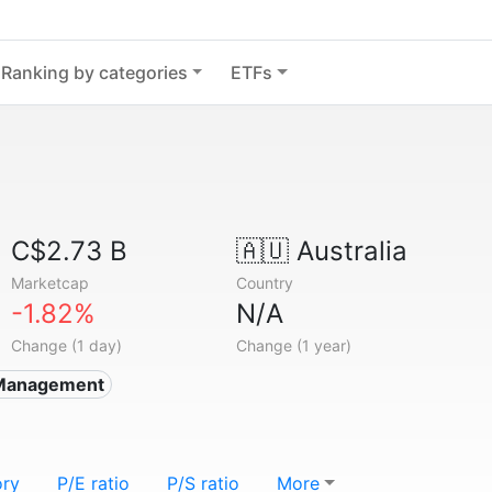
Ranking by categories
ETFs
C$2.73 B
🇦🇺
Australia
Marketcap
Country
-1.82%
N/A
Change (1 day)
Change (1 year)
Management
ory
P/E ratio
P/S ratio
More