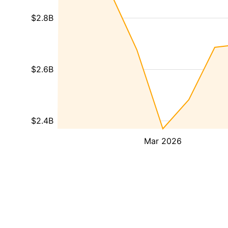
$2.8B
$2.6B
$2.4B
Mar 2026