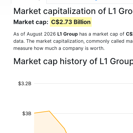
Market capitalization of L1 Gr
Market cap:
C$2.73 Billion
As of August 2026
L1 Group
has a market cap of
C$2
data. The market capitalization, commonly called ma
measure how much a company is worth.
Market cap history of L1 Grou
$3.2B
$3B