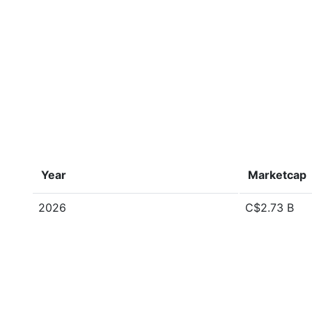
Year
Marketcap
2026
C$2.73 B