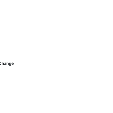
Change