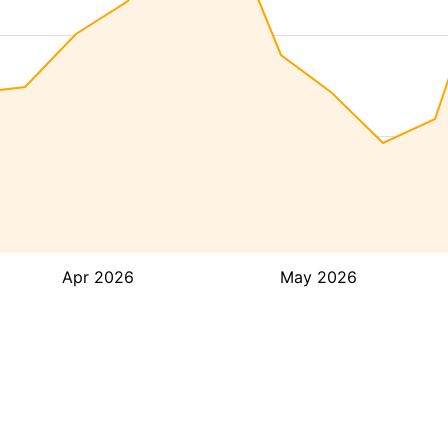
Apr 2026
May 2026