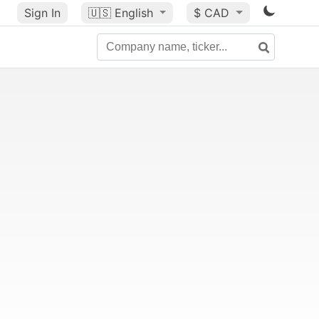
Sign In
🇺🇸
English
$ CAD