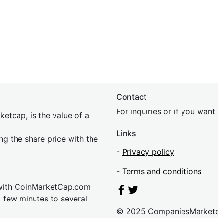
Contact
For inquiries or if you wan
etcap, is the value of a
Links
ing the share price with the
-
Privacy policy
-
Terms and conditions
 with CoinMarketCap.com
a few minutes to several
© 2025 CompaniesMarket