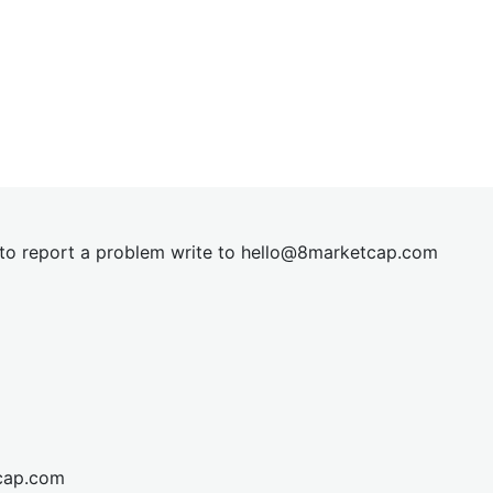
t to report a problem write to
hel
lo@8market
cap.com
cap.com