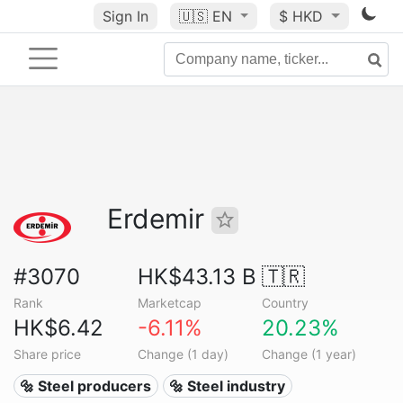
Sign In
🇺🇸
EN
$ HKD
Erdemir
#3070
HK$43.13 B
🇹🇷
Rank
Marketcap
Country
HK$6.42
-6.11%
20.23%
Share price
Change (1 day)
Change (1 year)
🔩 Steel producers
🔩 Steel industry