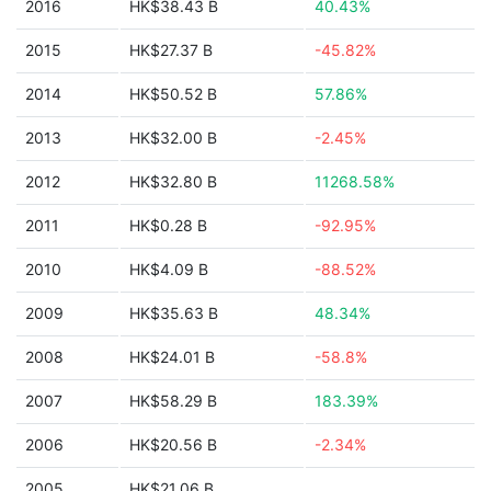
2016
HK$38.43 B
40.43%
2015
HK$27.37 B
-45.82%
2014
HK$50.52 B
57.86%
2013
HK$32.00 B
-2.45%
2012
HK$32.80 B
11268.58%
2011
HK$0.28 B
-92.95%
2010
HK$4.09 B
-88.52%
2009
HK$35.63 B
48.34%
2008
HK$24.01 B
-58.8%
2007
HK$58.29 B
183.39%
2006
HK$20.56 B
-2.34%
2005
HK$21.06 B