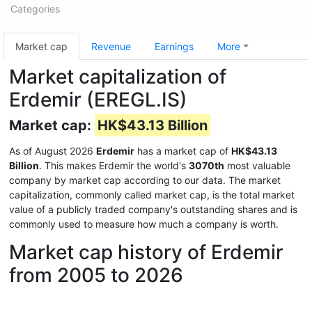
Categories
Market cap
Revenue
Earnings
More
Market capitalization of
Erdemir (EREGL.IS)
Market cap:
HK$43.13 Billion
As of August 2026
Erdemir
has a market cap of
HK$43.13
Billion
. This makes Erdemir the world's
3070th
most valuable
company by market cap according to our data. The market
capitalization, commonly called market cap, is the total market
value of a publicly traded company's outstanding shares and is
commonly used to measure how much a company is worth.
Market cap history of Erdemir
from 2005 to 2026