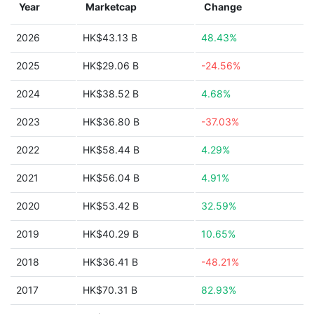
Year
Marketcap
Change
2026
HK$43.13 B
48.43%
2025
HK$29.06 B
-24.56%
2024
HK$38.52 B
4.68%
2023
HK$36.80 B
-37.03%
2022
HK$58.44 B
4.29%
2021
HK$56.04 B
4.91%
2020
HK$53.42 B
32.59%
2019
HK$40.29 B
10.65%
2018
HK$36.41 B
-48.21%
2017
HK$70.31 B
82.93%