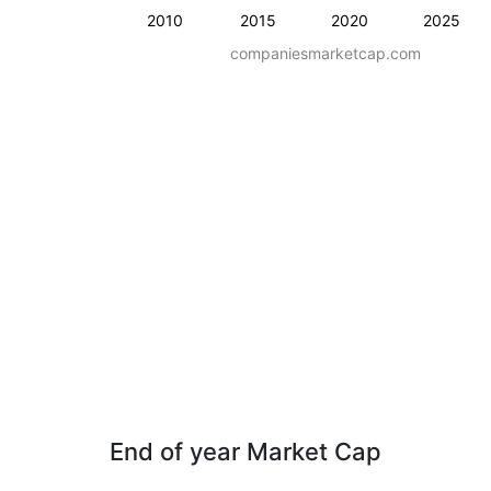
2010
2015
2020
2025
companiesmarketcap.com
End of year Market Cap