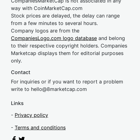
CompaniesMarketCap is not associated in any
way with CoinMarketCap.com
Stock prices are delayed, the delay can range
from a few minutes to several hours.
Company logos are from the
CompaniesLogo.com logo database
and belong
to their respective copyright holders. Companies
Marketcap displays them for editorial purposes
only.
Contact
For inquiries or if you want to report a problem
write to
hel
lo@8market
cap.com
Links
-
Privacy policy
-
Terms and conditions