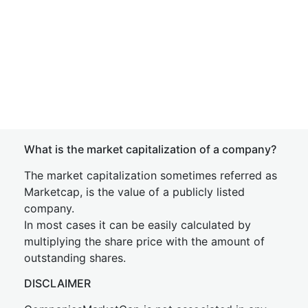
What is the market capitalization of a company?
The market capitalization sometimes referred as
Marketcap, is the value of a publicly listed
company.
In most cases it can be easily calculated by
multiplying the share price with the amount of
outstanding shares.
DISCLAIMER