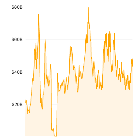
$80B
$60B
$40B
$20B