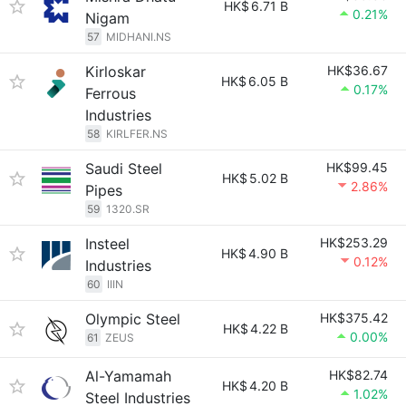
HK$
6.71 B
0.21%
Nigam
57
MIDHANI.NS
Kirloskar
HK$36.67
HK$
6.05 B
0.17%
Ferrous
Industries
58
KIRLFER.NS
Saudi Steel
HK$99.45
HK$
5.02 B
2.86%
Pipes
59
1320.SR
Insteel
HK$253.29
HK$
4.90 B
0.12%
Industries
60
IIIN
Olympic Steel
HK$375.42
HK$
4.22 B
0.00%
61
ZEUS
Al-Yamamah
HK$82.74
HK$
4.20 B
1.02%
Steel Industries