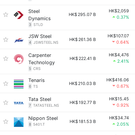
Steel
HK$2,059
HK$
295.07 B
0.37%
Dynamics
3
STLD
JSW Steel
HK$107.07
HK$
261.36 B
0.64%
4
JSWSTEEL.NS
Carpenter
HK$4,476
HK$
222.41 B
2.41%
Technology
5
CRS
Tenaris
HK$416.06
HK$
210.03 B
0.67%
6
TS
Tata Steel
HK$15.45
HK$
192.77 B
0.92%
7
TATASTEEL.NS
Nippon Steel
HK$34.74
HK$
181.53 B
2.05%
8
5401.T