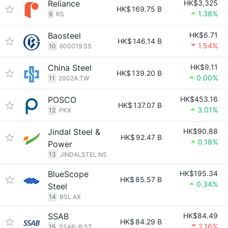
Reliance
HK$3,325
HK$
169.75 B
1.38%
9
RS
Baosteel
HK$6.71
HK$
146.14 B
1.54%
10
600019.SS
China Steel
HK$9.11
HK$
139.20 B
0.00%
11
2002A.TW
POSCO
HK$453.16
HK$
137.07 B
3.01%
12
PKX
Jindal Steel &
HK$90.88
HK$
92.47 B
0.18%
Power
13
JINDALSTEL.NS
BlueScope
HK$195.34
HK$
85.57 B
0.34%
Steel
14
BSL.AX
SSAB
HK$84.49
HK$
84.29 B
2.16%
15
SSAB-B.ST