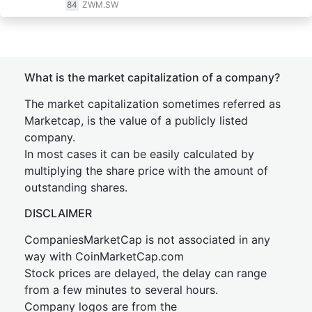
84
ZWM.SW
What is the market capitalization of a company?
The market capitalization sometimes referred as
Marketcap, is the value of a publicly listed
company.
In most cases it can be easily calculated by
multiplying the share price with the amount of
outstanding shares.
DISCLAIMER
CompaniesMarketCap is not associated in any
way with CoinMarketCap.com
Stock prices are delayed, the delay can range
from a few minutes to several hours.
Company logos are from the