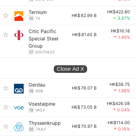
Ternium
HK$422.80
HK$
82.99 B
3.87%
16
TX
Citic Pacific
HK$16.18
HK$
81.65 B
1.49%
Special Steel
Group
17
000708.SZ
Close Ad
X
Gerdau
HK$38.75
HK$
76.07 B
1.98%
18
GGB
Voestalpine
HK$426.08
HK$
73.05 B
0.04%
19
VAS.F
Thyssenkrupp
HK$114.00
HK$
70.97 B
0.16%
20
TKA.F