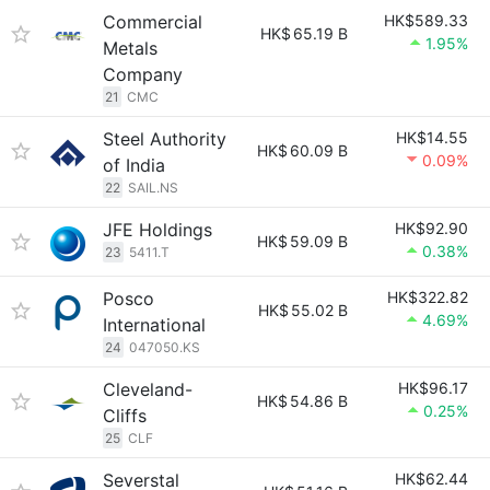
Commercial
HK$589.33
HK$
65.19 B
1.95%
Metals
Company
21
CMC
Steel Authority
HK$14.55
HK$
60.09 B
0.09%
of India
22
SAIL.NS
JFE Holdings
HK$92.90
HK$
59.09 B
0.38%
23
5411.T
Posco
HK$322.82
HK$
55.02 B
4.69%
International
24
047050.KS
Cleveland-
HK$96.17
HK$
54.86 B
0.25%
Cliffs
25
CLF
Severstal
HK$62.44