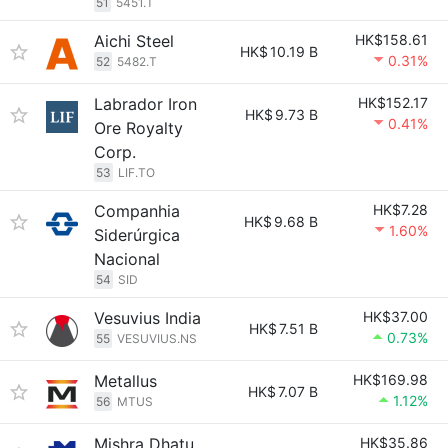
51
5451.T
Aichi Steel
HK$158.61
HK$
10.19 B
0.31%
52
5482.T
Labrador Iron
HK$152.17
HK$
9.73 B
0.41%
Ore Royalty
Corp.
53
LIF.TO
Companhia
HK$7.28
HK$
9.68 B
1.60%
Siderúrgica
Nacional
54
SID
Vesuvius India
HK$37.00
HK$
7.51 B
0.73%
55
VESUVIUS.NS
Metallus
HK$169.98
HK$
7.07 B
1.12%
56
MTUS
Mishra Dhatu
HK$35.86