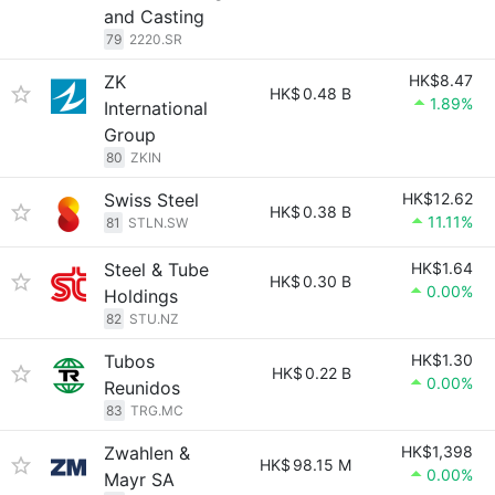
and Casting
79
2220.SR
ZK
HK$8.47
HK$
0.48 B
1.89%
International
Group
80
ZKIN
Swiss Steel
HK$12.62
HK$
0.38 B
11.11%
81
STLN.SW
Steel & Tube
HK$1.64
HK$
0.30 B
0.00%
Holdings
82
STU.NZ
Tubos
HK$1.30
HK$
0.22 B
0.00%
Reunidos
83
TRG.MC
Zwahlen &
HK$1,398
HK$
98.15 M
0.00%
Mayr SA