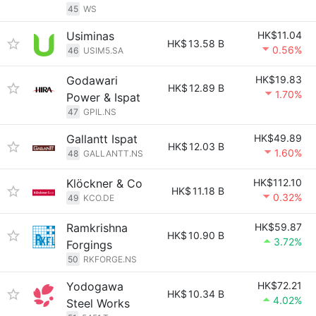
45
WS
Usiminas
HK$11.04
HK$
13.58 B
0.56%
46
USIM5.SA
Godawari
HK$19.83
HK$
12.89 B
1.70%
Power & Ispat
47
GPIL.NS
Gallantt Ispat
HK$49.89
HK$
12.03 B
1.60%
48
GALLANTT.NS
Klöckner & Co
HK$112.10
HK$
11.18 B
0.32%
49
KCO.DE
Ramkrishna
HK$59.87
HK$
10.90 B
3.72%
Forgings
50
RKFORGE.NS
Yodogawa
HK$72.21
HK$
10.34 B
4.02%
Steel Works