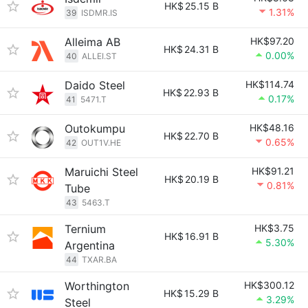
HK$
25.15 B
1.31%
39
ISDMR.IS
Alleima AB
HK$97.20
HK$
24.31 B
0.00%
40
ALLEI.ST
Daido Steel
HK$114.74
HK$
22.93 B
0.17%
41
5471.T
Outokumpu
HK$48.16
HK$
22.70 B
0.65%
42
OUT1V.HE
Maruichi Steel
HK$91.21
HK$
20.19 B
0.81%
Tube
43
5463.T
Ternium
HK$3.75
HK$
16.91 B
5.30%
Argentina
44
TXAR.BA
Worthington
HK$300.12
HK$
15.29 B
3.29%
Steel