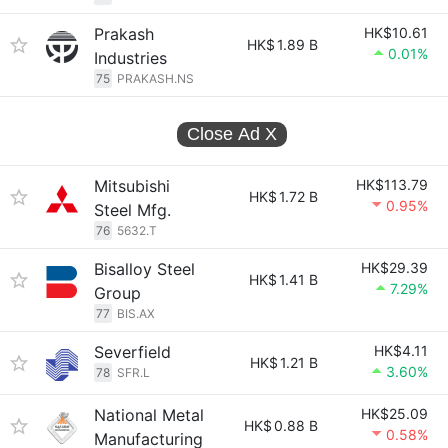
Prakash
HK$10.61
HK$
1.89 B
0.01%
Industries
75
PRAKASH.NS
Close Ad
X
Mitsubishi
HK$113.79
HK$
1.72 B
0.95%
Steel Mfg.
76
5632.T
Bisalloy Steel
HK$29.39
HK$
1.41 B
7.29%
Group
77
BIS.AX
Severfield
HK$4.11
HK$
1.21 B
3.60%
78
SFR.L
National Metal
HK$25.09
HK$
0.88 B
0.58%
Manufacturing