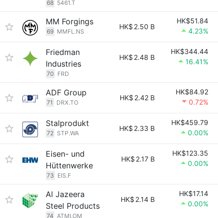
68
5461.T
MM Forgings
HK$51.84
HK$
2.50 B
4.23%
69
MMFL.NS
Friedman
HK$344.44
HK$
2.48 B
16.41%
Industries
70
FRD
ADF Group
HK$84.92
HK$
2.42 B
0.72%
71
DRX.TO
Stalprodukt
HK$459.79
HK$
2.33 B
0.00%
72
STP.WA
Eisen- und
HK$123.35
HK$
2.17 B
0.00%
Hüttenwerke
73
EIS.F
Al Jazeera
HK$17.14
HK$
2.14 B
0.00%
Steel Products
74
ATMI.OM