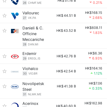
HK$
51.16 B
0.21%
26
CHMF.ME
Vallourec
HK$168.15
HK$
44.51 B
2.68%
27
VK.PA
Danieli & C.
HK$608.11
HK$
43.52 B
1.83%
Officine
Meccaniche
28
DAN.MI
Erdemir
HK$6.36
HK$
42.76 B
6.93%
29
EREGL.IS
Viohalco
HK$164.16
HK$
42.54 B
1.12%
30
VIO.BR
Novolipetsk
HK$7.06
HK$
41.38 B
0.33%
Steel
31
NLMK.ME
Acerinox
HK$162.98
HK$
40.60 B