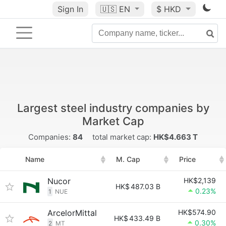
Sign In
🇺🇸
EN
$ HKD
Largest steel industry companies by
Market Cap
Companies:
84
total market cap:
HK$4.663 T
Name
M. Cap
Price
Nucor
HK$2,139
HK$
487.03 B
0.23%
1
NUE
ArcelorMittal
HK$574.90
HK$
433.49 B
0.30%
2
MT