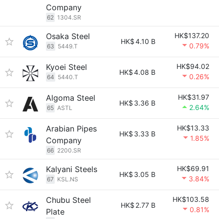
Company
62
1304.SR
Osaka Steel
HK$137.20
HK$
4.10 B
0.79%
63
5449.T
Kyoei Steel
HK$94.02
HK$
4.08 B
0.26%
64
5440.T
Algoma Steel
HK$31.97
HK$
3.36 B
2.64%
65
ASTL
Arabian Pipes
HK$13.33
HK$
3.33 B
1.85%
Company
66
2200.SR
Kalyani Steels
HK$69.91
HK$
3.05 B
3.84%
67
KSL.NS
Chubu Steel
HK$103.58
HK$
2.77 B
0.81%
Plate