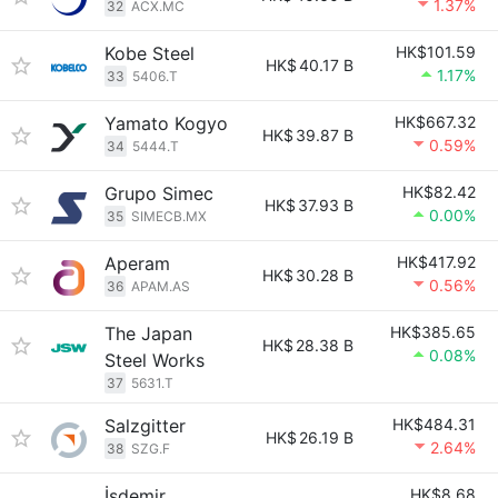
1.37%
32
ACX.MC
Kobe Steel
HK$101.59
HK$
40.17 B
1.17%
33
5406.T
Yamato Kogyo
HK$667.32
HK$
39.87 B
0.59%
34
5444.T
Grupo Simec
HK$82.42
HK$
37.93 B
0.00%
35
SIMECB.MX
Aperam
HK$417.92
HK$
30.28 B
0.56%
36
APAM.AS
The Japan
HK$385.65
HK$
28.38 B
0.08%
Steel Works
37
5631.T
Salzgitter
HK$484.31
HK$
26.19 B
2.64%
38
SZG.F
İsdemir
HK$8.68