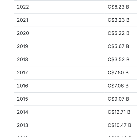
2022
C$6.23 B
2021
C$3.23 B
2020
C$5.22 B
2019
C$5.67 B
2018
C$3.52 B
2017
C$7.50 B
2016
C$7.06 B
2015
C$9.07 B
2014
C$12.71 B
2013
C$10.47 B