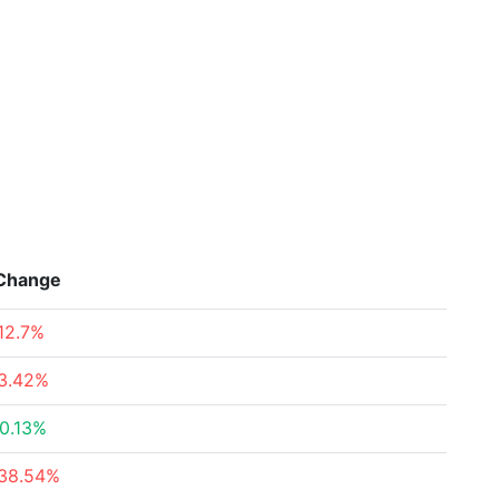
Change
12.7%
3.42%
0.13%
38.54%