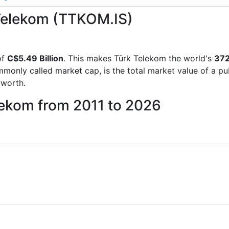
 Telekom (TTKOM.IS)
of
C$5.49 Billion
. This makes Türk Telekom the world's
372
mmonly called market cap, is the total market value of a p
worth.
lekom from 2011 to 2026