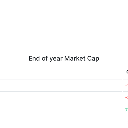
End of year Market Cap
-
-
7
-