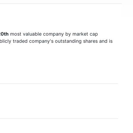
0th
most valuable company by market cap
ublicly traded company's outstanding shares and is