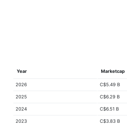
Year
Marketcap
2026
C$5.49 B
2025
C$6.29 B
2024
C$6.51 B
2023
C$3.83 B