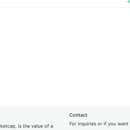
4
Contact
For inquiries or if you wan
etcap, is the value of a