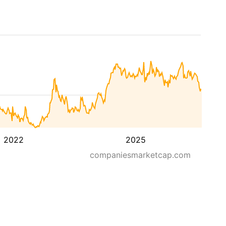
2022
2025
companiesmarketcap.com