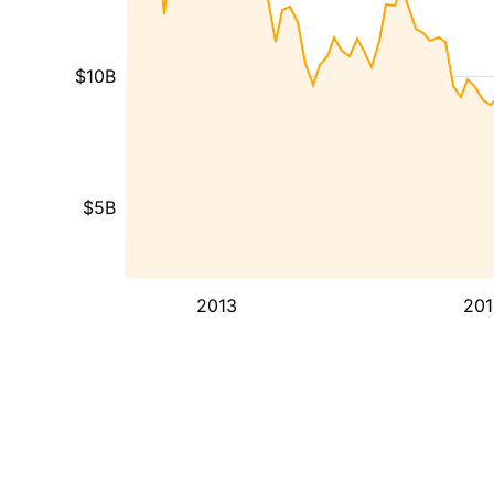
$10B
$5B
2013
201