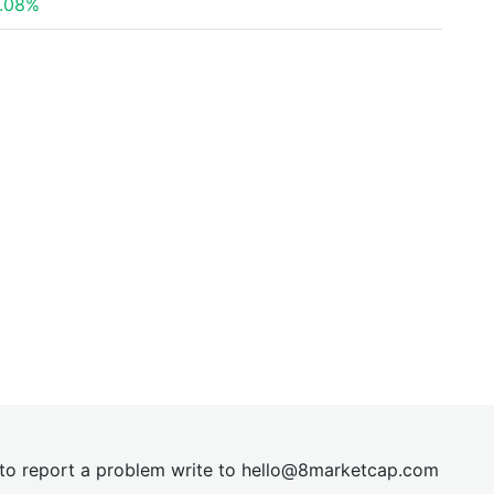
.08%
t to report a problem write to
hel
lo@8market
cap.com