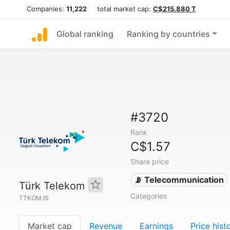
Companies:
11,222
total market cap:
C$215.880 T
Global ranking
Ranking by countries
#3720
Rank
C$1.57
Share price
📡 Telecommunication
Türk Telekom
Categories
TTKOM.IS
Market cap
Revenue
Earnings
Price hist