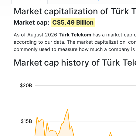
Market capitalization of Türk
Market cap:
C$5.49 Billion
As of August 2026
Türk Telekom
has a market cap 
according to our data. The market capitalization, co
commonly used to measure how much a company is 
Market cap history of Türk Te
$20B
$15B