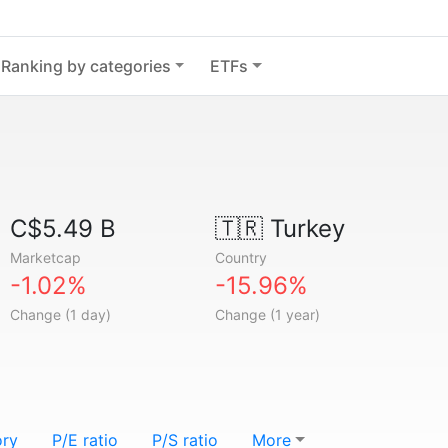
Ranking by categories
ETFs
C$5.49 B
🇹🇷
Turkey
Marketcap
Country
-1.02%
-15.96%
Change (1 day)
Change (1 year)
ory
P/E ratio
P/S ratio
More