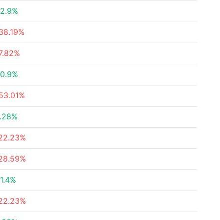
2.9%
38.19%
7.82%
0.9%
53.01%
.28%
22.23%
28.59%
1.4%
22.23%