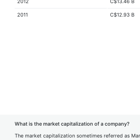
2012
C$13.46 B
2011
C$12.93 B
What is the market capitalization of a company?
The market capitalization sometimes referred as Mark