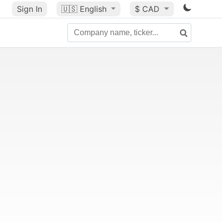
Sign In
🇺🇸
English
$ CAD