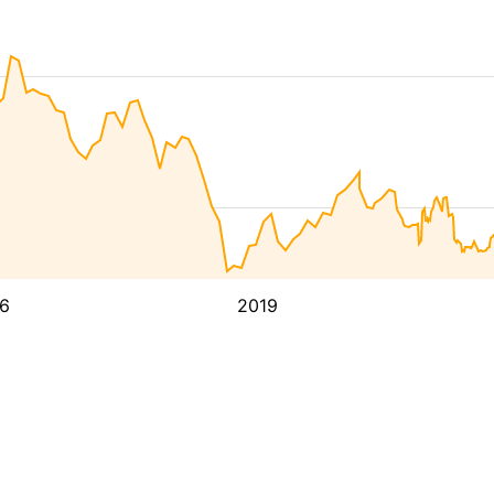
6
2019