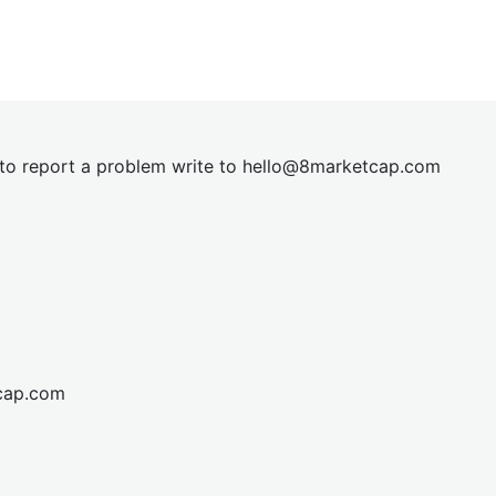
t to report a problem write to
hel
lo@8market
cap.com
cap.com