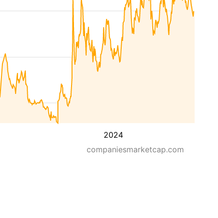
2024
companiesmarketcap.com