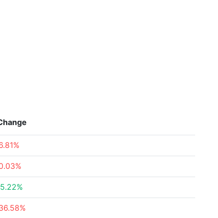
Change
6.81%
0.03%
5.22%
36.58%