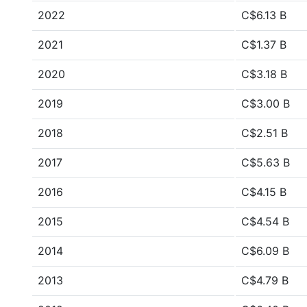
2022
C$6.13 B
2021
C$1.37 B
2020
C$3.18 B
2019
C$3.00 B
2018
C$2.51 B
2017
C$5.63 B
2016
C$4.15 B
2015
C$4.54 B
2014
C$6.09 B
2013
C$4.79 B