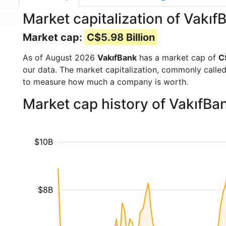
Market capitalization of Vakı
Market cap:
C$5.98 Billion
As of August 2026
VakıfBank
has a market cap of
C
our data. The market capitalization, commonly calle
to measure how much a company is worth.
Market cap history of VakıfBa
$10B
$8B