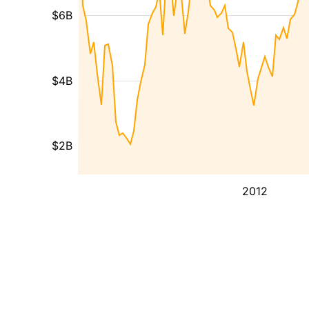
$6B
$4B
$2B
2012