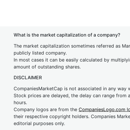
What is the market capitalization of a company?
The market capitalization sometimes referred as Mark
publicly listed company.
In most cases it can be easily calculated by multiply
amount of outstanding shares.
DISCLAIMER
CompaniesMarketCap is not associated in any way
Stock prices are delayed, the delay can range from 
hours.
Company logos are from the
CompaniesLogo.com l
their respective copyright holders. Companies Mark
editorial purposes only.