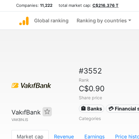
Companies:
11,222
total market cap:
C$216.376 T
Global ranking
Ranking by countries
#3552
Rank
C$0.90
Share price
🏦 Banks
💳 Financial 
VakıfBank
Categories
VAKBN.IS
Market cap
Revenue
Earnings
Price hist