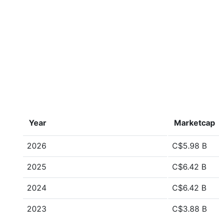
Year
Marketcap
2026
C$5.98 B
2025
C$6.42 B
2024
C$6.42 B
2023
C$3.88 B