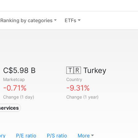
Ranking by categories
ETFs
C$5.98 B
🇹🇷
Turkey
Marketcap
Country
-0.71%
-9.31%
Change (1 day)
Change (1 year)
services
ory
P/E ratio
P/S ratio
More