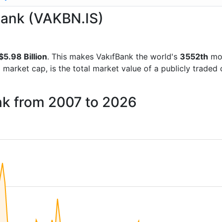
fBank (VAKBN.IS)
$5.98 Billion
. This makes VakıfBank the world's
3552th
mos
d market cap, is the total market value of a publicly trad
nk from 2007 to 2026