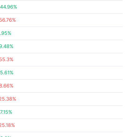
44.96%
56.76%
.95%
9.48%
55.3%
5.61%
8.66%
25.38%
7.15%
25.18%