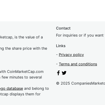
Contact
For inquiries or if you wan
etcap, is the value of a
Links
ing the share price with the
-
Privacy policy
-
Terms and conditions
 with CoinMarketCap.com
a few minutes to several
© 2025 CompaniesMarket
ogo database
and belong to
etcap displays them for