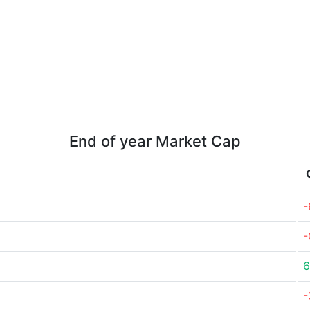
End of year Market Cap
-
-
6
-