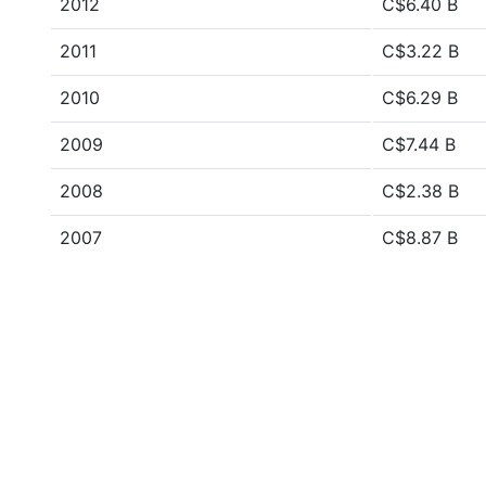
2012
C$6.40 B
2011
C$3.22 B
2010
C$6.29 B
2009
C$7.44 B
2008
C$2.38 B
2007
C$8.87 B