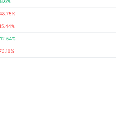
8.6%
48.75%
15.44%
12.54%
73.18%