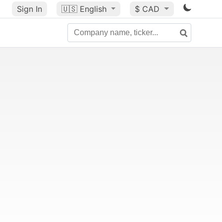
Sign In
🇺🇸
English
$ CAD