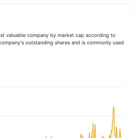
t valuable company by market cap according to
ed company's outstanding shares and is commonly used