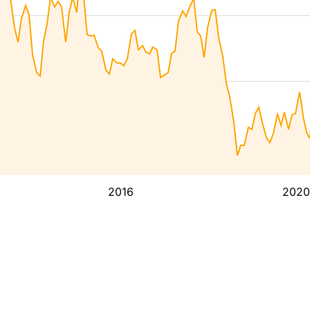
2016
2020