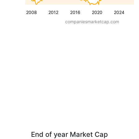
2008
2012
2016
2020
2024
companiesmarketcap.com
End of year Market Cap