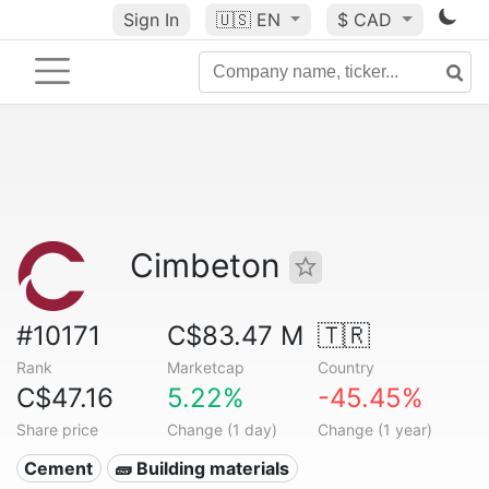
Sign In
🇺🇸
EN
$ CAD
Cimbeton
#10171
C$83.47 M
🇹🇷
Rank
Marketcap
Country
C$47.16
5.22%
-45.45%
Share price
Change (1 day)
Change (1 year)
Cement
🧱 Building materials