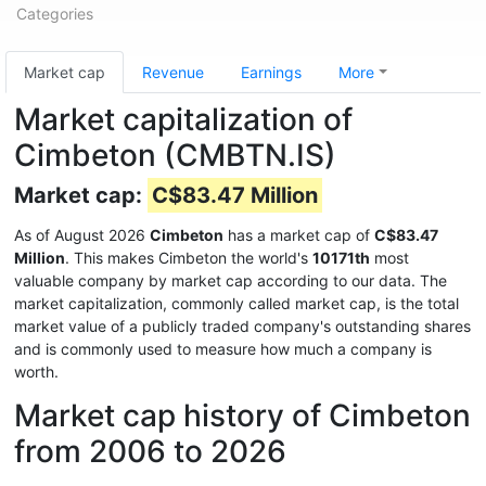
Categories
Market cap
Revenue
Earnings
More
Market capitalization of
Cimbeton (CMBTN.IS)
Market cap:
C$83.47 Million
As of August 2026
Cimbeton
has a market cap of
C$83.47
Million
. This makes Cimbeton the world's
10171th
most
valuable company by market cap according to our data. The
market capitalization, commonly called market cap, is the total
market value of a publicly traded company's outstanding shares
and is commonly used to measure how much a company is
worth.
Market cap history of Cimbeton
from 2006 to 2026