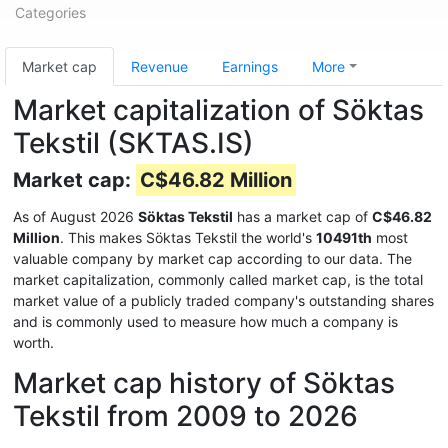
Categories
Market cap
Revenue
Earnings
More
Market capitalization of Söktas
Tekstil (SKTAS.IS)
Market cap:
C$46.82 Million
As of August 2026
Söktas Tekstil
has a market cap of
C$46.82
Million
. This makes Söktas Tekstil the world's
10491th
most
valuable company by market cap according to our data. The
market capitalization, commonly called market cap, is the total
market value of a publicly traded company's outstanding shares
and is commonly used to measure how much a company is
worth.
Market cap history of Söktas
Tekstil from 2009 to 2026