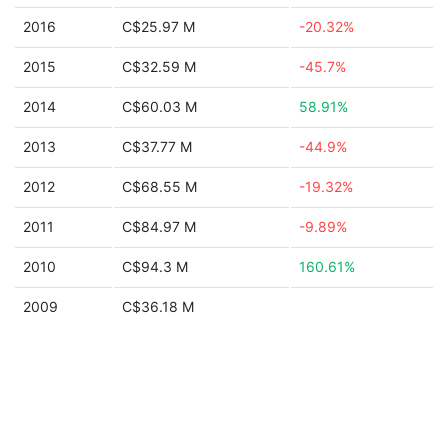
2016
C$25.97 M
-20.32%
2015
C$32.59 M
-45.7%
2014
C$60.03 M
58.91%
2013
C$37.77 M
-44.9%
2012
C$68.55 M
-19.32%
2011
C$84.97 M
-9.89%
2010
C$94.3 M
160.61%
2009
C$36.18 M