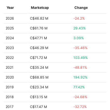
Year
Marketcap
Change
2026
C$46.82 M
-24.2%
2025
C$61.76 M
29.43%
2024
C$47.71 M
3.09%
2023
C$46.29 M
-35.46%
2022
C$71.72 M
103.49%
2021
C$35.24 M
-48.81%
2020
C$68.85 M
194.92%
2019
C$23.34 M
77.42%
2018
C$13.15 M
-24.68%
2017
C$17.47 M
-32.72%