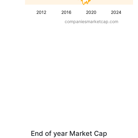
2012
2016
2020
2024
companiesmarketcap.com
End of year Market Cap