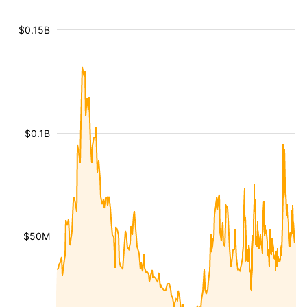
$0.15B
$0.1B
$50M