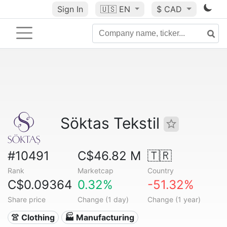
Sign In
🇺🇸
EN
$ CAD
Söktas Tekstil
#10491
C$46.82 M
🇹🇷
Rank
Marketcap
Country
C$0.09364
0.32%
-51.32%
Share price
Change (1 day)
Change (1 year)
👚 Clothing
🏭 Manufacturing