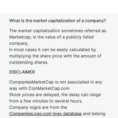
What is the market capitalization of a company?
The market capitalization sometimes referred as
Marketcap, is the value of a publicly listed
company.
In most cases it can be easily calculated by
multiplying the share price with the amount of
outstanding shares.
DISCLAIMER
CompaniesMarketCap is not associated in any
way with CoinMarketCap.com
Stock prices are delayed, the delay can range
from a few minutes to several hours.
Company logos are from the
CompaniesLogo.com logo database
and belong