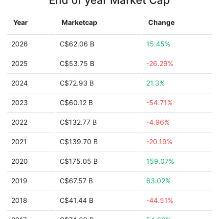
End of year Market Cap
Year
Marketcap
Change
2026
C$62.06 B
15.45%
2025
C$53.75 B
-26.29%
2024
C$72.93 B
21.3%
2023
C$60.12 B
-54.71%
2022
C$132.77 B
-4.96%
2021
C$139.70 B
-20.19%
2020
C$175.05 B
159.07%
2019
C$67.57 B
63.02%
2018
C$41.44 B
-44.51%