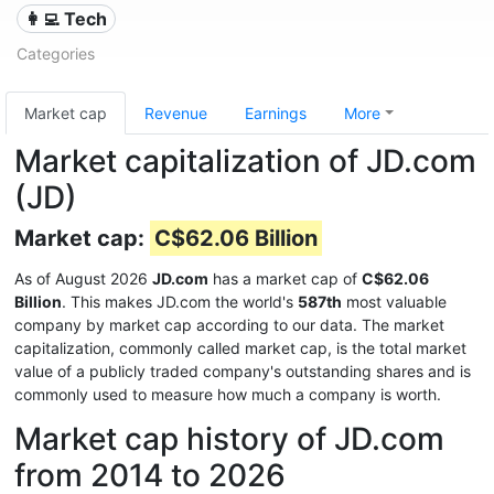
👩‍💻 Tech
Categories
Market cap
Revenue
Earnings
More
Market capitalization of JD.com
(JD)
Market cap:
C$62.06 Billion
As of August 2026
JD.com
has a market cap of
C$62.06
Billion
. This makes JD.com the world's
587th
most valuable
company by market cap according to our data. The market
capitalization, commonly called market cap, is the total market
value of a publicly traded company's outstanding shares and is
commonly used to measure how much a company is worth.
Market cap history of JD.com
from 2014 to 2026