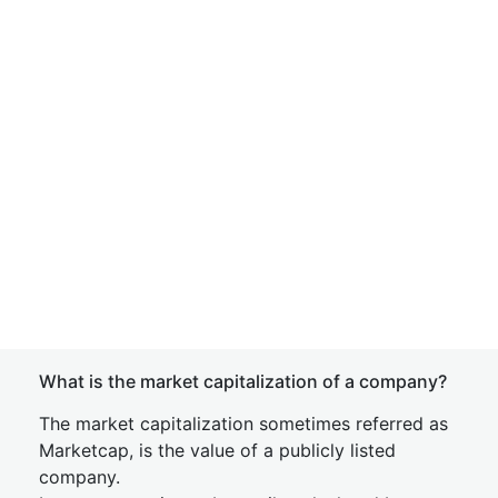
What is the market capitalization of a company?
The market capitalization sometimes referred as
Marketcap, is the value of a publicly listed
company.