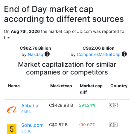
End of Day market cap
according to different sources
On
Aug 7th, 2026
the market cap of JD.com was reported to
be:
C$62.76 Billion
C$62.06 Billion
by
Nasdaq
by
CompaniesMarketCap
Market capitalization for similar
companies or competitors
Name
Marketcap
Market cap
Country
diff.
Alibaba
C$428.98 B
591.24%
🇨🇳
BABA
Sohu.com
C$0.57 B
-99.07%
🇨🇳
SOHU