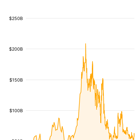
$250B
$200B
$150B
$100B