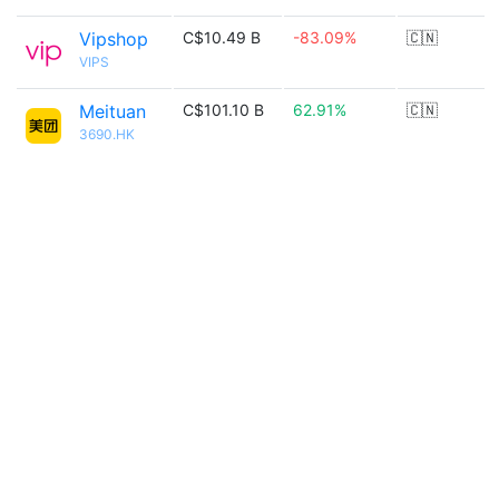
Vipshop
C$10.49 B
-83.09%
🇨🇳
VIPS
Meituan
C$101.10 B
62.91%
🇨🇳
3690.HK