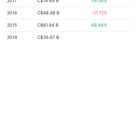
2017
C$74.69 B
54.06%
2016
C$48.48 B
-21.72%
2015
C$61.94 B
68.88%
2014
C$36.67 B