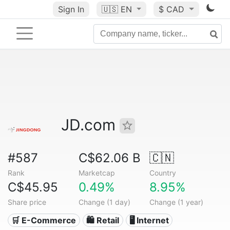
Sign In
🇺🇸
EN
$ CAD
JD.com
#587
C$62.06 B
🇨🇳
Rank
Marketcap
Country
C$45.95
0.49%
8.95%
Share price
Change (1 day)
Change (1 year)
🛒 E-Commerce
🛍️ Retail
🖥️ Internet