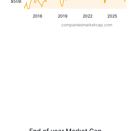
$50B
2016
2019
2022
2025
companiesmarketcap.com