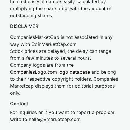
In most cases it can be easily calculated by
multiplying the share price with the amount of
outstanding shares.
DISCLAIMER
CompaniesMarketCap is not associated in any
way with CoinMarketCap.com
Stock prices are delayed, the delay can range
from a few minutes to several hours.
Company logos are from the
CompaniesLogo.com logo database
and belong
to their respective copyright holders. Companies
Marketcap displays them for editorial purposes
only.
Contact
For inquiries or if you want to report a problem
write to
hel
lo@8market
cap.com