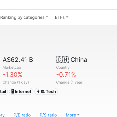
Ranking by categories
ETFs
A$62.41 B
🇨🇳
China
Marketcap
Country
-1.30%
-0.71%
Change (1 day)
Change (1 year)
tail
🖥️ Internet
👩‍💻 Tech
ory
P/E ratio
P/S ratio
More