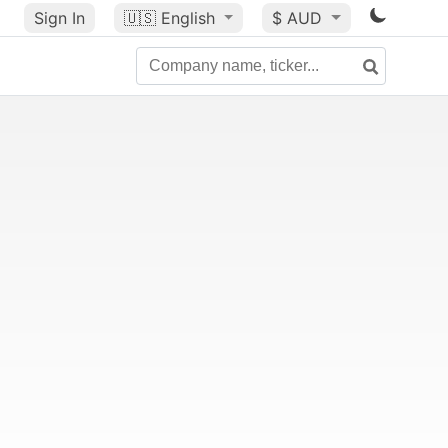
Sign In
🇺🇸
English
$ AUD