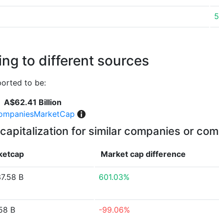
5
ng to different sources
orted to be:
A$62.41 Billion
ompaniesMarketCap
capitalization for similar companies or com
ketcap
Market cap
difference
7.58 B
601.03%
58 B
-99.06%