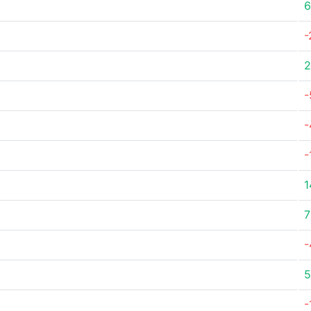
6
-
2
-
-
-
1
7
-
5
-