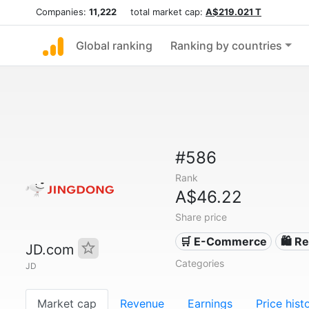
Companies:
11,222
total market cap:
A$219.021 T
Global ranking
Ranking by countries
#586
Rank
A$46.22
Share price
🛒 E-Commerce
🛍️ Re
JD.com
Categories
JD
Market cap
Revenue
Earnings
Price hist