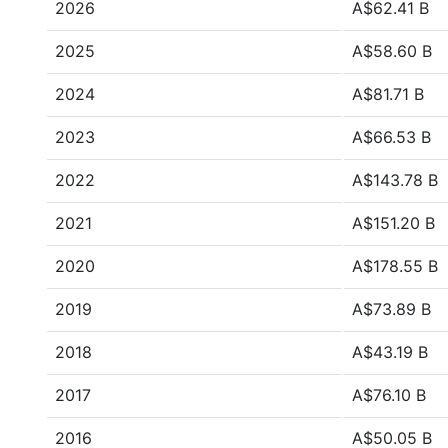
2026
A$62.41 B
2025
A$58.60 B
2024
A$81.71 B
2023
A$66.53 B
2022
A$143.78 B
2021
A$151.20 B
2020
A$178.55 B
2019
A$73.89 B
2018
A$43.19 B
2017
A$76.10 B
2016
A$50.05 B