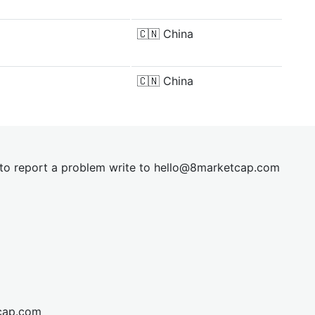
🇨🇳
China
🇨🇳
China
t to report a problem write to
hel
lo@8market
cap.com
cap.com