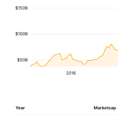
$150B
$100B
$50B
2016
Year
Marketcap