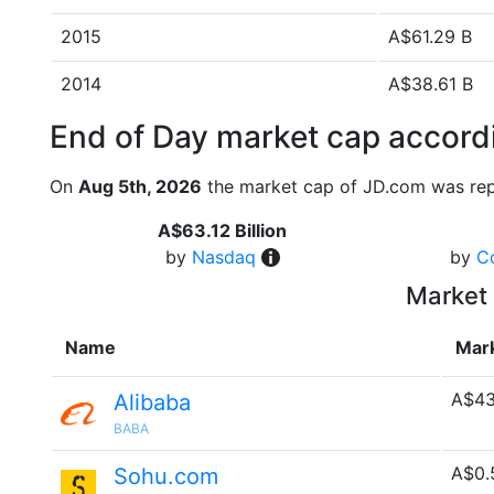
2015
A$61.29 B
2014
A$38.61 B
End of Day market cap accordi
On
Aug 5th, 2026
the market cap of JD.com was rep
A$63.12 Billion
by
Nasdaq
by
C
Market 
Name
Mar
A$43
Alibaba
BABA
A$0.
Sohu.com