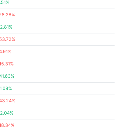
.51%
28.28%
2.81%
53.72%
4.91%
15.31%
41.63%
1.08%
43.24%
2.04%
18.34%