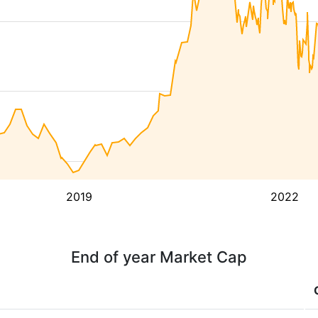
2019
2022
End of year Market Cap