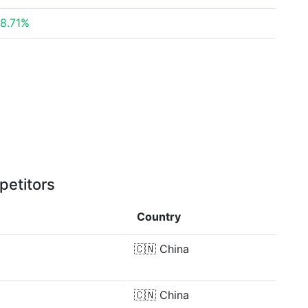
8.71%
petitors
Country
🇨🇳
China
🇨🇳
China