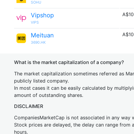
SOHU
A$10
Vipshop
VIPS
A$10
Meituan
3690.HK
What is the market capitalization of a company?
The market capitalization sometimes referred as Mark
publicly listed company.
In most cases it can be easily calculated by multiply
amount of outstanding shares.
DISCLAIMER
CompaniesMarketCap is not associated in any way
Stock prices are delayed, the delay can range from 
hours.