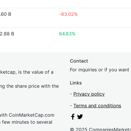
.60 B
-83.02%
2.88 B
64.83%
Contact
For inquiries or if you wan
etcap, is the value of a
Links
ing the share price with the
-
Privacy policy
-
Terms and conditions
 with CoinMarketCap.com
a few minutes to several
© 2025 CompaniesMarket