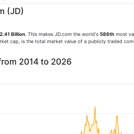
m (JD)
.41 Billion
. This makes JD.com the world's
586th
most va
rket cap, is the total market value of a publicly traded c
 from 2014 to 2026