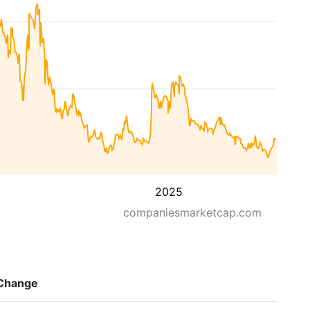
2025
companiesmarketcap.com
Change