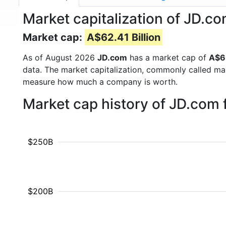
Market capitalization of JD.co
Market cap:
A$62.41 Billion
As of August 2026
JD.com
has a market cap of
A$62
data. The market capitalization, commonly called ma
measure how much a company is worth.
Market cap history of JD.com
$250B
$200B