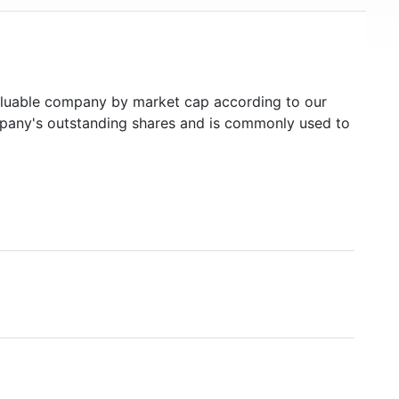
luable company by market cap according to our
ompany's outstanding shares and is commonly used to