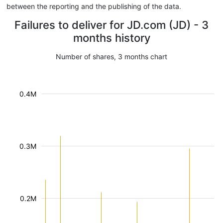
between the reporting and the publishing of the data.
Failures to deliver for JD.com (JD) - 3
months history
Number of shares, 3 months chart
0.4M
0.3M
0.2M