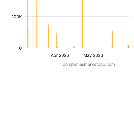
100K
0
Apr 2026
May 2026
companiesmarketcap.com