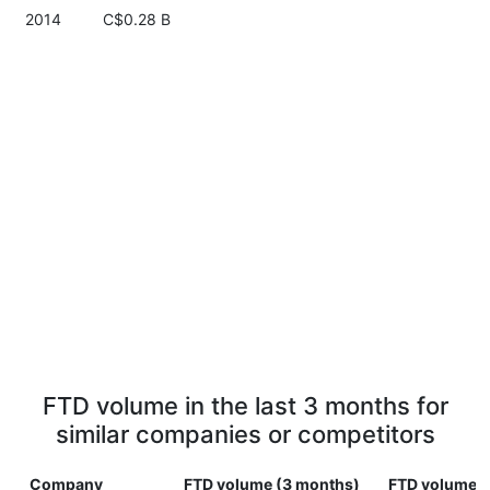
2014
C$0.28 B
FTD volume in the last 3 months for
similar companies or competitors
Company
FTD volume (3 months)
FTD volume (