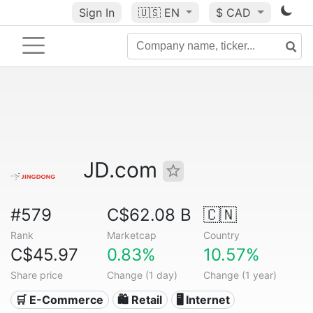
Sign In
🇺🇸
EN
$ CAD
JD.com
#579
C$62.08 B
🇨🇳
Rank
Marketcap
Country
C$45.97
0.83%
10.57%
Share price
Change (1 day)
Change (1 year)
🛒 E-Commerce
🛍️ Retail
🖥️ Internet