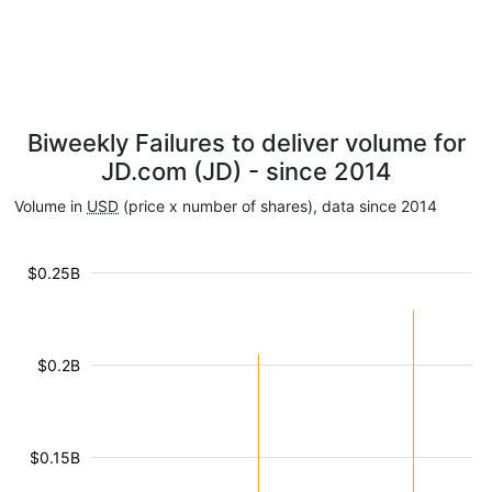
Biweekly Failures to deliver volume for
JD.com (JD) - since 2014
Volume in
USD
(price x number of shares), data since 2014
$0.25B
$0.2B
$0.15B