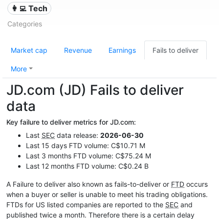
👩‍💻 Tech
Categories
Market cap
Revenue
Earnings
Fails to deliver
More
JD.com (JD) Fails to deliver
data
Key failure to deliver metrics for JD.com:
Last
SEC
data release:
2026-06-30
Last 15 days FTD volume: C$10.71 M
Last 3 months FTD volume: C$75.24 M
Last 12 months FTD volume: C$0.24 B
A Failure to deliver also known as fails-to-deliver or
FTD
occurs
when a buyer or seller is unable to meet his trading obligations.
FTDs for US listed companies are reported to the
SEC
and
published twice a month. Therefore there is a certain delay