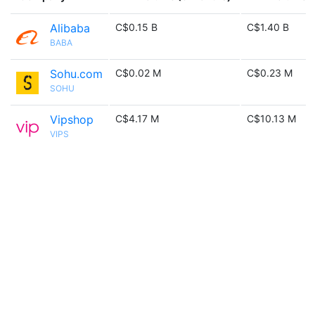
Alibaba
C$0.15 B
C$1.40 B
BABA
Sohu.com
C$0.02 M
C$0.23 M
SOHU
Vipshop
C$4.17 M
C$10.13 M
VIPS