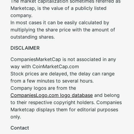
The market capitalization sometimes referred as
Marketcap, is the value of a publicly listed
company.
In most cases it can be easily calculated by
multiplying the share price with the amount of
outstanding shares.
DISCLAIMER
CompaniesMarketCap is not associated in any
way with CoinMarketCap.com
Stock prices are delayed, the delay can range
from a few minutes to several hours.
Company logos are from the
CompaniesLogo.com logo database
and belong
to their respective copyright holders. Companies
Marketcap displays them for editorial purposes
only.
Contact