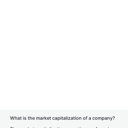
What is the market capitalization of a company?