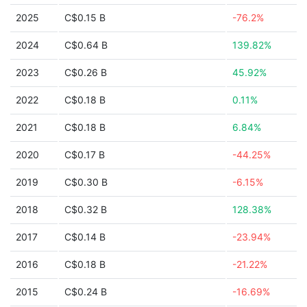
2025
C$0.15 B
-76.2%
2024
C$0.64 B
139.82%
2023
C$0.26 B
45.92%
2022
C$0.18 B
0.11%
2021
C$0.18 B
6.84%
2020
C$0.17 B
-44.25%
2019
C$0.30 B
-6.15%
2018
C$0.32 B
128.38%
2017
C$0.14 B
-23.94%
2016
C$0.18 B
-21.22%
2015
C$0.24 B
-16.69%