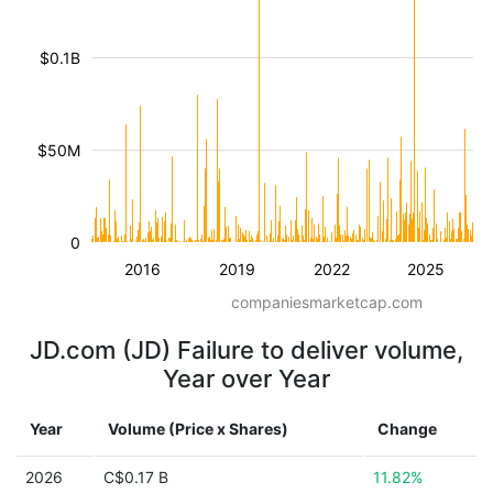
$0.1B
$50M
0
2016
2019
2022
2025
companiesmarketcap.com
JD.com (JD) Failure to deliver volume,
Year over Year
Year
Volume (Price x Shares)
Change
2026
C$0.17 B
11.82%