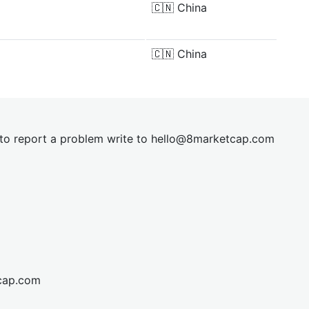
🇨🇳
China
🇨🇳
China
t to report a problem write to
hel
lo@8market
cap.com
cap.com