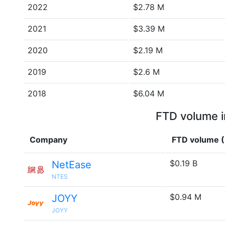
2022
$2.78 M
2021
$3.39 M
2020
$2.19 M
2019
$2.6 M
2018
$6.04 M
FTD volume i
Company
FTD volume 
$0.19 B
NetEase
NTES
$0.94 M
JOYY
JOYY