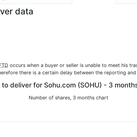
ver data
FTD
occurs when a buyer or seller is unable to meet his tra
refore there is a certain delay between the reporting and 
s to deliver for Sohu.com (SOHU) - 3 months
Number of shares, 3 months chart