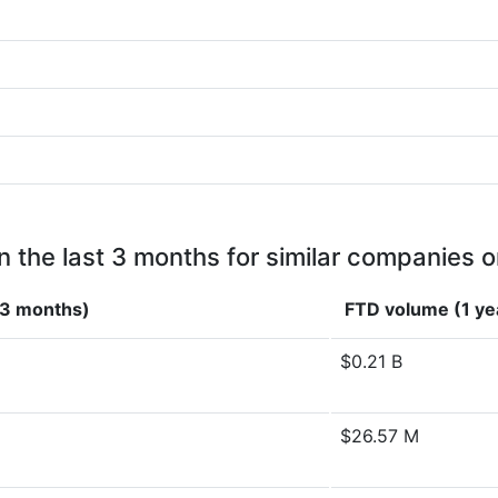
n the last 3 months for similar companies o
(3 months)
FTD volume (1 ye
$0.21 B
$26.57 M