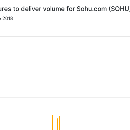
ures to deliver volume for Sohu.com (SOHU
e 2018