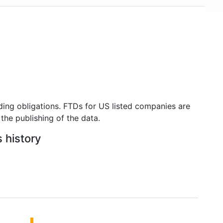
ding obligations. FTDs for US listed companies are
the publishing of the data.
 history