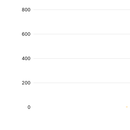
800
600
400
200
0