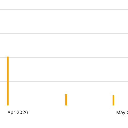
Apr 2026
May 