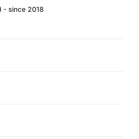
) - since 2018