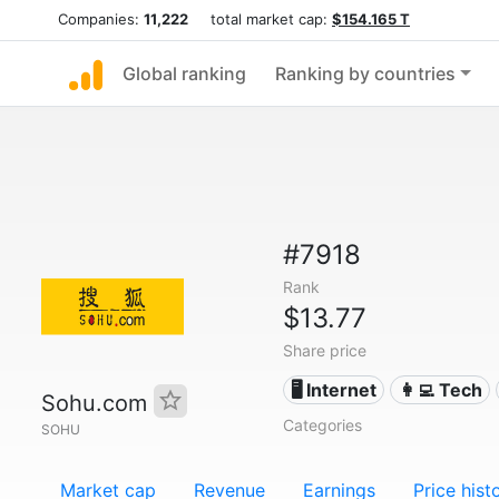
Companies:
11,222
total market cap:
$154.165 T
Global ranking
Ranking by countries
#7918
Rank
$13.77
Share price
🖥️ Internet
👩‍💻 Tech
Sohu.com
Categories
SOHU
Market cap
Revenue
Earnings
Price hist