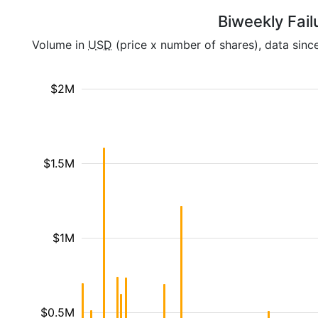
Biweekly Fail
Volume in
USD
(price x number of shares), data sinc
$2M
$1.5M
$1M
$0.5M