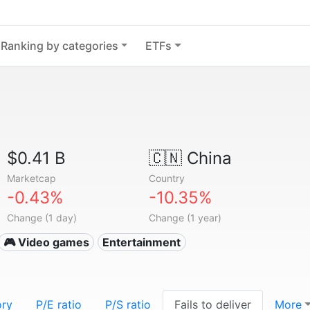
Ranking by categories
ETFs
$0.41 B
🇨🇳
China
Marketcap
Country
-0.43%
-10.35%
Change (1 day)
Change (1 year)
🎮 Video games
Entertainment
ory
P/E ratio
P/S ratio
Fails to deliver
More