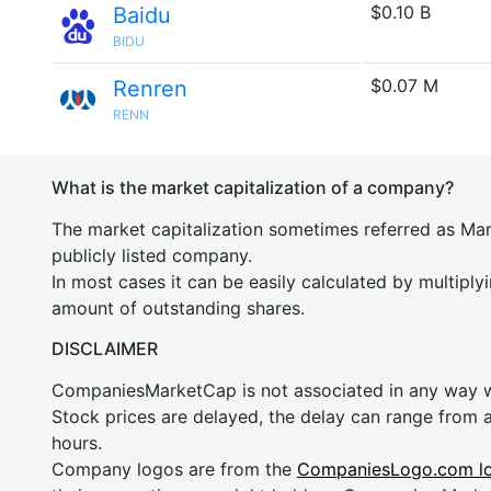
$0.10 B
Baidu
BIDU
$0.07 M
Renren
RENN
What is the market capitalization of a company?
The market capitalization sometimes referred as Mark
publicly listed company.
In most cases it can be easily calculated by multiply
amount of outstanding shares.
DISCLAIMER
CompaniesMarketCap is not associated in any way
Stock prices are delayed, the delay can range from 
hours.
Company logos are from the
CompaniesLogo.com l