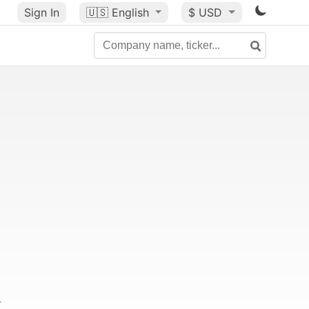
Sign In
🇺🇸
English
$ USD