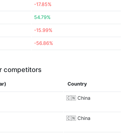
-17.85%
54.79%
-15.99%
-56.86%
r competitors
ar)
Country
🇨🇳
China
🇨🇳
China