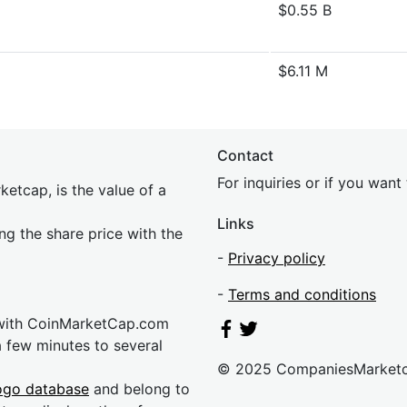
$0.55 B
$6.11 M
Contact
For inquiries or if you wan
etcap, is the value of a
Links
ing the share price with the
-
Privacy policy
-
Terms and conditions
 with CoinMarketCap.com
a few minutes to several
© 2025 CompaniesMarket
ogo database
and belong to