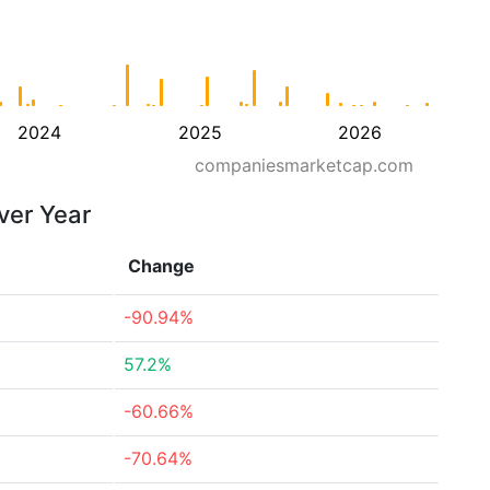
2024
2025
2026
companiesmarketcap.com
ver Year
Change
-90.94%
57.2%
-60.66%
-70.64%