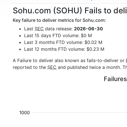
Sohu.com (SOHU) Fails to deli
Key failure to deliver metrics for Sohu.com:
Last
SEC
data release:
2026-06-30
Last 15 days FTD volume: $0 M
Last 3 months FTD volume: $0.02 M
Last 12 months FTD volume: $0.23 M
A Failure to deliver also known as fails-to-deliver or
reported to the
SEC
and published twice a month. The
Failure
1000