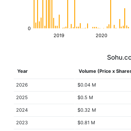
0
2019
2020
Sohu.co
Year
Volume (Price x Share
2026
$0.04 M
2025
$0.5 M
2024
$0.32 M
2023
$0.81 M