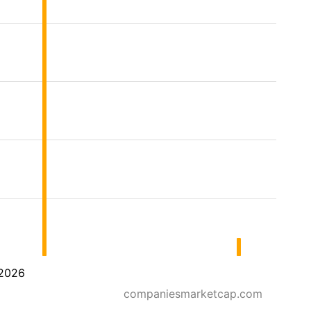
2026
companiesmarketcap.com