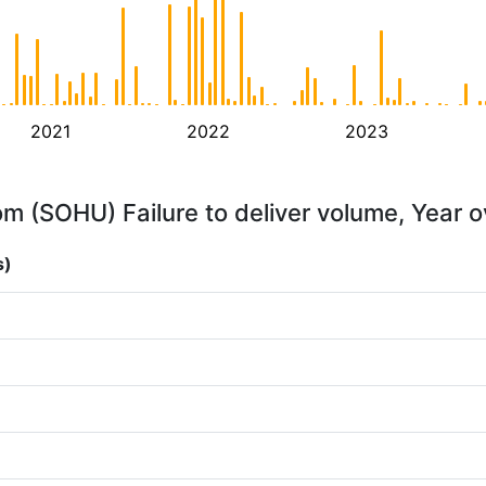
2021
2022
2023
m (SOHU) Failure to deliver volume, Year o
s)