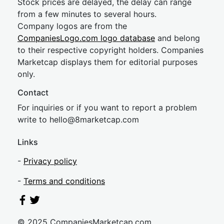
Stock prices are delayed, the delay can range
from a few minutes to several hours.
Company logos are from the
CompaniesLogo.com logo database
and belong
to their respective copyright holders. Companies
Marketcap displays them for editorial purposes
only.
Contact
For inquiries or if you want to report a problem
write to
hel
lo@8market
cap.com
Links
-
Privacy policy
-
Terms and conditions
© 2025 CompaniesMarketcap.com