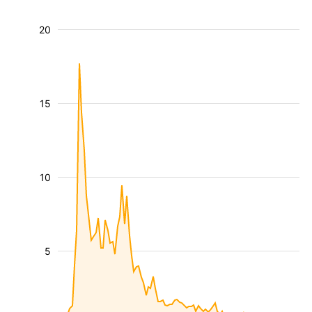
20
15
10
5