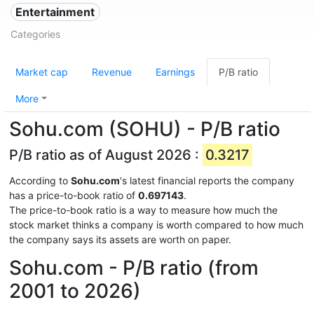
Entertainment
Categories
Market cap
Revenue
Earnings
P/B ratio
More
Sohu.com (SOHU) - P/B ratio
P/B ratio as of August 2026 :
0.3217
According to
Sohu.com
's latest financial reports the company
has a price-to-book ratio of
0.697143
.
The price-to-book ratio is a way to measure how much the
stock market thinks a company is worth compared to how much
the company says its assets are worth on paper.
Sohu.com - P/B ratio (from
2001 to 2026)