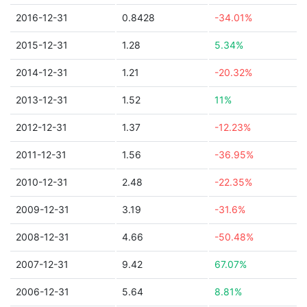
2016-12-31
0.8428
-34.01%
2015-12-31
1.28
5.34%
2014-12-31
1.21
-20.32%
2013-12-31
1.52
11%
2012-12-31
1.37
-12.23%
2011-12-31
1.56
-36.95%
2010-12-31
2.48
-22.35%
2009-12-31
3.19
-31.6%
2008-12-31
4.66
-50.48%
2007-12-31
9.42
67.07%
2006-12-31
5.64
8.81%