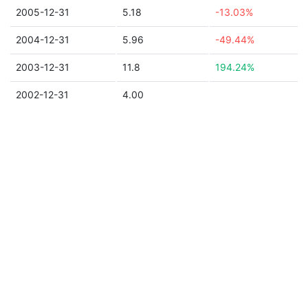
2005-12-31
5.18
-13.03%
2004-12-31
5.96
-49.44%
2003-12-31
11.8
194.24%
2002-12-31
4.00