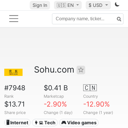
Sign In
🇺🇸
EN
$ USD
Sohu.com
#7948
$0.41 B
🇨🇳
Rank
Marketcap
Country
$13.71
-2.90%
-12.90%
Share price
Change (1 day)
Change (1 year)
🖥️ Internet
👩‍💻 Tech
🎮 Video games