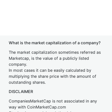
What is the market capitalization of a company?
The market capitalization sometimes referred as
Marketcap, is the value of a publicly listed
company.
In most cases it can be easily calculated by
multiplying the share price with the amount of
outstanding shares.
DISCLAIMER
CompaniesMarketCap is not associated in any
way with CoinMarketCap.com