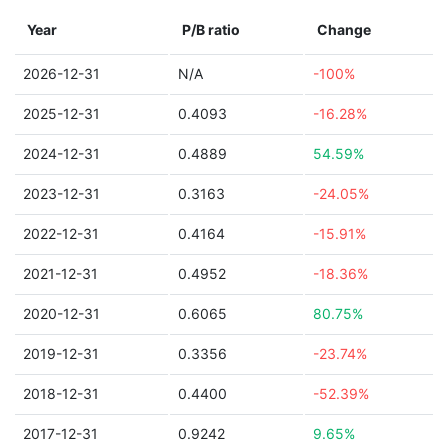
Year
P/B ratio
Change
2026-12-31
N/A
-100%
2025-12-31
0.4093
-16.28%
2024-12-31
0.4889
54.59%
2023-12-31
0.3163
-24.05%
2022-12-31
0.4164
-15.91%
2021-12-31
0.4952
-18.36%
2020-12-31
0.6065
80.75%
2019-12-31
0.3356
-23.74%
2018-12-31
0.4400
-52.39%
2017-12-31
0.9242
9.65%