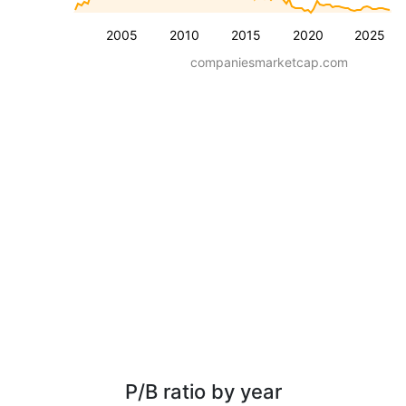
2005
2010
2015
2020
2025
companiesmarketcap.com
P/B ratio by year