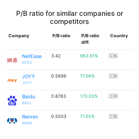
P/B ratio for similar companies or
competitors
Company
P/B ratio
P/B ratio
Country
diff.
NetEase
3.42
963.61%
🇨🇳
NTES
JOYY
0.5696
77.06%
🇨🇳
JOYY
Baidu
0.8783
173.03%
🇨🇳
BIDU
Renren
0.5503
71.05%
🇨🇳
RENN