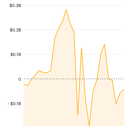
$0.3B
$0.2B
$0.1B
0
- $0.1B