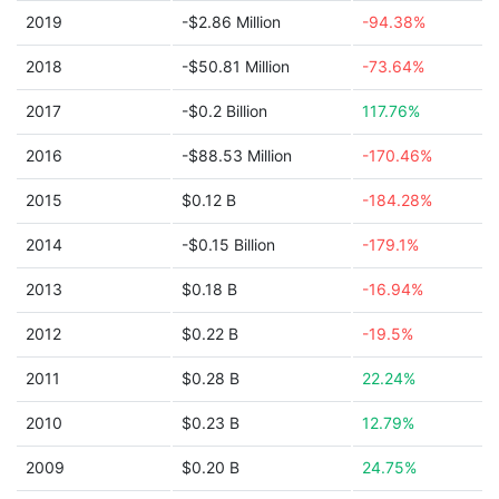
2019
-$2.86 Million
-94.38%
2018
-$50.81 Million
-73.64%
2017
-$0.2 Billion
117.76%
2016
-$88.53 Million
-170.46%
2015
$0.12 B
-184.28%
2014
-$0.15 Billion
-179.1%
2013
$0.18 B
-16.94%
2012
$0.22 B
-19.5%
2011
$0.28 B
22.24%
2010
$0.23 B
12.79%
2009
$0.20 B
24.75%