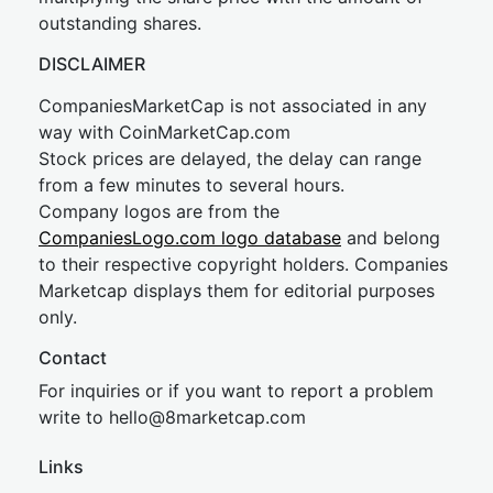
outstanding shares.
DISCLAIMER
CompaniesMarketCap is not associated in any
way with CoinMarketCap.com
Stock prices are delayed, the delay can range
from a few minutes to several hours.
Company logos are from the
CompaniesLogo.com logo database
and belong
to their respective copyright holders. Companies
Marketcap displays them for editorial purposes
only.
Contact
For inquiries or if you want to report a problem
write to
hel
lo@8market
cap.com
Links