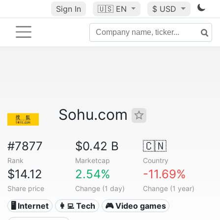
Sign In
🇺🇸
EN
$ USD
Sohu.com
#7877
$0.42 B
🇨🇳
Rank
Marketcap
Country
$14.12
2.54%
-11.69%
Share price
Change (1 day)
Change (1 year)
🖥️ Internet
👩‍💻 Tech
🎮 Video games