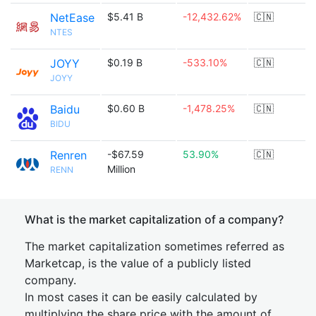
NetEase
$5.41 B
-12,432.62%
🇨🇳
NTES
JOYY
$0.19 B
-533.10%
🇨🇳
JOYY
Baidu
$0.60 B
-1,478.25%
🇨🇳
BIDU
Renren
-$67.59
53.90%
🇨🇳
Million
RENN
What is the market capitalization of a company?
The market capitalization sometimes referred as
Marketcap, is the value of a publicly listed
company.
In most cases it can be easily calculated by
multiplying the share price with the amount of