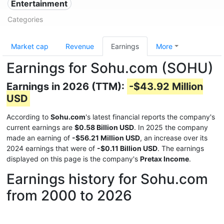
Entertainment
Categories
Market cap
Revenue
Earnings
More
Earnings for Sohu.com (SOHU)
Earnings in 2026 (TTM):
-$43.92 Million
USD
According to
Sohu.com
's latest financial reports the company's
current earnings are
$0.58 Billion USD
. In 2025 the company
made an earning of
-$56.21 Million USD
, an increase over its
2024 earnings that were of
-$0.11 Billion USD
. The earnings
displayed on this page is the company's
Pretax Income
.
Earnings history for Sohu.com
from 2000 to 2026