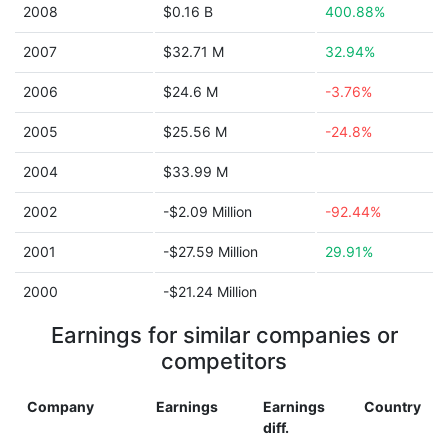
2008
$0.16 B
400.88%
2007
$32.71 M
32.94%
2006
$24.6 M
-3.76%
2005
$25.56 M
-24.8%
2004
$33.99 M
2002
-$2.09 Million
-92.44%
2001
-$27.59 Million
29.91%
2000
-$21.24 Million
Earnings for similar companies or
competitors
Company
Earnings
Earnings
Country
diff.