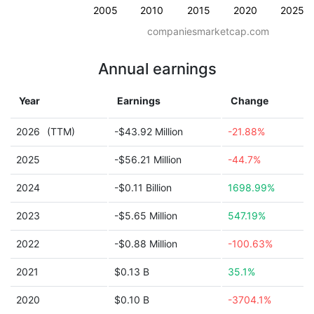
2005
2010
2015
2020
2025
companiesmarketcap.com
Annual earnings
Year
Earnings
Change
2026
(TTM)
-$43.92 Million
-21.88%
2025
-$56.21 Million
-44.7%
2024
-$0.11 Billion
1698.99%
2023
-$5.65 Million
547.19%
2022
-$0.88 Million
-100.63%
2021
$0.13 B
35.1%
2020
$0.10 B
-3704.1%