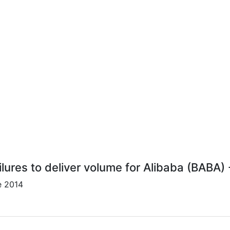
lures to deliver volume for Alibaba (BABA)
e 2014