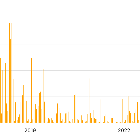
2019
2022