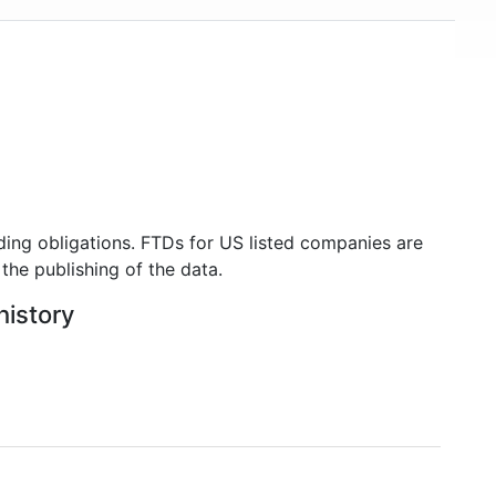
USD 500 billion in mid-2018, making it one of the
world's financially strongest companies.
ding obligations. FTDs for US listed companies are
the publishing of the data.
history