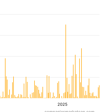
2025
companiesmarketcap.com