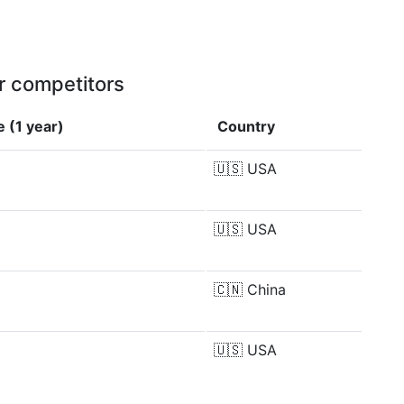
r competitors
 (1 year)
Country
🇺🇸
USA
🇺🇸
USA
🇨🇳
China
🇺🇸
USA