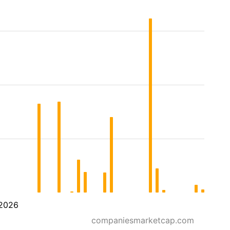
2026
companiesmarketcap.com