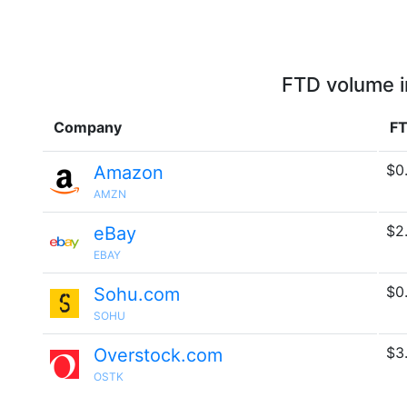
FTD volume i
Company
FT
$0
Amazon
AMZN
$2
eBay
EBAY
$0
Sohu.com
SOHU
$3
Overstock.com
OSTK