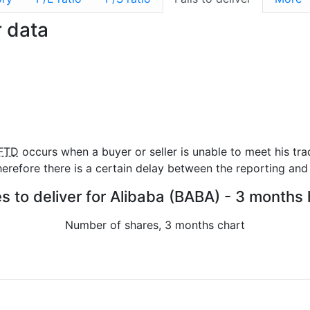
r data
FTD
occurs when a buyer or seller is unable to meet his tra
refore there is a certain delay between the reporting and 
es to deliver for Alibaba (BABA) - 3 months 
Number of shares, 3 months chart