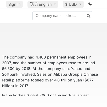
Sign In
🇺🇸
English
$ USD
The company had 4,400 permanent employees in
2007, and the number of employees rose to around
66,500 by 2018. At the company u. a. Yahoo and
Softbank involved. Sales on Alibaba Group's Chinese
retail platforms totaled over 4.8 trillion yuan ($677
billion) in 2017.
In the Forbes Global 2000 of the world's largest
companies, the Alibaba Group ranks 59th (as of
2019). Alibaba had a market value of approximately