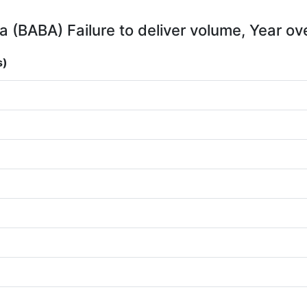
a (BABA) Failure to deliver volume, Year ov
s)