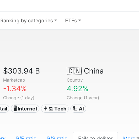
Ranking by categories
ETFs
$303.94 B
🇨🇳
China
Marketcap
Country
-1.34%
4.92%
Change (1 day)
Change (1 year)
tail
🖥️ Internet
👩‍💻 Tech
🦾 AI
ory
P/E ratio
P/S ratio
Fails to deliver
More