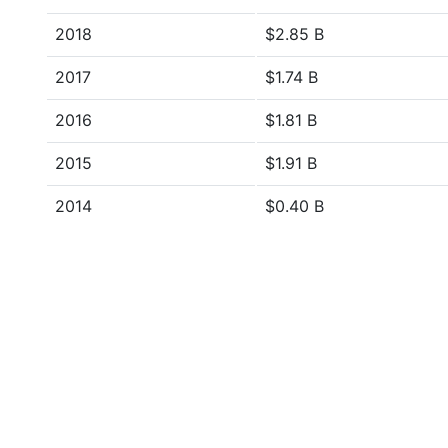
2018
$2.85 B
2017
$1.74 B
2016
$1.81 B
2015
$1.91 B
2014
$0.40 B