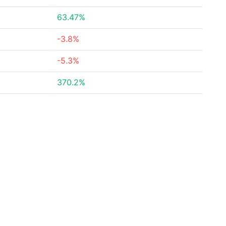
63.47%
-3.8%
-5.3%
370.2%