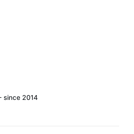
 - since 2014