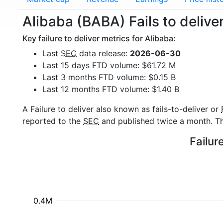
Alibaba (BABA) Fails to delive
Key failure to deliver metrics for Alibaba:
Last
SEC
data release:
2026-06-30
Last 15 days FTD volume: $61.72 M
Last 3 months FTD volume: $0.15 B
Last 12 months FTD volume: $1.40 B
A Failure to deliver also known as fails-to-deliver or
reported to the
SEC
and published twice a month. The
Failur
0.4M