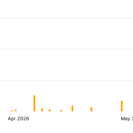
Apr 2026
May 