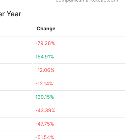
er Year
Change
-79.28%
164.91%
-12.06%
-12.14%
130.15%
-43.39%
-47.75%
-51.54%