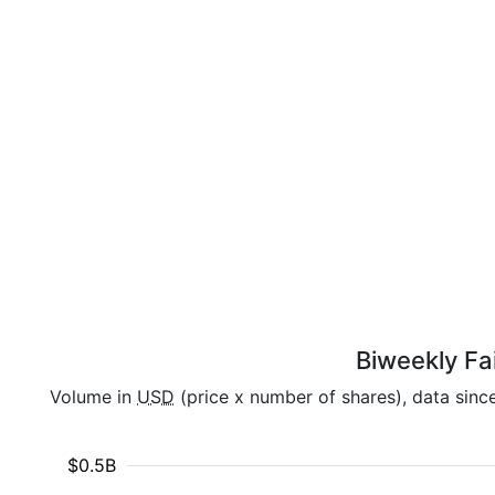
Biweekly Fai
Volume in
USD
(price x number of shares), data sinc
$0.5B