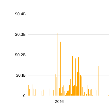
$0.4B
$0.3B
$0.2B
$0.1B
0
2016