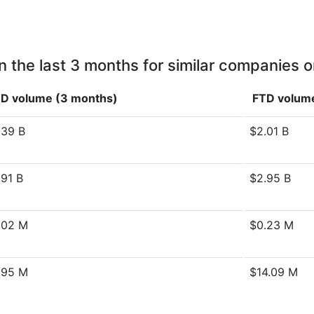
n the last 3 months for similar companies o
D volume (3 months)
FTD volume
.39 B
$2.01 B
.91 B
$2.95 B
.02 M
$0.23 M
.95 M
$14.09 M