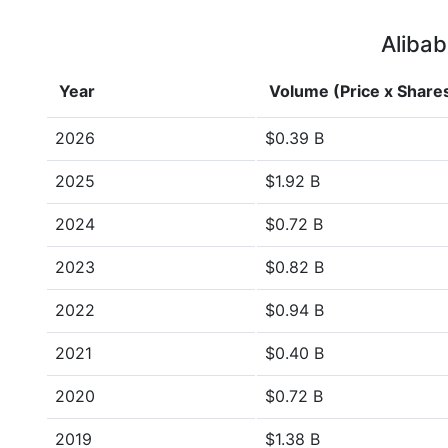
Alibab
Year
Volume (Price x Share
2026
$0.39 B
2025
$1.92 B
2024
$0.72 B
2023
$0.82 B
2022
$0.94 B
2021
$0.40 B
2020
$0.72 B
2019
$1.38 B