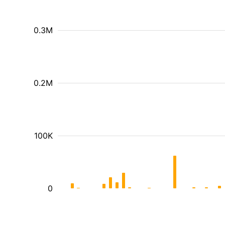
0.3M
0.2M
100K
0