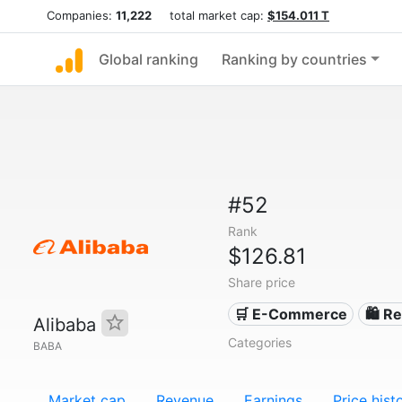
Companies:
11,222
total market cap:
$154.011 T
Global ranking
Ranking by countries
#52
Rank
$126.81
Share price
🛒 E-Commerce
🛍️ Re
Alibaba
Categories
BABA
Market cap
Revenue
Earnings
Price hist