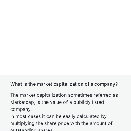
What is the market capitalization of a company?
The market capitalization sometimes referred as
Marketcap, is the value of a publicly listed
company.
In most cases it can be easily calculated by
multiplying the share price with the amount of
outstanding shares.