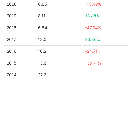
2020
6.85
-15.49%
2019
8.11
18.48%
2018
6.84
-47.34%
2017
13.0
26.86%
2016
10.2
-24.71%
2015
13.6
-39.71%
2014
22.6