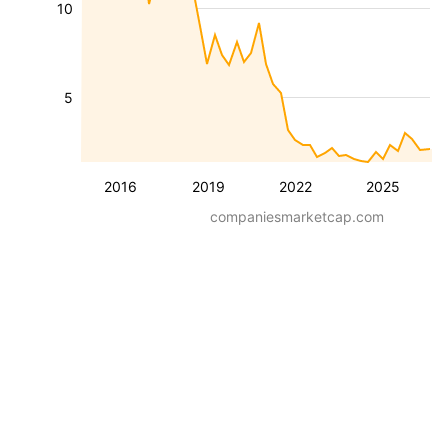
10
5
2016
2019
2022
2025
companiesmarketcap.com