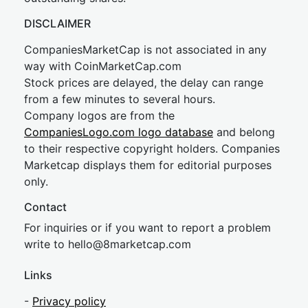
DISCLAIMER
CompaniesMarketCap is not associated in any
way with CoinMarketCap.com
Stock prices are delayed, the delay can range
from a few minutes to several hours.
Company logos are from the
CompaniesLogo.com logo database
and belong
to their respective copyright holders. Companies
Marketcap displays them for editorial purposes
only.
Contact
For inquiries or if you want to report a problem
write to
hel
lo@8market
cap.com
Links
-
Privacy policy