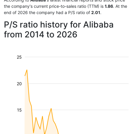
the company's current price-to-sales ratio (TTM) is
1.86
. At the
end of 2026 the company had a P/S ratio of
2.01
.
P/S ratio history for Alibaba
from 2014 to 2026
25
20
15