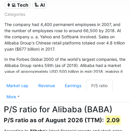
👩‍💻 Tech
🦾 AI
Categories
The company had 4,400 permanent employees in 2007, and
the number of employees rose to around 66,500 by 2018. At
the company u. a. Yahoo and Softbank involved. Sales on
Alibaba Group's Chinese retail platforms totaled over 4.8 trillion
yuan ($677 billion) in 2017.
In the Forbes Global 2000 of the world's largest companies, the
Alibaba Group ranks 59th (as of 2019). Alibaba had a market
value of approximately USD 500 billion in mid-2018, making it
one of the world's financially strongest companies.
Market cap
Revenue
Earnings
P/S ratio
More
P/S ratio for Alibaba (BABA)
P/S ratio as of August 2026 (TTM):
2.09
According to
Alibaba
's latest financial reports and stock price