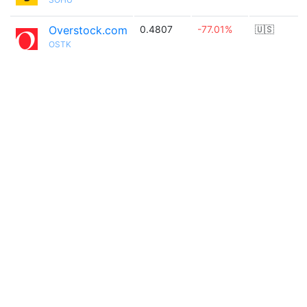
Overstock.com
0.4807
-77.01%
🇺🇸
OSTK