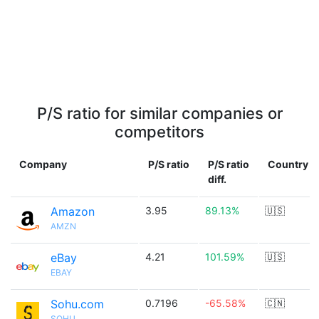
P/S ratio for similar companies or
competitors
Company
P/S ratio
P/S ratio
Country
diff.
Amazon
3.95
89.13%
🇺🇸
AMZN
eBay
4.21
101.59%
🇺🇸
EBAY
Sohu.com
0.7196
-65.58%
🇨🇳
SOHU