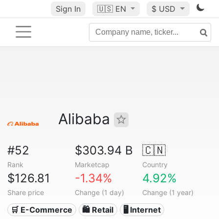
Sign In
🇺🇸
EN
$ USD
Alibaba
#52
$303.94 B
🇨🇳
Rank
Marketcap
Country
$126.81
-1.34%
4.92%
Share price
Change (1 day)
Change (1 year)
🛒 E-Commerce
🛍️ Retail
🖥️ Internet