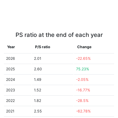
PS ratio at the end of each year
Year
P/S ratio
Change
2026
2.01
-22.65%
2025
2.60
75.23%
2024
1.49
-2.05%
2023
1.52
-16.77%
2022
1.82
-28.5%
2021
2.55
-62.78%