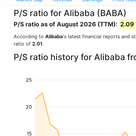
P/S ratio for Alibaba (BABA)
P/S ratio as of August 2026 (TTM):
2.09
According to
Alibaba
's latest financial reports and 
ratio of
2.01
.
P/S ratio history for Alibaba 
25
20
15