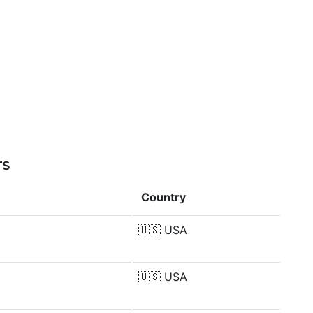
rs
Country
🇺🇸
USA
🇺🇸
USA