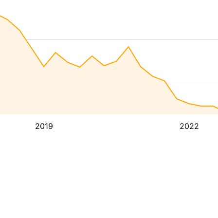
2019
2022