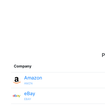
P
Company
Amazon
AMZN
eBay
EBAY