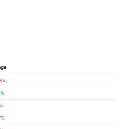
nge
65%
3%
5%
7%