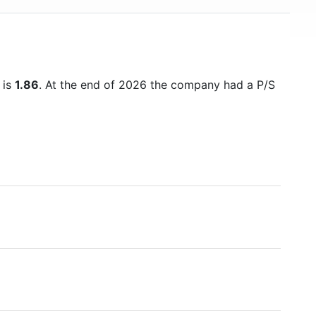
USD 500 billion in mid-2018, making it one of the
world's financially strongest companies.
 is
1.86
. At the end of 2026 the company had a P/S