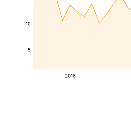
10
5
2016