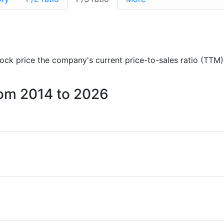
stock price the company's current price-to-sales ratio (TTM)
from 2014 to 2026