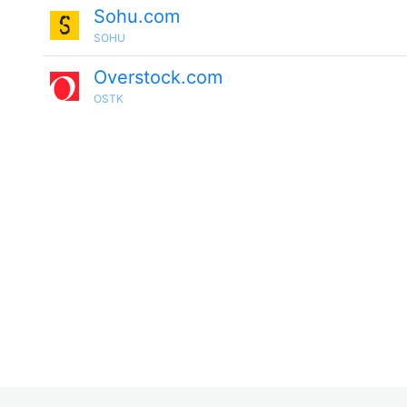
Sohu.com
SOHU
Overstock.com
OSTK