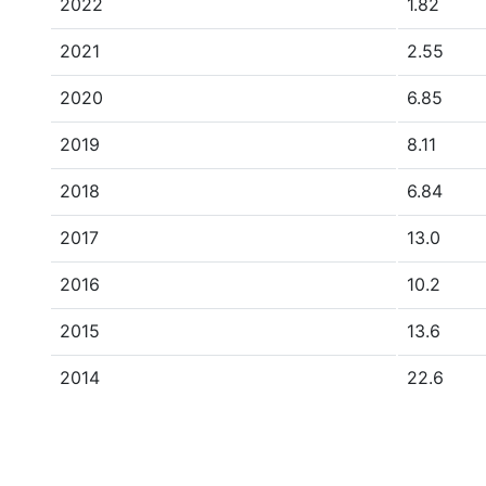
2022
1.82
2021
2.55
2020
6.85
2019
8.11
2018
6.84
2017
13.0
2016
10.2
2015
13.6
2014
22.6