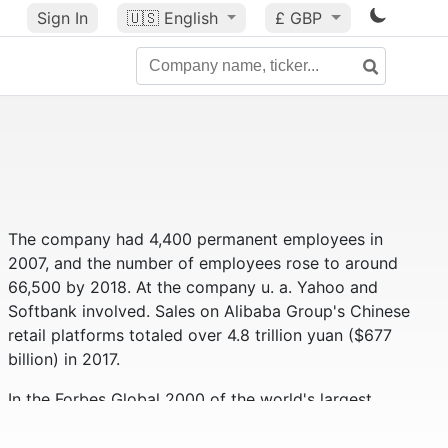
Sign In
🇺🇸
English
£ GBP
The company had 4,400 permanent employees in
2007, and the number of employees rose to around
66,500 by 2018. At the company u. a. Yahoo and
Softbank involved. Sales on Alibaba Group's Chinese
retail platforms totaled over 4.8 trillion yuan ($677
billion) in 2017.
In the Forbes Global 2000 of the world's largest
companies, the Alibaba Group ranks 59th (as of
2019). Alibaba had a market value of approximately