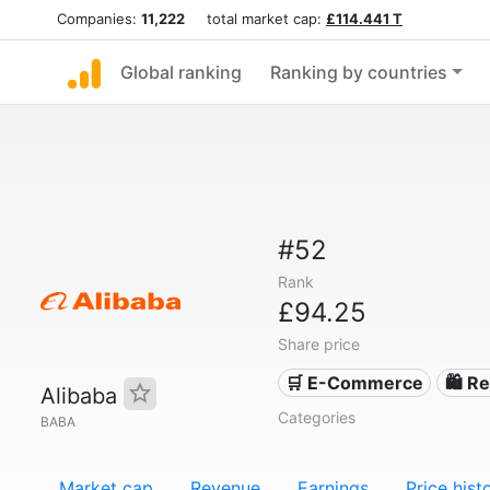
Companies:
11,222
total market cap:
£114.441 T
Global ranking
Ranking by countries
#52
Rank
£94.25
Share price
🛒 E-Commerce
🛍️ Re
Alibaba
Categories
BABA
Market cap
Revenue
Earnings
Price hist