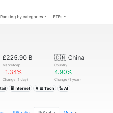
Ranking by categories
ETFs
£225.90 B
🇨🇳
China
Marketcap
Country
-1.34%
4.90%
Change (1 day)
Change (1 year)
tail
🖥️ Internet
👩‍💻 Tech
🦾 AI
ory
P/E ratio
P/S ratio
More