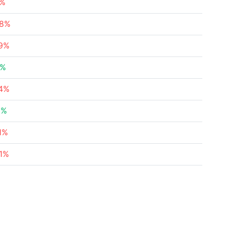
5%
78%
49%
8%
34%
6%
1%
71%