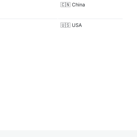
🇨🇳
China
🇺🇸
USA