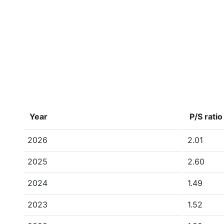
Year
P/S ratio
2026
2.01
2025
2.60
2024
1.49
2023
1.52