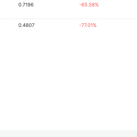
0.7196
-65.58%
0.4807
-77.01%