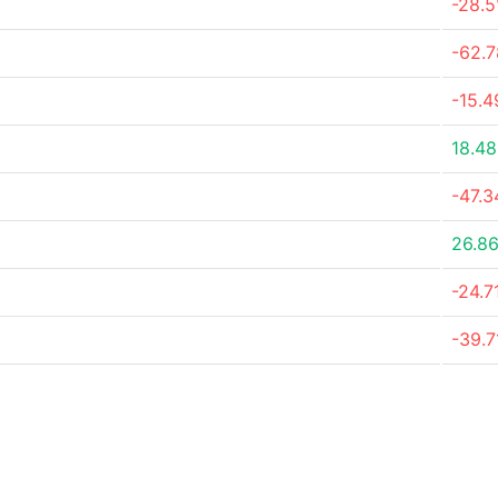
-28.
-62.
-15.
18.4
-47.
26.8
-24.7
-39.