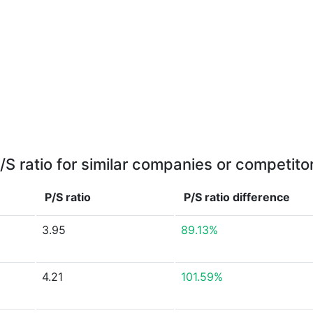
/S ratio for similar companies or competito
P/S ratio
P/S ratio
difference
3.95
89.13%
4.21
101.59%