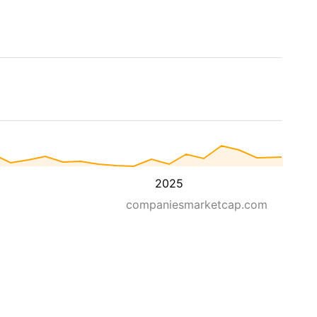
2025
companiesmarketcap.com