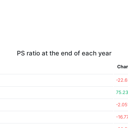
PS ratio at the end of each year
Cha
-22.
75.2
-2.0
-16.7