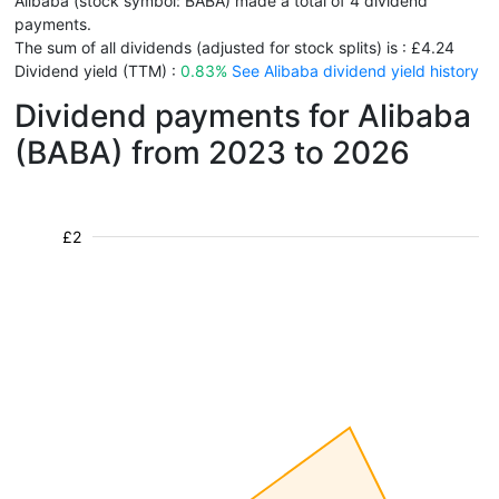
Alibaba (stock symbol: BABA) made a total of 4 dividend
payments.
The sum of all dividends (adjusted for stock splits) is : £4.24
Dividend yield (TTM) :
0.83%
See Alibaba dividend yield history
Dividend payments for Alibaba
(BABA) from 2023 to 2026
£2