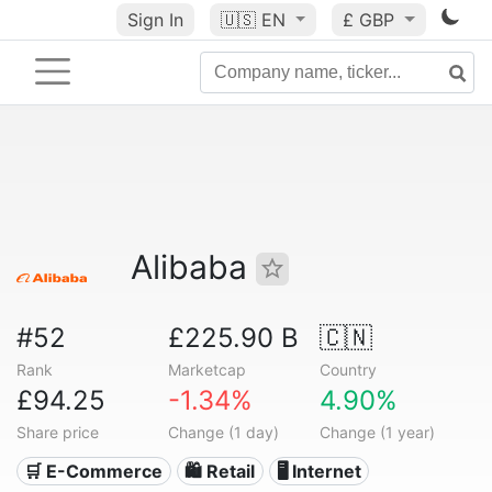
Sign In
🇺🇸
EN
£ GBP
Alibaba
#52
£225.90 B
🇨🇳
Rank
Marketcap
Country
£94.25
-1.34%
4.90%
Share price
Change (1 day)
Change (1 year)
🛒 E-Commerce
🛍️ Retail
🖥️ Internet