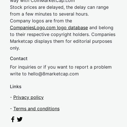
way with CoinMarketCap.com
Stock prices are delayed, the delay can range
from a few minutes to several hours.
Company logos are from the
CompaniesLogo.com logo database
and belong
to their respective copyright holders. Companies
Marketcap displays them for editorial purposes
only.
Contact
For inquiries or if you want to report a problem
write to
hel
lo@8market
cap.com
Links
-
Privacy policy
-
Terms and conditions