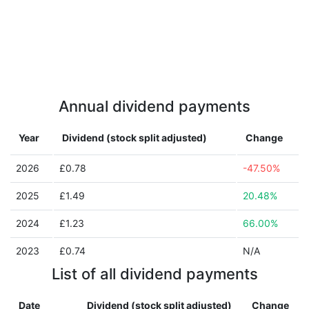
Annual dividend payments
Year
Dividend (stock split adjusted)
Change
2026
£0.78
-47.50%
2025
£1.49
20.48%
2024
£1.23
66.00%
2023
£0.74
N/A
List of all dividend payments
Date
Dividend (stock split adjusted)
Change