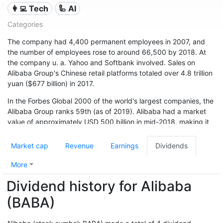
👩‍💻 Tech
🦾 AI
Categories
The company had 4,400 permanent employees in 2007, and
the number of employees rose to around 66,500 by 2018. At
the company u. a. Yahoo and Softbank involved. Sales on
Alibaba Group's Chinese retail platforms totaled over 4.8 trillion
yuan ($677 billion) in 2017.
In the Forbes Global 2000 of the world's largest companies, the
Alibaba Group ranks 59th (as of 2019). Alibaba had a market
value of approximately USD 500 billion in mid-2018, making it
one of the world's financially strongest companies.
Market cap
Revenue
Earnings
Dividends
More
Dividend history for Alibaba
(BABA)