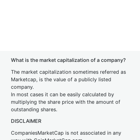
What is the market capitalization of a company?
The market capitalization sometimes referred as
Marketcap, is the value of a publicly listed
company.
In most cases it can be easily calculated by
multiplying the share price with the amount of
outstanding shares.
DISCLAIMER
CompaniesMarketCap is not associated in any