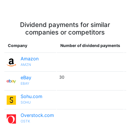
Dividend payments for similar
companies or competitors
Company
Number of dividend payments
Amazon

AMZN
eBay
30

EBAY
Sohu.com

SOHU
Overstock.com

OSTK