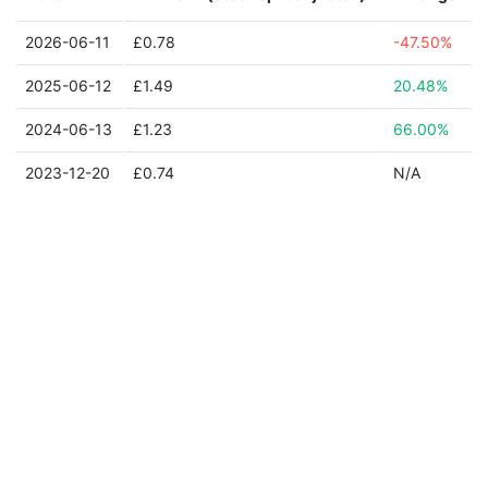
2026-06-11
£0.78
-47.50%
2025-06-12
£1.49
20.48%
2024-06-13
£1.23
66.00%
2023-12-20
£0.74
N/A