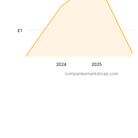
£1
2024
2025
companiesmarketcap.com