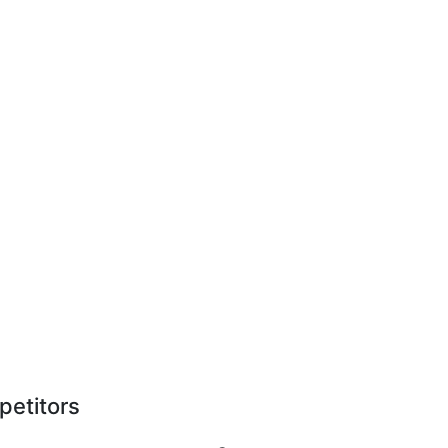
petitors