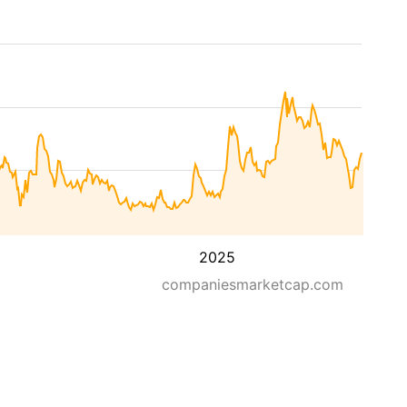
2025
companiesmarketcap.com