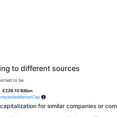
ng to different sources
orted to be:
£228.10 Billion
ompaniesMarketCap
capitalization for similar companies or com