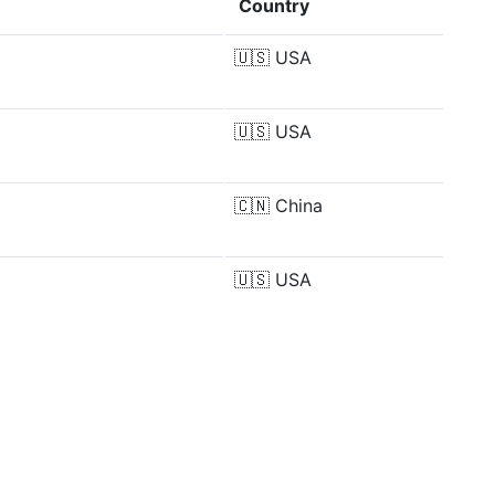
Country
🇺🇸
USA
🇺🇸
USA
🇨🇳
China
🇺🇸
USA