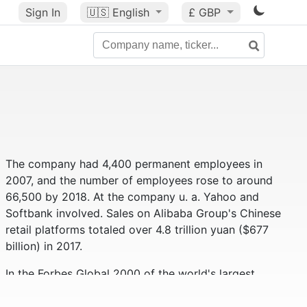
Sign In
🇺🇸
English
£ GBP
The company had 4,400 permanent employees in
2007, and the number of employees rose to around
66,500 by 2018. At the company u. a. Yahoo and
Softbank involved. Sales on Alibaba Group's Chinese
retail platforms totaled over 4.8 trillion yuan ($677
billion) in 2017.
In the Forbes Global 2000 of the world's largest
companies, the Alibaba Group ranks 59th (as of
2019). Alibaba had a market value of approximately