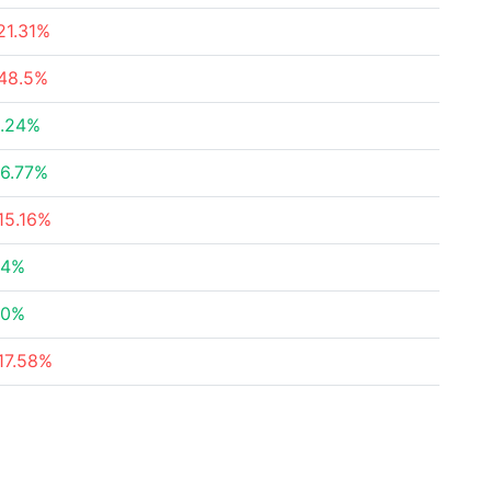
21.31%
48.5%
.24%
6.77%
15.16%
84%
30%
17.58%