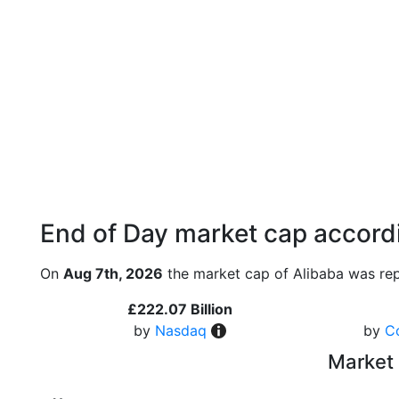
End of Day market cap accordi
On
Aug 7th, 2026
the market cap of Alibaba was rep
£222.07 Billion
by
Nasdaq
by
C
Market 