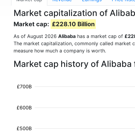
Market capitalization of Alib
Market cap:
£228.10 Billion
As of August 2026
Alibaba
has a market cap of
£228
The market capitalization, commonly called market c
measure how much a company is worth.
Market cap history of Alibaba
£700B
£600B
£500B