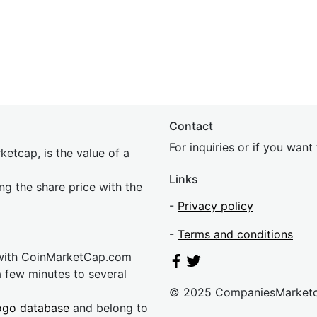
Contact
For inquiries or if you wan
etcap, is the value of a
Links
ing the share price with the
-
Privacy policy
-
Terms and conditions
 with CoinMarketCap.com
a few minutes to several
© 2025 CompaniesMarket
ogo database
and belong to