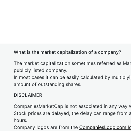
What is the market capitalization of a company?
The market capitalization sometimes referred as Mark
publicly listed company.
In most cases it can be easily calculated by multiply
amount of outstanding shares.
DISCLAIMER
CompaniesMarketCap is not associated in any way
Stock prices are delayed, the delay can range from 
hours.
Company logos are from the
CompaniesLogo.com l