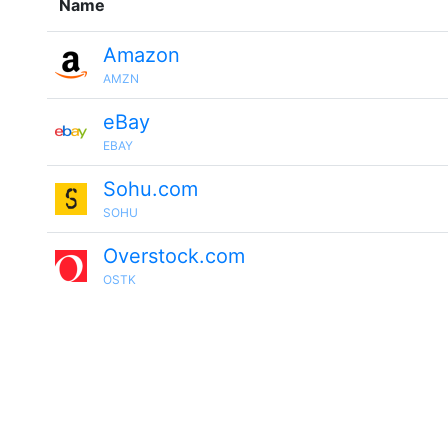
Name
Amazon
AMZN
eBay
EBAY
Sohu.com
SOHU
Overstock.com
OSTK