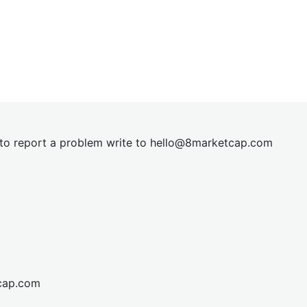
t to report a problem write to
hel
lo@8market
cap.com
cap.com