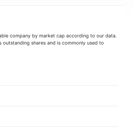
USD 500 billion in mid-2018, making it one of the
world's financially strongest companies.
ble company by market cap according to our data.
's outstanding shares and is commonly used to