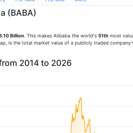
aba (BABA)
.10 Billion
. This makes Alibaba the world's
51th
most valua
ap, is the total market value of a publicly traded company
 from 2014 to 2026