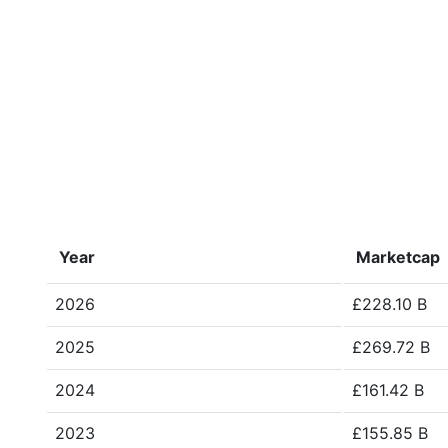
Year
Marketcap
2026
£228.10 B
2025
£269.72 B
2024
£161.42 B
2023
£155.85 B