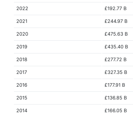
2022
£192.77 B
2021
£244.97 B
2020
£475.63 B
2019
£435.40 B
2018
£277.72 B
2017
£327.35 B
2016
£177.91 B
2015
£136.85 B
2014
£166.05 B