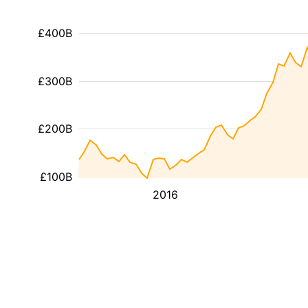
£400B
£300B
£200B
£100B
2016