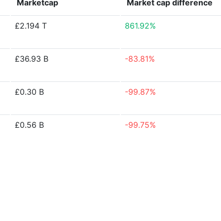
Marketcap
Market cap
difference
£2.194 T
861.92%
£36.93 B
-83.81%
£0.30 B
-99.87%
£0.56 B
-99.75%