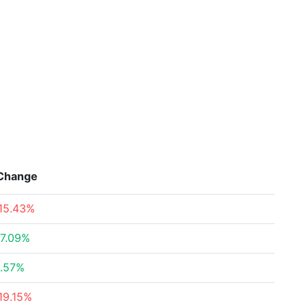
Change
15.43%
7.09%
.57%
19.15%