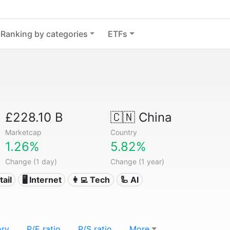
Ranking by categories
ETFs
£228.10 B
🇨🇳
China
Marketcap
Country
1.26%
5.82%
Change (1 day)
Change (1 year)
tail
🖥️ Internet
👩‍💻 Tech
🦾 AI
ory
P/E ratio
P/S ratio
More