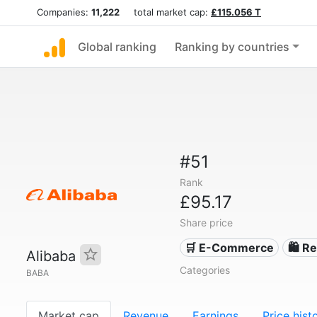
Companies:
11,222
total market cap:
£115.056 T
Global ranking
Ranking by countries
#51
Rank
£95.17
Share price
🛒 E-Commerce
🛍️ Re
Alibaba
Categories
BABA
Market cap
Revenue
Earnings
Price hist