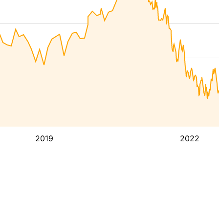
2019
2022