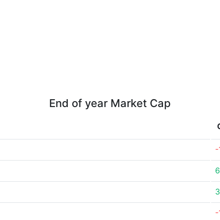
End of year Market Cap
-
6
3
-