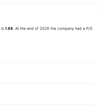
USD 500 billion in mid-2018, making it one of the
world's financially strongest companies.
 is
1.88
. At the end of 2026 the company had a P/S