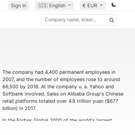
Sign In
🇺🇸
English
€ EUR
The company had 4,400 permanent employees in
2007, and the number of employees rose to around
66,500 by 2018. At the company u. a. Yahoo and
Softbank involved. Sales on Alibaba Group's Chinese
retail platforms totaled over 4.8 trillion yuan ($677
billion) in 2017.
In the Forbes Global 2000 of the world's largest
companies, the Alibaba Group ranks 59th (as of
2019). Alibaba had a market value of approximately