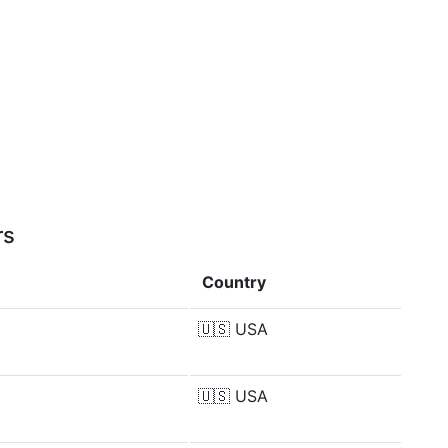
rs
Country
🇺🇸
USA
🇺🇸
USA