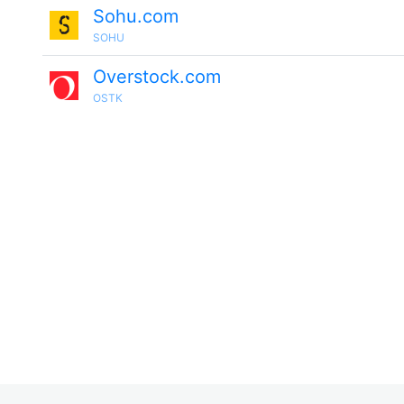
Sohu.com
SOHU
Overstock.com
OSTK