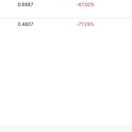
0.6987
-67.00%
0.4807
-77.29%