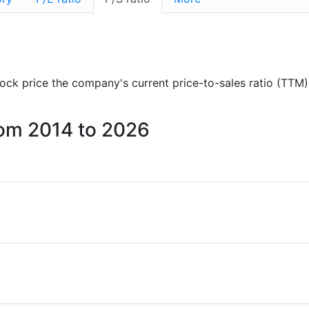
stock price the company's current price-to-sales ratio (TTM)
from 2014 to 2026