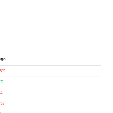
nge
65%
3%
5%
7%