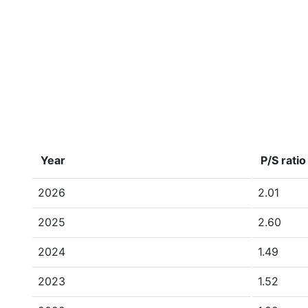
Year
P/S ratio
2026
2.01
2025
2.60
2024
1.49
2023
1.52