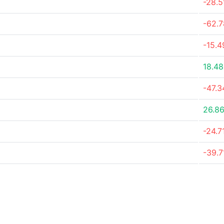
-28.
-62.
-15.
18.4
-47.
26.8
-24.7
-39.