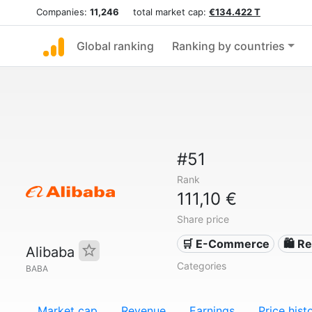
Companies:
11,246
total market cap:
€134.422 T
Global ranking
Ranking by countries
#51
Rank
111,10 €
Share price
🛒 E-Commerce
🛍️ Re
Alibaba
Categories
BABA
Market cap
Revenue
Earnings
Price hist