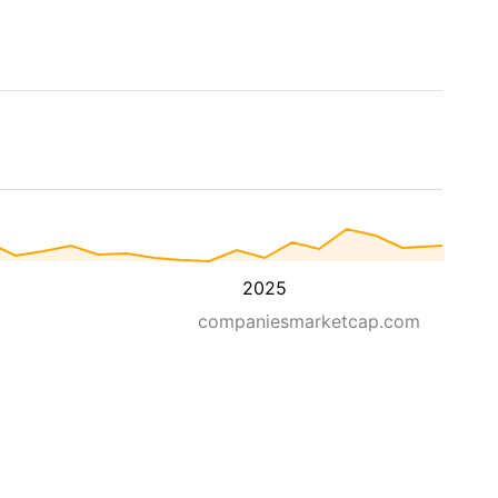
2025
companiesmarketcap.com