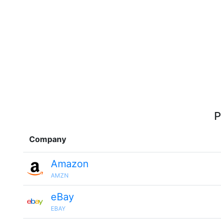
P
Company
Amazon
AMZN
eBay
EBAY