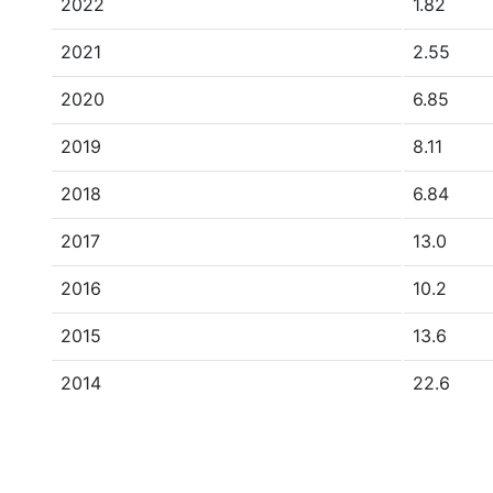
2022
1.82
2021
2.55
2020
6.85
2019
8.11
2018
6.84
2017
13.0
2016
10.2
2015
13.6
2014
22.6