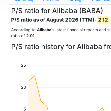
P/S ratio for Alibaba (BABA)
P/S ratio as of August 2026 (TTM):
2.12
According to
Alibaba
's latest financial reports and 
ratio of
2.01
.
P/S ratio history for Alibaba 
25
20
15