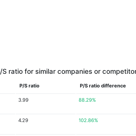
/S ratio for similar companies or competito
P/S ratio
P/S ratio
difference
3.99
88.29%
4.29
102.86%