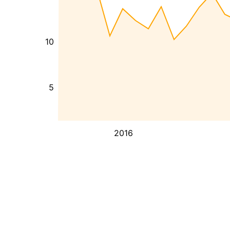
10
5
2016