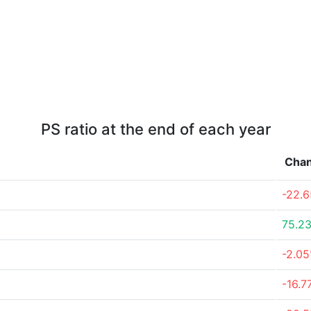
PS ratio at the end of each year
Cha
-22.
75.2
-2.0
-16.7