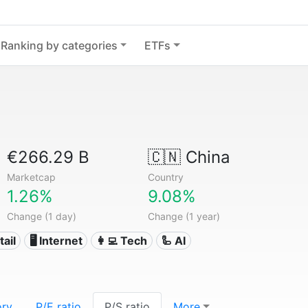
Ranking by categories
ETFs
€266.29 B
🇨🇳
China
Marketcap
Country
1.26%
9.08%
Change (1 day)
Change (1 year)
tail
🖥️ Internet
👩‍💻 Tech
🦾 AI
ory
P/E ratio
P/S ratio
More