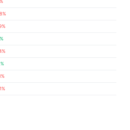
5%
78%
49%
8%
34%
6%
1%
71%