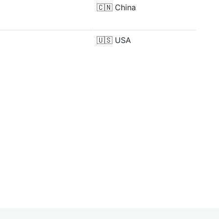
🇨🇳
China
🇺🇸
USA