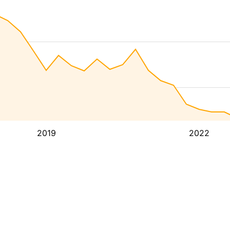
2019
2022