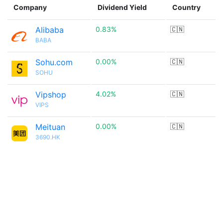
Company
Dividend Yield
Country
Alibaba
0.83%
🇨🇳
BABA
Sohu.com
0.00%
🇨🇳
SOHU
Vipshop
4.02%
🇨🇳
VIPS
Meituan
0.00%
🇨🇳
3690.HK