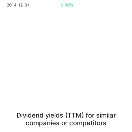
2014-12-31
0.00%
Dividend yields (TTM) for similar
companies or competitors