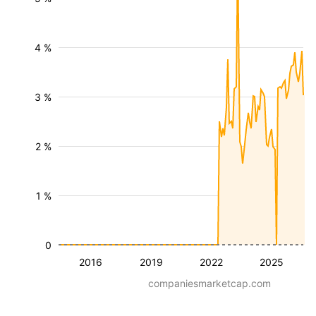
4 %
3 %
2 %
1 %
0
2016
2019
2022
2025
companiesmarketcap.com