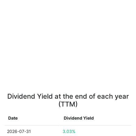
Dividend Yield at the end of each year
(TTM)
Date
Dividend Yield
2026-07-31
3.03%