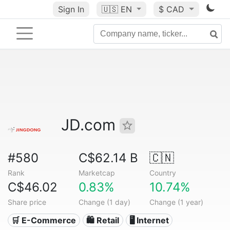
Sign In
🇺🇸
EN
$ CAD
JD.com
#580
C$62.14 B
🇨🇳
Rank
Marketcap
Country
C$46.02
0.83%
10.74%
Share price
Change (1 day)
Change (1 year)
🛒 E-Commerce
🛍️ Retail
🖥️ Internet