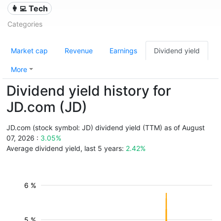
👩‍💻 Tech
Categories
Market cap
Revenue
Earnings
Dividend yield
More
Dividend yield history for
JD.com (JD)
JD.com (stock symbol: JD) dividend yield (TTM) as of August
07, 2026 :
3.05%
Average dividend yield, last 5 years:
2.42%
6 %
5 %