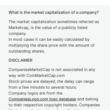
What is the market capitalization of a company?
The market capitalization sometimes referred as
Marketcap, is the value of a publicly listed
company.
In most cases it can be easily calculated by
multiplying the share price with the amount of
outstanding shares.
DISCLAIMER
CompaniesMarketCap is not associated in any
way with CoinMarketCap.com
Stock prices are delayed, the delay can range
from a few minutes to several hours.
Company logos are from the
CompaniesLogo.com logo database
and belong
to their respective copyright holders. Companies