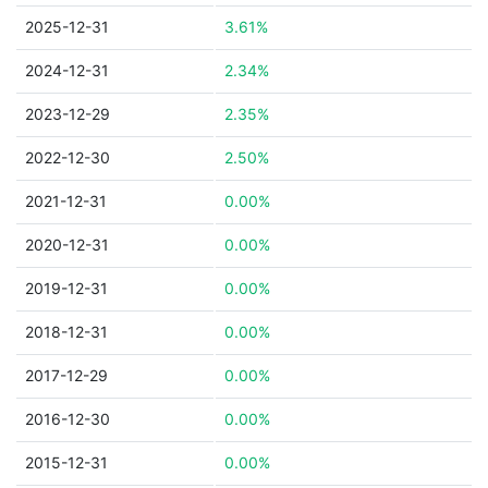
2025-12-31
3.61%
2024-12-31
2.34%
2023-12-29
2.35%
2022-12-30
2.50%
2021-12-31
0.00%
2020-12-31
0.00%
2019-12-31
0.00%
2018-12-31
0.00%
2017-12-29
0.00%
2016-12-30
0.00%
2015-12-31
0.00%