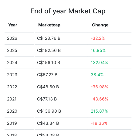
End of year Market Cap
Year
Marketcap
Change
2026
C$123.76 B
-32.2%
2025
C$182.56 B
16.95%
2024
C$156.10 B
132.04%
2023
C$67.27 B
38.4%
2022
C$48.60 B
-36.98%
2021
C$77.13 B
-43.66%
2020
C$136.90 B
215.87%
2019
C$43.34 B
-18.36%
2018
C$53.08 B