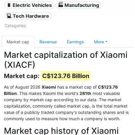
🔋 Electric Vehicles
🏭 Manufacturing
💻 Tech Hardware
Categories
Market cap
Revenue
Earnings
More
Market capitalization of Xiaomi
(XIACF)
Market cap:
C$123.76 Billion
As of August 2026
Xiaomi
has a market cap of
C$123.76
Billion
. This makes Xiaomi the world's
281th
most valuable
company by market cap according to our data. The market
capitalization, commonly called market cap, is the total market
value of a publicly traded company's outstanding shares and is
commonly used to measure how much a company is worth.
Market cap history of Xiaomi