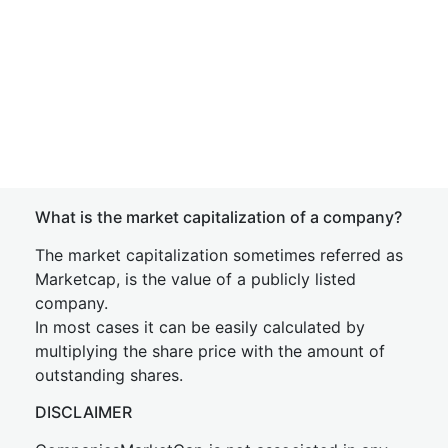
What is the market capitalization of a company?
The market capitalization sometimes referred as
Marketcap, is the value of a publicly listed
company.
In most cases it can be easily calculated by
multiplying the share price with the amount of
outstanding shares.
DISCLAIMER