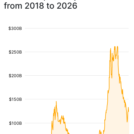
from 2018 to 2026
$300B
$250B
$200B
$150B
$100B