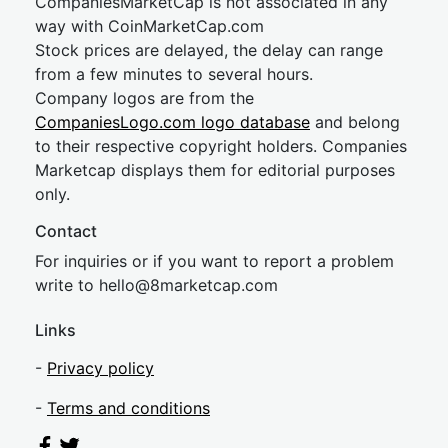
CompaniesMarketCap is not associated in any
way with CoinMarketCap.com
Stock prices are delayed, the delay can range
from a few minutes to several hours.
Company logos are from the
CompaniesLogo.com logo database
and belong
to their respective copyright holders. Companies
Marketcap displays them for editorial purposes
only.
Contact
For inquiries or if you want to report a problem
write to
hel
lo@8market
cap.com
Links
-
Privacy policy
-
Terms and conditions