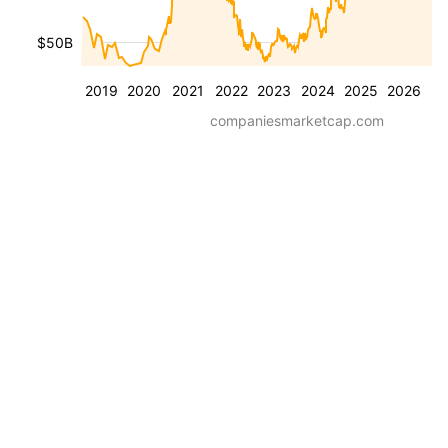
$50B
2019
2020
2021
2022
2023
2024
2025
2026
companiesmarketcap.com