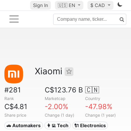
Sign In
🇺🇸
EN
$ CAD
Xiaomi
#281
C$123.76 B
🇨🇳
Rank
Marketcap
Country
C$4.81
-2.00%
-47.98%
Share price
Change (1 day)
Change (1 year)
🚗 Automakers
👩‍💻 Tech
🔌 Electronics