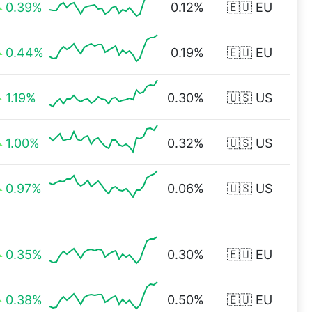
0.39%
0.12%
🇪🇺 EU
0.44%
0.19%
🇪🇺 EU
1.19%
0.30%
🇺🇸 US
1.00%
0.32%
🇺🇸 US
0.97%
0.06%
🇺🇸 US
0.35%
0.30%
🇪🇺 EU
0.38%
0.50%
🇪🇺 EU