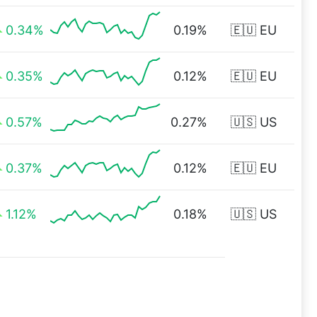
0.34%
0.19%
🇪🇺 EU
0.35%
0.12%
🇪🇺 EU
0.57%
0.27%
🇺🇸 US
0.37%
0.12%
🇪🇺 EU
1.12%
0.18%
🇺🇸 US