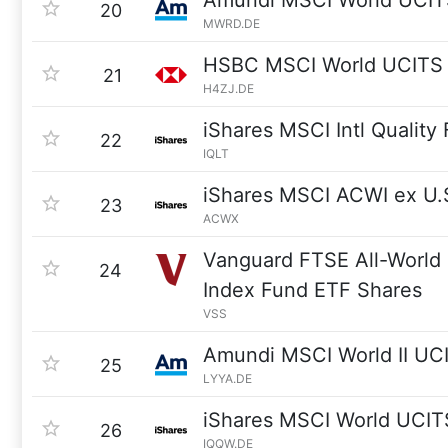
Amundi MSCI World UCIT
20
MWRD.DE
HSBC MSCI World UCITS
21
H4ZJ.DE
iShares MSCI Intl Quality
22
IQLT
iShares MSCI ACWI ex U.
23
ACWX
Vanguard FTSE All-World
24
Index Fund ETF Shares
VSS
Amundi MSCI World II UC
25
LYYA.DE
iShares MSCI World UCIT
26
IQQW.DE