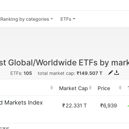
Ranking by categories
ETFs
st Global/Worldwide ETFs by mar
ETFs:
105
total market cap:
₹149.507 T
Market Cap
Price
 Markets Index
₹
22.331 T
₹6,939