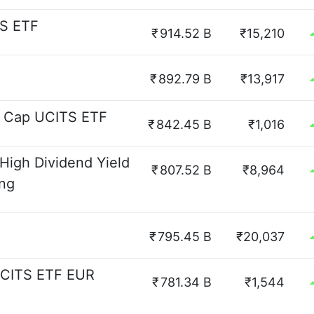
TS ETF
₹
914.52 B
₹15,210
₹
892.79 B
₹13,917
l Cap UCITS ETF
₹
842.45 B
₹1,016
High Dividend Yield
₹
807.52 B
₹8,964
ing
₹
795.45 B
₹20,037
UCITS ETF EUR
₹
781.34 B
₹1,544