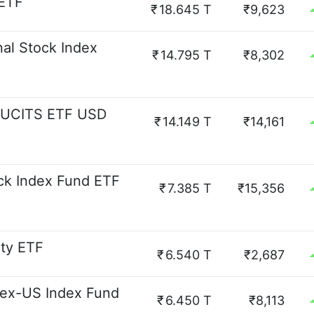
 ETF
₹
18.645 T
₹9,623
nal Stock Index
₹
14.795 T
₹8,302
d UCITS ETF USD
₹
14.149 T
₹14,161
ck Index Fund ETF
₹
7.385 T
₹15,356
ity ETF
₹
6.540 T
₹2,687
 ex-US Index Fund
₹
6.450 T
₹8,113