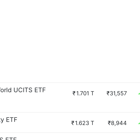
orld UCITS ETF
₹
1.701 T
₹31,557
ty ETF
₹
1.623 T
₹8,944