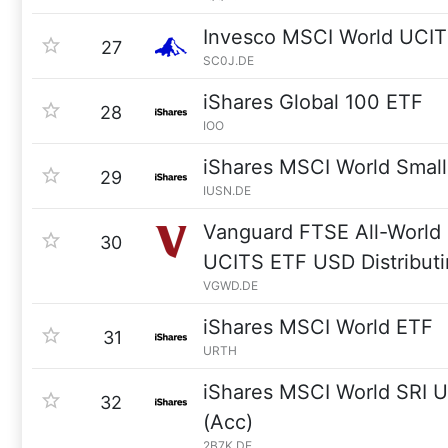
Invesco MSCI World UCI
27
SC0J.DE
iShares Global 100 ETF
28
IOO
iShares MSCI World Smal
29
IUSN.DE
Vanguard FTSE All-World 
30
UCITS ETF USD Distribut
VGWD.DE
iShares MSCI World ETF
31
URTH
iShares MSCI World SRI 
32
(Acc)
2B7K.DE