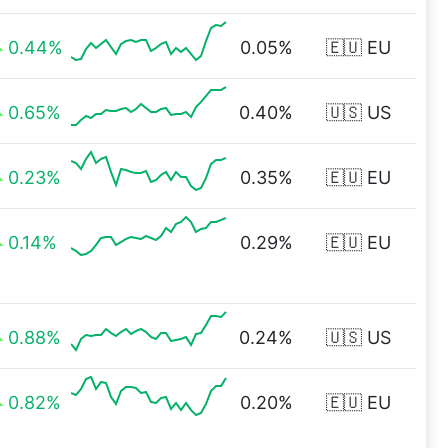
0.44%
0.05%
🇪🇺 EU
0.65%
0.40%
🇺🇸 US
0.23%
0.35%
🇪🇺 EU
0.14%
0.29%
🇪🇺 EU
0.88%
0.24%
🇺🇸 US
0.82%
0.20%
🇪🇺 EU