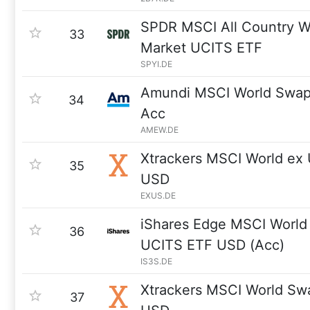
SPDR MSCI All Country Wo
33
Market UCITS ETF
SPYI.DE
Amundi MSCI World Swa
34
Acc
AMEW.DE
Xtrackers MSCI World ex
35
USD
EXUS.DE
iShares Edge MSCI World 
36
UCITS ETF USD (Acc)
IS3S.DE
Xtrackers MSCI World Sw
37