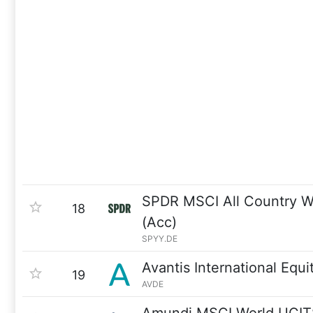
SPDR MSCI All Country W
18
(Acc)
SPYY.DE
Avantis International Equi
19
AVDE