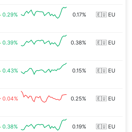
0.29%
0.17%
🇪🇺 EU
0.39%
0.38%
🇪🇺 EU
0.43%
0.15%
🇪🇺 EU
0.04%
0.25%
🇪🇺 EU
0.38%
0.19%
🇪🇺 EU