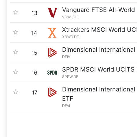
Vanguard FTSE All-World
13
VGWL.DE
Xtrackers MSCI World UC
14
XDWD.DE
Dimensional International
15
DFIV
SPDR MSCI World UCITS
16
SPPW.DE
Dimensional International
17
ETF
DFAI