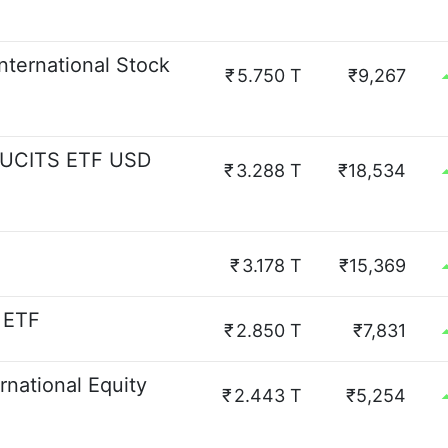
nternational Stock
₹
5.750 T
₹9,267
d UCITS ETF USD
₹
3.288 T
₹18,534
₹
3.178 T
₹15,369
 ETF
₹
2.850 T
₹7,831
national Equity
₹
2.443 T
₹5,254