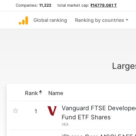
Companies:
11,222
total market cap:
₹14779.061 T
Global ranking
Ranking by countries
Large
Rank
Name
Vanguard FTSE Developed
1
Fund ETF Shares
VEA