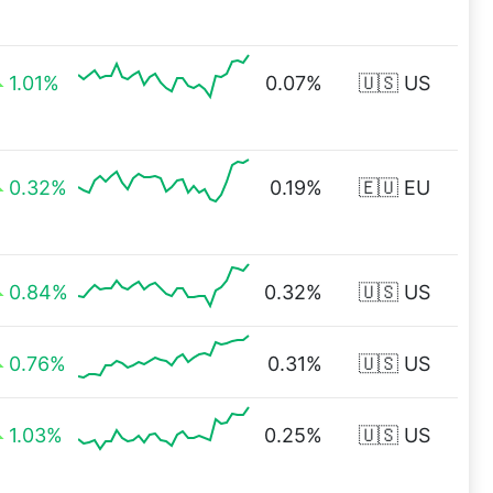
1.01%
0.07%
🇺🇸 US
0.32%
0.19%
🇪🇺 EU
0.84%
0.32%
🇺🇸 US
0.76%
0.31%
🇺🇸 US
1.03%
0.25%
🇺🇸 US