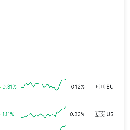
0.31%
0.12%
🇪🇺 EU
1.11%
0.23%
🇺🇸 US