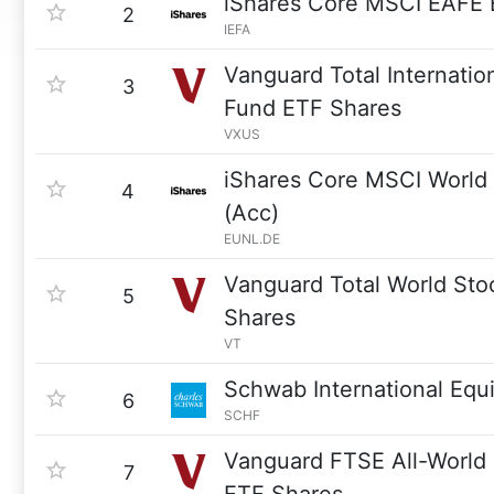
iShares Core MSCI EAFE
2
IEFA
Vanguard Total Internatio
3
Fund ETF Shares
VXUS
iShares Core MSCI Worl
4
(Acc)
EUNL.DE
Vanguard Total World Sto
5
Shares
VT
Schwab International Equ
6
SCHF
Vanguard FTSE All-World
7