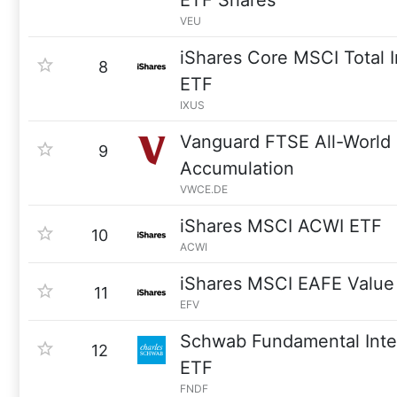
ETF Shares
VEU
iShares Core MSCI Total I
8
ETF
IXUS
Vanguard FTSE All-Worl
9
Accumulation
VWCE.DE
iShares MSCI ACWI ETF
10
ACWI
iShares MSCI EAFE Value
11
EFV
Schwab Fundamental Inter
12
ETF
FNDF