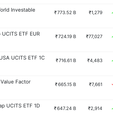
rld Investable
₹
773.52 B
₹1,279
p UCITS ETF EUR
₹
724.19 B
₹77,027
 USA UCITS ETF 1C
₹
716.61 B
₹4,483
Value Factor
₹
665.15 B
₹7,661
ap UCITS ETF 1D
₹
647.24 B
₹2,914