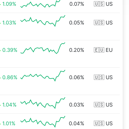
1.09%
0.07%
🇺🇸 US
1.03%
0.05%
🇺🇸 US
0.39%
0.20%
🇪🇺 EU
0.86%
0.06%
🇺🇸 US
1.04%
0.03%
🇺🇸 US
1.01%
0.04%
🇺🇸 US