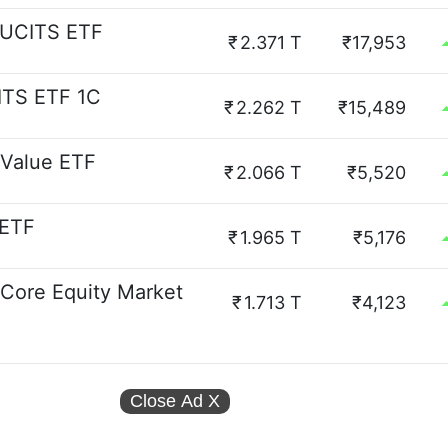
 UCITS ETF
₹
2.371 T
₹17,953
ITS ETF 1C
₹
2.262 T
₹15,489
 Value ETF
₹
2.066 T
₹5,520
 ETF
₹
1.965 T
₹5,176
 Core Equity Market
₹
1.713 T
₹4,123
Close Ad
X