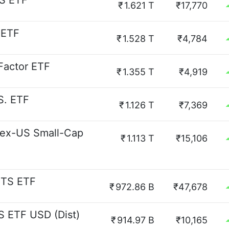
S ETF
₹
1.621 T
₹17,770
 ETF
₹
1.528 T
₹4,784
 Factor ETF
₹
1.355 T
₹4,919
S. ETF
₹
1.126 T
₹7,369
 ex-US Small-Cap
₹
1.113 T
₹15,106
ITS ETF
₹
972.86 B
₹47,678
S ETF USD (Dist)
₹
914.97 B
₹10,165