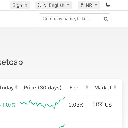
Sign In
🇺🇸
English
₹ INR
ketcap
Today
Price (30 days)
Fee
Market
1.07%
0.03%
🇺🇸 US