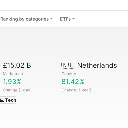
Ranking by categories
ETFs
£15.02 B
🇳🇱
Netherlands
Marketcap
Country
1.93%
81.42%
Change (1 day)
Change (1 year)
‍💻 Tech