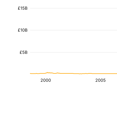
£15B
£10B
£5B
2000
2005