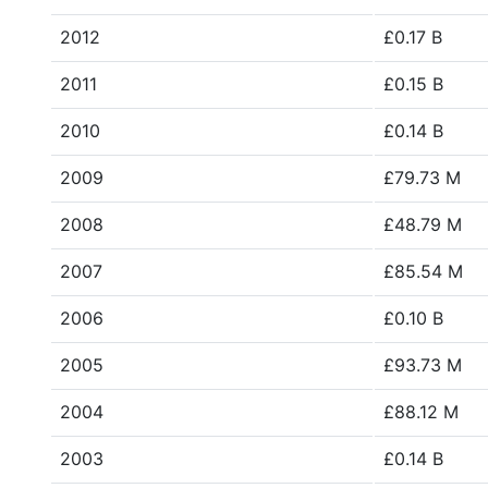
2012
£0.17 B
2011
£0.15 B
2010
£0.14 B
2009
£79.73 M
2008
£48.79 M
2007
£85.54 M
2006
£0.10 B
2005
£93.73 M
2004
£88.12 M
2003
£0.14 B