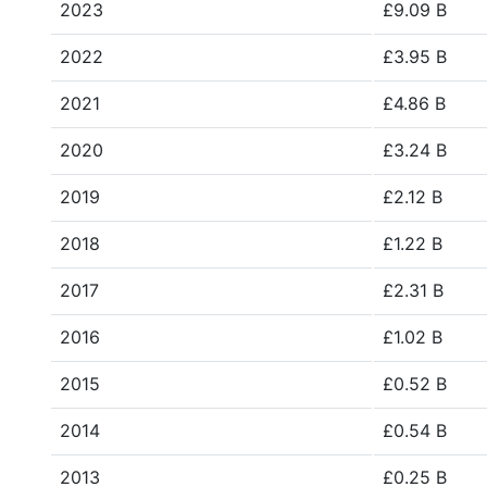
2023
£9.09 B
2022
£3.95 B
2021
£4.86 B
2020
£3.24 B
2019
£2.12 B
2018
£1.22 B
2017
£2.31 B
2016
£1.02 B
2015
£0.52 B
2014
£0.54 B
2013
£0.25 B