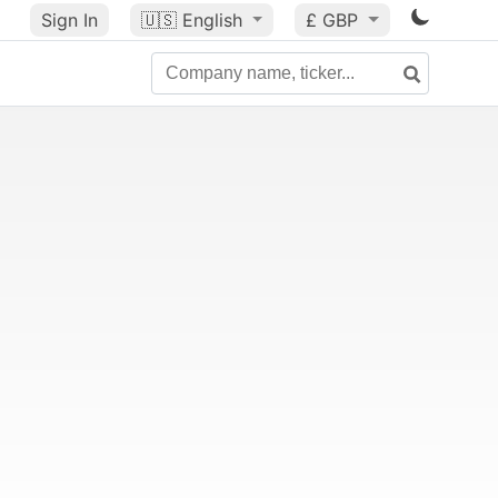
Sign In
🇺🇸
English
£ GBP