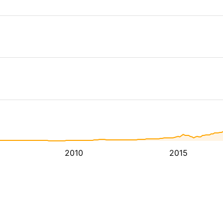
2010
2015