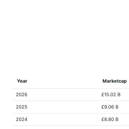
Year
Marketcap
2026
£15.02 B
2025
£9.06 B
2024
£8.80 B