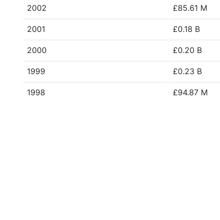
2002
£85.61 M
2001
£0.18 B
2000
£0.20 B
1999
£0.23 B
1998
£94.87 M