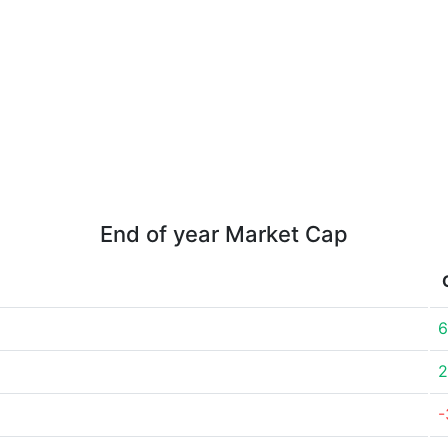
End of year Market Cap
6
2
-