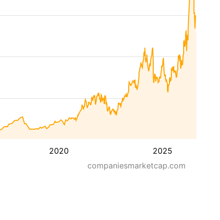
2020
2025
companiesmarketcap.com