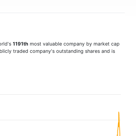
orld's
1191th
most valuable company by market cap
ublicly traded company's outstanding shares and is