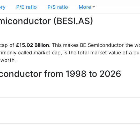
ory
P/E ratio
P/S ratio
More
emiconductor (BESI.AS)
 cap of
£15.02 Billion
. This makes BE Semiconductor the w
mmonly called market cap, is the total market value of a p
worth.
iconductor from 1998 to 2026