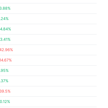
3.88%
.24%
4.84%
3.41%
42.96%
14.67%
.95%
.37%
39.5%
0.12%