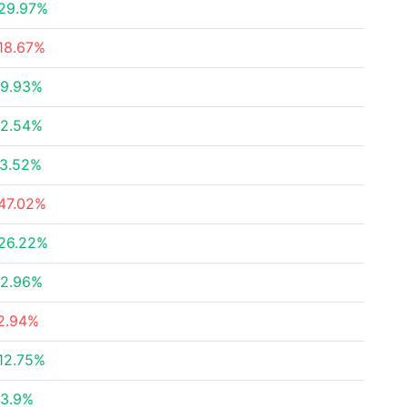
29.97%
18.67%
9.93%
2.54%
3.52%
47.02%
26.22%
2.96%
2.94%
12.75%
3.9%