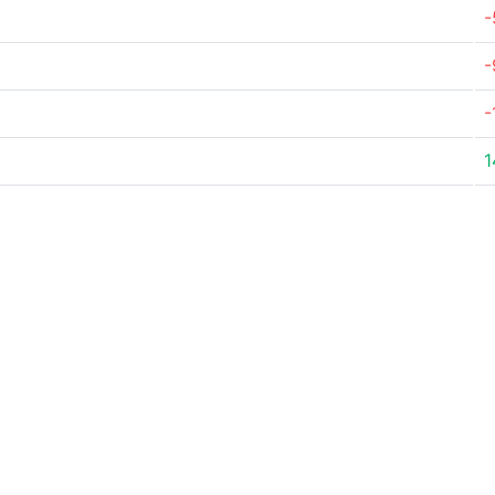
-
-
-
1