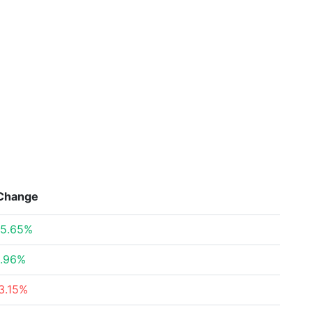
Change
5.65%
.96%
3.15%