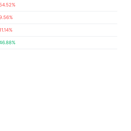
54.52%
9.56%
11.14%
46.88%