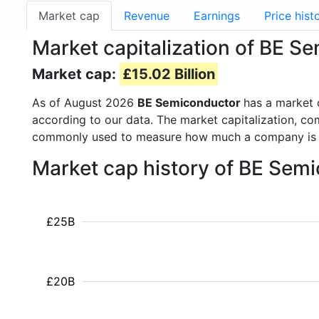
Market cap
Revenue
Earnings
Price hist
Market capitalization of BE S
Market cap:
£15.02 Billion
As of August 2026
BE Semiconductor
has a market
according to our data. The market capitalization, co
commonly used to measure how much a company is 
Market cap history of BE Sem
£25B
£20B