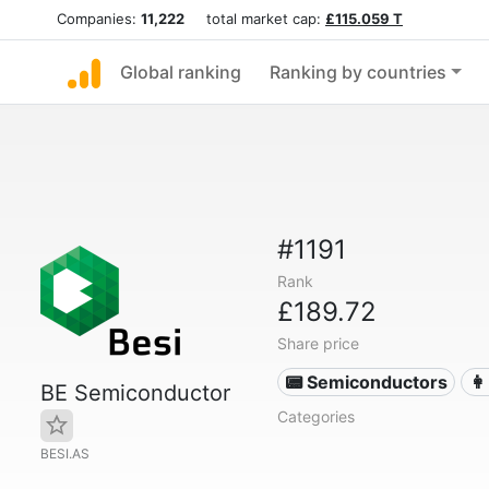
Companies:
11,222
total market cap:
£115.059 T
Global ranking
Ranking by countries
#1191
Rank
£189.72
Share price
📟 Semiconductors
👩
BE Semiconductor
Categories
BESI.AS