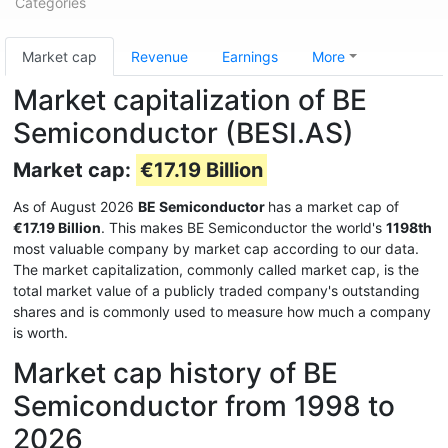
Categories
Market cap
Revenue
Earnings
More
Market capitalization of BE
Semiconductor (BESI.AS)
Market cap:
€17.19 Billion
As of August 2026
BE Semiconductor
has a market cap of
€17.19 Billion
. This makes BE Semiconductor the world's
1198th
most valuable company by market cap according to our data.
The market capitalization, commonly called market cap, is the
total market value of a publicly traded company's outstanding
shares and is commonly used to measure how much a company
is worth.
Market cap history of BE
Semiconductor from 1998 to
2026