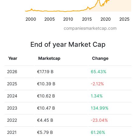
2000
2005
2010
2015
2020
2025
companiesmarketcap.com
End of year Market Cap
Year
Marketcap
Change
2026
€17.19 B
65.43%
2025
€10.39 B
-2.12%
2024
€10.62 B
1.34%
2023
€10.47 B
134.99%
2022
€4.45 B
-23.04%
2021
€5.79 B
61.26%