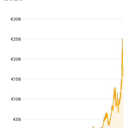
€30B
€25B
€20B
€15B
€10B
€5B