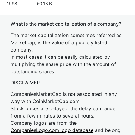
1998
€0.13 B
What is the market capitalization of a company?
The market capitalization sometimes referred as
Marketcap, is the value of a publicly listed
company.
In most cases it can be easily calculated by
multiplying the share price with the amount of
outstanding shares.
DISCLAIMER
CompaniesMarketCap is not associated in any
way with CoinMarketCap.com
Stock prices are delayed, the delay can range
from a few minutes to several hours.
Company logos are from the
CompaniesLogo.com logo database
and belong