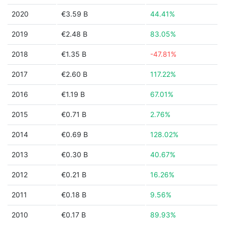
2020
€3.59 B
44.41%
2019
€2.48 B
83.05%
2018
€1.35 B
-47.81%
2017
€2.60 B
117.22%
2016
€1.19 B
67.01%
2015
€0.71 B
2.76%
2014
€0.69 B
128.02%
2013
€0.30 B
40.67%
2012
€0.21 B
16.26%
2011
€0.18 B
9.56%
2010
€0.17 B
89.93%