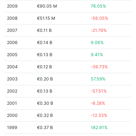
2009
€90.05 M
76.05%
2008
€51.15 M
-56.05%
2007
€0.11 B
-21.79%
2006
€0.14 B
9.06%
2005
€0.13 B
9.41%
2004
€0.12 B
-39.73%
2003
€0.20 B
57.59%
2002
€0.13 B
-57.51%
2001
€0.30 B
-6.28%
2000
€0.32 B
-12.33%
1999
€0.37 B
182.91%