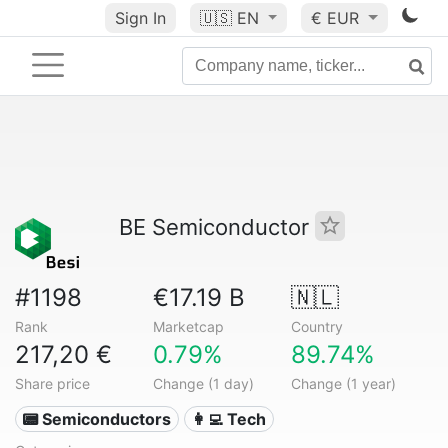
Sign In
🇺🇸
EN
€ EUR
BE Semiconductor
#1198
€17.19 B
🇳🇱
Rank
Marketcap
Country
217,20 €
0.79%
89.74%
Share price
Change (1 day)
Change (1 year)
📟 Semiconductors
👩‍💻 Tech