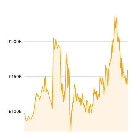
£200B
£150B
£100B