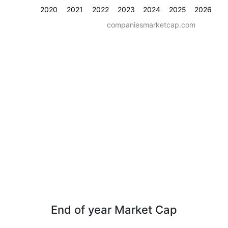
2020
2021
2022
2023
2024
2025
2026
companiesmarketcap.com
End of year Market Cap