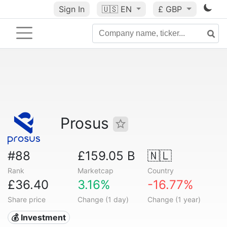
Sign In
🇺🇸
EN
£ GBP
Prosus
#88
£159.05 B
🇳🇱
Rank
Marketcap
Country
£36.40
3.16%
-16.77%
Share price
Change (1 day)
Change (1 year)
💰 Investment