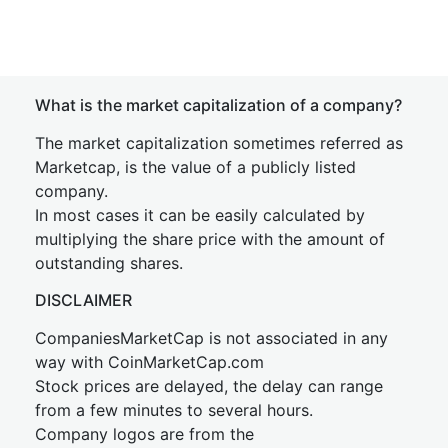
What is the market capitalization of a company?
The market capitalization sometimes referred as
Marketcap, is the value of a publicly listed
company.
In most cases it can be easily calculated by
multiplying the share price with the amount of
outstanding shares.
DISCLAIMER
CompaniesMarketCap is not associated in any
way with CoinMarketCap.com
Stock prices are delayed, the delay can range
from a few minutes to several hours.
Company logos are from the