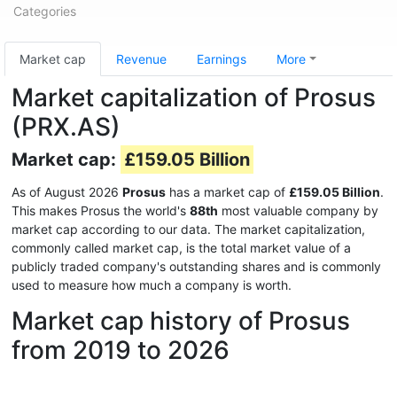
Categories
Market cap
Revenue
Earnings
More
Market capitalization of Prosus
(PRX.AS)
Market cap:
£159.05 Billion
As of August 2026
Prosus
has a market cap of
£159.05 Billion
.
This makes Prosus the world's
88th
most valuable company by
market cap according to our data. The market capitalization,
commonly called market cap, is the total market value of a
publicly traded company's outstanding shares and is commonly
used to measure how much a company is worth.
Market cap history of Prosus
from 2019 to 2026