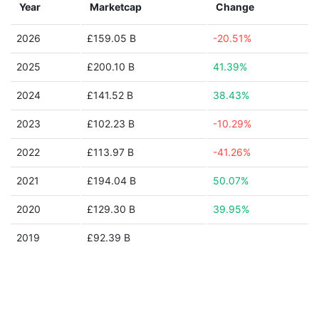
Year
Marketcap
Change
2026
£159.05 B
-20.51%
2025
£200.10 B
41.39%
2024
£141.52 B
38.43%
2023
£102.23 B
-10.29%
2022
£113.97 B
-41.26%
2021
£194.04 B
50.07%
2020
£129.30 B
39.95%
2019
£92.39 B