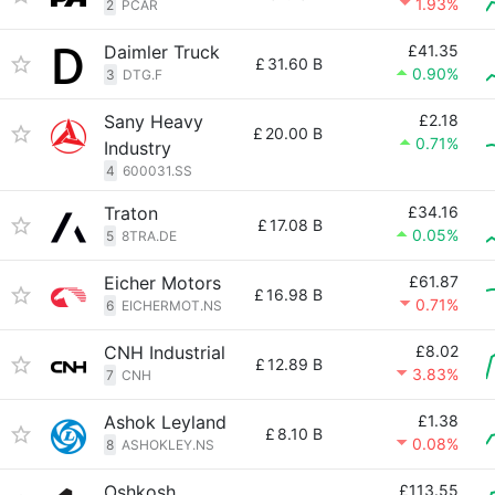
1.93%
2
PCAR
Daimler Truck
£41.35
£
31.60 B
0.90%
3
DTG.F
Sany Heavy
£2.18
£
20.00 B
0.71%
Industry
4
600031.SS
Traton
£34.16
£
17.08 B
0.05%
5
8TRA.DE
Eicher Motors
£61.87
£
16.98 B
0.71%
6
EICHERMOT.NS
CNH Industrial
£8.02
£
12.89 B
3.83%
7
CNH
Ashok Leyland
£1.38
£
8.10 B
0.08%
8
ASHOKLEY.NS
Oshkosh
£113.55