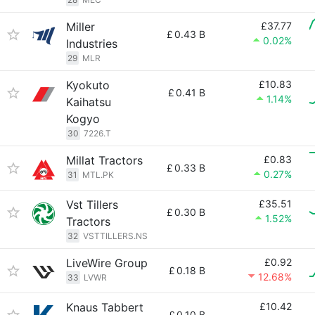
Miller
£37.77
£
0.43 B
0.02%
Industries
29
MLR
Kyokuto
£10.83
£
0.41 B
1.14%
Kaihatsu
Kogyo
30
7226.T
Millat Tractors
£0.83
£
0.33 B
0.27%
31
MTL.PK
Vst Tillers
£35.51
£
0.30 B
1.52%
Tractors
32
VSTTILLERS.NS
LiveWire Group
£0.92
£
0.18 B
12.68%
33
LVWR
Knaus Tabbert
£10.42
£
0.10 B