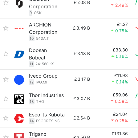
£
7.08 B
2.49%
Corporation
9
OSK
ARCHION
£1.27
£
3.49 B
0.75%
Corporation
10
543A.T
Doosan
£33.30
£
3.18 B
0.16%
Bobcat
11
241560.KS
Iveco Group
£11.93
£
3.17 B
0.14%
12
IVG.MI
Thor Industries
£59.06
£
3.07 B
0.58%
13
THO
Escorts Kubota
£24.04
£
2.64 B
0.25%
14
ESCORTS.NS
Trigano
£131.36
£
2.50 B