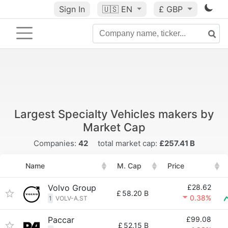
Sign In
🇺🇸
EN
£ GBP
Largest Specialty Vehicles makers by
Market Cap
Companies:
42
total market cap:
£257.41 B
Name
M. Cap
Price
Volvo Group
£28.62
£
58.20 B
0.38%
1
VOLV-A.ST
Paccar
£99.08
£
52.15 B