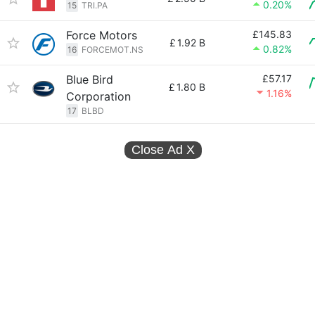
0.20%
15
TRI.PA
Force Motors
£145.83
£
1.92 B
0.82%
16
FORCEMOT.NS
Blue Bird
£57.17
£
1.80 B
1.16%
Corporation
17
BLBD
Close Ad
X