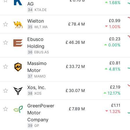
1.68%
AG
34
KTA.DE
Wielton
£0.99
£
78.4 M
1.00%
35
WLT.WA
Ebusco
£0.23
£
46.26 M
0.00%
Holding
36
EBUS.AS
Massimo
£0.81
£
33.72 M
4.81%
Motor
37
MAMO
Xos, Inc.
£2.19
£
30.07 M
12.17%
38
XOS
GreenPower
£1.11
£
7.89 M
1.32%
Motor
Company
39
GP