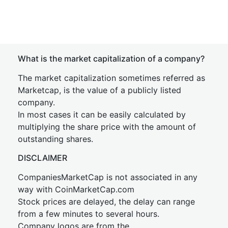
What is the market capitalization of a company?
The market capitalization sometimes referred as
Marketcap, is the value of a publicly listed
company.
In most cases it can be easily calculated by
multiplying the share price with the amount of
outstanding shares.
DISCLAIMER
CompaniesMarketCap is not associated in any
way with CoinMarketCap.com
Stock prices are delayed, the delay can range
from a few minutes to several hours.
Company logos are from the