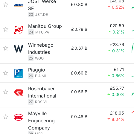
JOST Werke
£49.08
£
0.80 B
0.52%
SE
23
JST.DE
Manitou Group
£20.59
£
0.78 B
0.21%
24
MTU.PA
Winnebago
£23.76
£
0.67 B
0.31%
Industries
25
WGO
Piaggio
£1.71
£
0.60 B
0.66%
26
PIA.MI
Rosenbauer
£55.77
£
0.56 B
0.00%
International
27
ROS.VI
Mayville
£18.95
£
0.48 B
8.04%
Engineering
Company
28
MEC