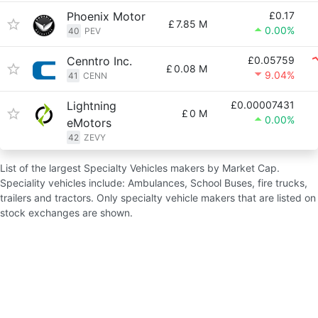
Phoenix Motor
£0.17
£
7.85 M
0.00%
40
PEV
Cenntro Inc.
£0.05759
£
0.08 M
9.04%
41
CENN
Lightning
£0.00007431
£
0 M
0.00%
eMotors
42
ZEVY
List of the largest Specialty Vehicles makers by Market Cap.
Speciality vehicles include: Ambulances, School Buses, fire trucks,
trailers and tractors. Only specialty vehicle makers that are listed on
stock exchanges are shown.