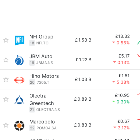
NFI Group
£13.32
£
1.58 B
0.55%
18
NFI.TO
JBM Auto
£5.17
£
1.22 B
0.13%
19
JBMA.NS
Hino Motors
£1.81
£
1.03 B
5.38%
20
7205.T
Olectra
£10.95
£
0.89 B
0.30%
Greentech
21
OLECTRA.NS
Marcopolo
£0.67
£
0.83 B
3.12%
22
POMO4.SA