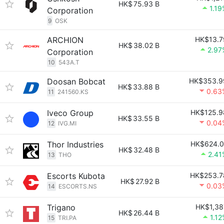
HK$
75.93 B
1.19
Corporation
9
OSK
ARCHION
HK$13.7
HK$
38.02 B
2.97
Corporation
10
543A.T
Doosan Bobcat
HK$353.9
HK$
33.88 B
0.63
11
241560.KS
Iveco Group
HK$125.9
HK$
33.55 B
0.04
12
IVG.MI
Thor Industries
HK$624.0
HK$
32.48 B
2.41
13
THO
Escorts Kubota
HK$253.7
HK$
27.92 B
0.03
14
ESCORTS.NS
Trigano
HK$1,38
HK$
26.44 B
1.12
15
TRI.PA