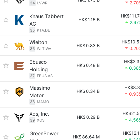
2.70
34
LVWR
Knaus Tabbert
HK$111.7
HK$
1.15 B
2.67
AG
35
KTA.DE
Wielton
HK$10.5
HK$
0.83 B
0.20
36
WLT.WA
Ebusco
HK$2.3
HK$
0.48 B
0.38
Holding
37
EBUS.AS
Massimo
HK$8.3
HK$
0.34 B
0.93
Motor
38
MAMO
Xos, Inc.
HK$21.5
HK$
0.29 B
4.56
39
XOS
GreenPower
HK$12.1
HK$
86.64 M
5.44