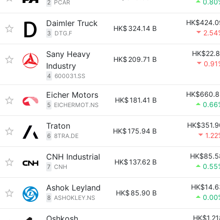
0.80
2
PCAR
Daimler Truck
HK$424.0
HK$
324.14 B
2.54
3
DTG.F
Sany Heavy
HK$22.8
HK$
209.71 B
0.91
Industry
4
600031.SS
Eicher Motors
HK$660.8
HK$
181.41 B
0.66
5
EICHERMOT.NS
Traton
HK$351.9
HK$
175.94 B
1.22
6
8TRA.DE
CNH Industrial
HK$85.5
HK$
137.62 B
0.55
7
CNH
Ashok Leyland
HK$14.6
HK$
85.90 B
0.00
8
ASHOKLEY.NS
Oshkosh
HK$1,21