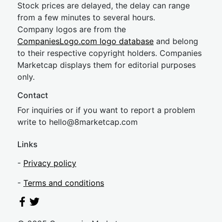
Stock prices are delayed, the delay can range
from a few minutes to several hours.
Company logos are from the
CompaniesLogo.com logo database
and belong
to their respective copyright holders. Companies
Marketcap displays them for editorial purposes
only.
Contact
For inquiries or if you want to report a problem
write to
hel
lo@8market
cap.com
Links
-
Privacy policy
-
Terms and conditions