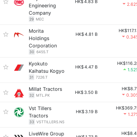
HK$
4.83 B
2.62
Engineering
Company
29
MEC
Morita
HK$117.1
HK$
4.81 B
0.34
Holdings
Corporation
30
6455.T
Kyokuto
HK$116.2
HK$
4.47 B
1.52
Kaihatsu Kogyo
31
7226.T
Millat Tractors
HK$8.7
HK$
3.50 B
0.30
32
MTL.PK
Vst Tillers
HK$369.7
HK$
3.19 B
1.27
Tractors
33
VSTTILLERS.NS
LiveWire Group
HK$8.4
HK$
1.73 B