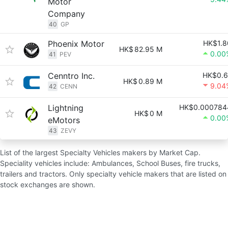
Motor
Company
40
GP
Phoenix Motor
HK$1.8
HK$
82.95 M
0.00
41
PEV
Cenntro Inc.
HK$0.6
HK$
0.89 M
9.04
42
CENN
Lightning
HK$0.000784
HK$
0 M
0.00
eMotors
43
ZEVY
List of the largest Specialty Vehicles makers by Market Cap.
Speciality vehicles include: Ambulances, School Buses, fire trucks,
trailers and tractors. Only specialty vehicle makers that are listed on
stock exchanges are shown.