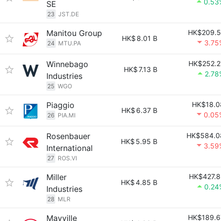
0.53
SE
23
JST.DE
Manitou Group
HK$209.5
HK$
8.01 B
3.75
24
MTU.PA
Winnebago
HK$252.2
HK$
7.13 B
2.78
Industries
25
WGO
Piaggio
HK$18.0
HK$
6.37 B
0.05
26
PIA.MI
Rosenbauer
HK$584.0
HK$
5.95 B
3.59
International
27
ROS.VI
Miller
HK$427.8
HK$
4.85 B
0.24
Industries
28
MLR
Mayville
HK$189.6