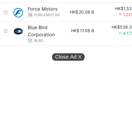
Force Motors
HK$1,52
HK$
20.08 B
1.02
16
FORCEMOT.NS
Blue Bird
HK$539.3
HK$
17.08 B
4.17
Corporation
17
BLBD
Close Ad
X