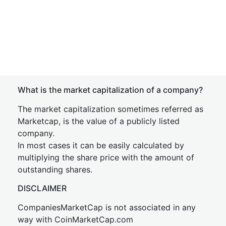
What is the market capitalization of a company?
The market capitalization sometimes referred as
Marketcap, is the value of a publicly listed
company.
In most cases it can be easily calculated by
multiplying the share price with the amount of
outstanding shares.
DISCLAIMER
CompaniesMarketCap is not associated in any
way with CoinMarketCap.com