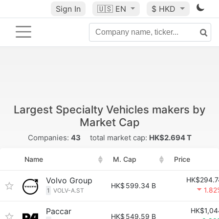
Sign In
🇺🇸
EN
$ HKD
Largest Specialty Vehicles makers by
Market Cap
Companies:
43
total market cap:
HK$2.694 T
Name
M. Cap
Price
Volvo Group
HK$294.7
HK$
599.34 B
1.82
1
VOLV-A.ST
Paccar
HK$1,04
HK$
549.59 B