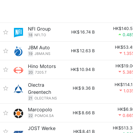
NFI Group
HK$140.5
HK$
16.74 B
0.48
18
NFI.TO
JBM Auto
HK$53.4
HK$
12.63 B
1.35
19
JBMA.NS
Hino Motors
HK$19.0
HK$
10.94 B
5.38
20
7205.T
Olectra
HK$114.1
HK$
9.36 B
1.03
Greentech
21
OLECTRA.NS
Marcopolo
HK$6.9
HK$
8.66 B
0.66
22
POMO4.SA
JOST Werke
HK$513.3
HK$
8.41 B